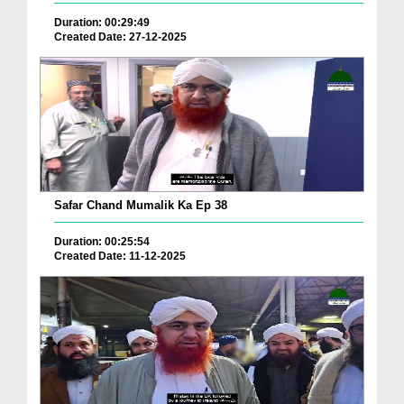
Duration: 00:29:49
Created Date: 27-12-2025
Safar Chand Mumalik Ka Ep 38
Duration: 00:25:54
Created Date: 11-12-2025