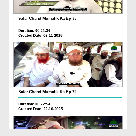
Safar Chand Mumalik Ka Ep 33
Duration: 00:21:36
Created Date: 08-11-2025
Safar Chand Mumalik Ka Ep 32
Duration: 00:22:54
Created Date: 22-10-2025