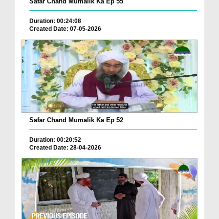
Safar Chand Mumalik Ka Ep 55
Duration: 00:24:08
Created Date: 07-05-2026
Safar Chand Mumalik Ka Ep 52
Duration: 00:20:52
Created Date: 28-04-2026