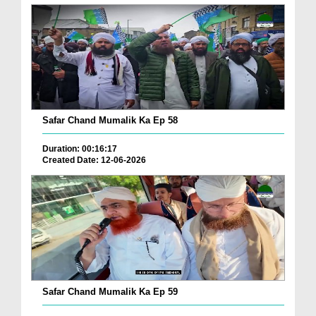
Safar Chand Mumalik Ka Ep 58
Duration: 00:16:17
Created Date: 12-06-2026
Safar Chand Mumalik Ka Ep 59