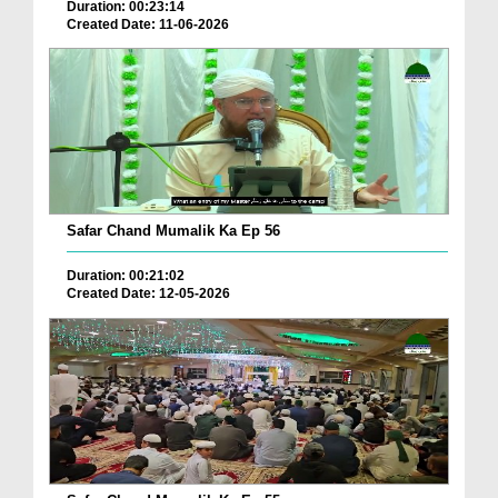
Duration: 00:23:14
Created Date: 11-06-2026
Safar Chand Mumalik Ka Ep 56
Duration: 00:21:02
Created Date: 12-05-2026