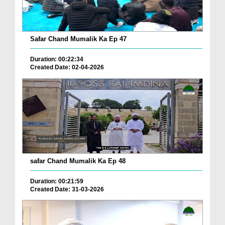
Safar Chand Mumalik Ka Ep 47
Duration: 00:22:34
Created Date: 02-04-2026
safar Chand Mumalik Ka Ep 48
Duration: 00:21:59
Created Date: 31-03-2026