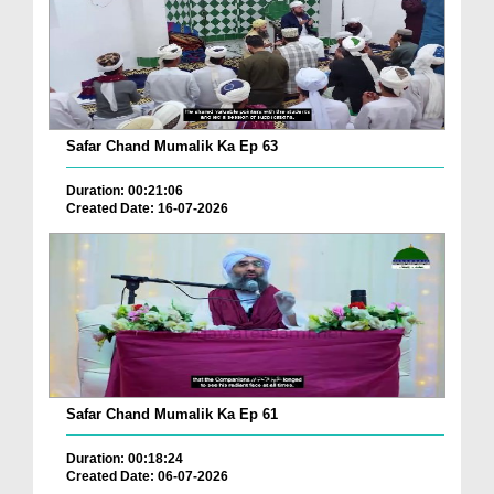
Safar Chand Mumalik Ka Ep 63
Duration: 00:21:06
Created Date: 16-07-2026
Safar Chand Mumalik Ka Ep 61
Duration: 00:18:24
Created Date: 06-07-2026