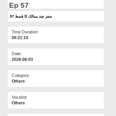
Departments
Ep 57
Our Websites
سفر چند ممالک کا قسط 57
More
Time Duration:
00:21:10
Date:
2026-06-03
Category:
Others
Vocalist:
Others