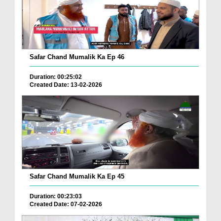
Safar Chand Mumalik Ka Ep 46
Duration: 00:25:02
Created Date: 13-02-2026
Safar Chand Mumalik Ka Ep 45
Duration: 00:23:03
Created Date: 07-02-2026