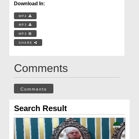
Download In:
MP4
MP3
MP3
SHARE
Comments
Comments
Search Result