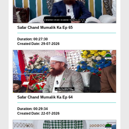
Safar Chand Mumalik Ka Ep 65
Duration: 00:27:30
Created Date: 29-07-2026
Safar Chand Mumalik Ka Ep 64
Duration: 00:29:34
Created Date: 22-07-2026