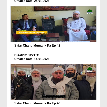
Created Date: 24-01-2026
Safar Chand Mumalik Ka Ep 42
Duration: 00:21:31
Created Date: 14-01-2026
Safar Chand Mumalik Ka Ep 40