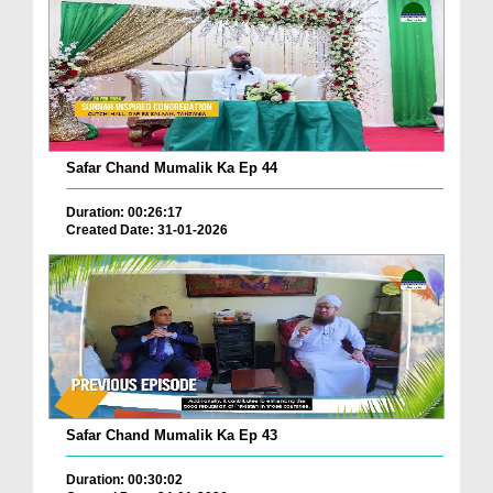
Safar Chand Mumalik Ka Ep 44
Duration: 00:26:17
Created Date: 31-01-2026
Safar Chand Mumalik Ka Ep 43
Duration: 00:30:02