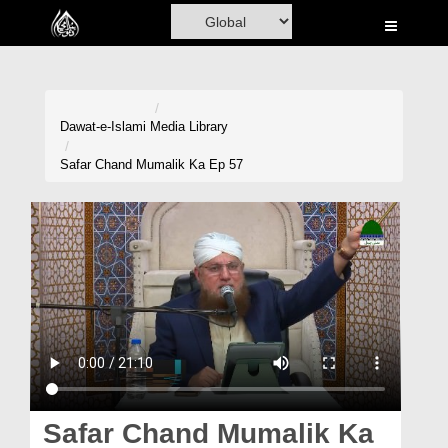
Home
Al-Quran
Books
Dawat-e-Islami
Media Library
Media
Safar Chand Mumalik Ka Ep 57
Madani Channel
Volunteer Portal
Rohani Ilaj
Donation
Blog
Magazine
Safar Chand Mumalik Ka