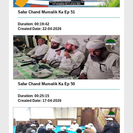
Safar Chand Mumalik Ka Ep 51
Duration: 00:19:42
Created Date: 22-04-2026
Safar Chand Mumalik Ka Ep 50
Duration: 00:25:15
Created Date: 17-04-2026