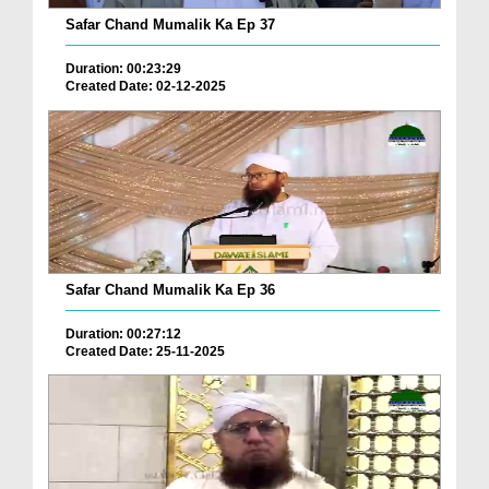
Safar Chand Mumalik Ka Ep 37
Duration: 00:23:29
Created Date: 02-12-2025
Safar Chand Mumalik Ka Ep 36
Duration: 00:27:12
Created Date: 25-11-2025