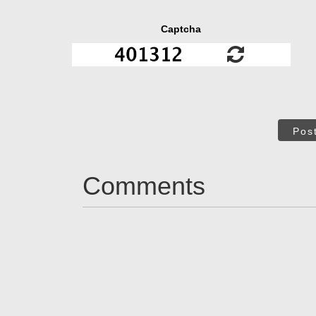
Captcha
Pos
Comments