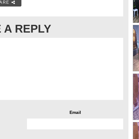
ARE
 A REPLY
Email