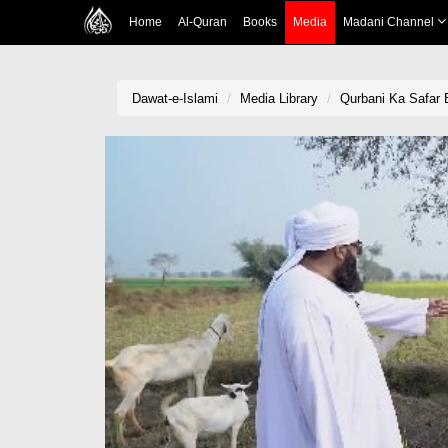
Home
Al-Quran
Books
Media
Madani Channel
Dawat-e-Islami
Media Library
Qurbani Ka Safar 