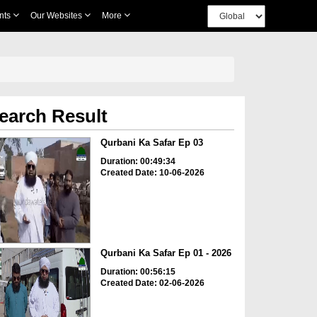
nts
Our Websites
More
earch Result
Qurbani Ka Safar Ep 03
Duration: 00:49:34
Created Date: 10-06-2026
Qurbani Ka Safar Ep 01 - 2026
Duration: 00:56:15
Created Date: 02-06-2026