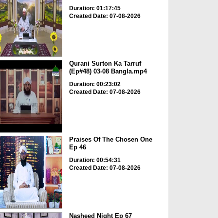
Duration: 01:17:45
Created Date: 07-08-2026
Qurani Surton Ka Tarruf
(Ep#48) 03-08 Bangla.mp4
Duration: 00:23:02
Created Date: 07-08-2026
Praises Of The Chosen One
Ep 46
Duration: 00:54:31
Created Date: 07-08-2026
Nasheed Night Ep 67