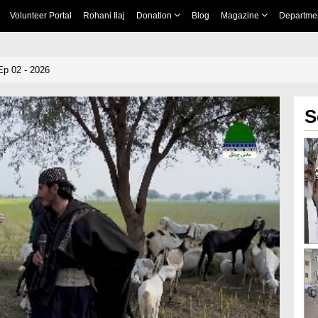
Volunteer Portal
Rohani Ilaj
Donation
Blog
Magazine
Departme
Ep 02 - 2026
S