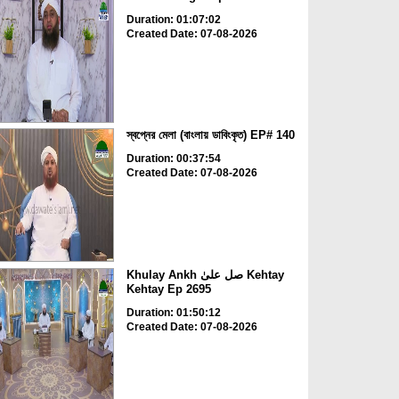
Duration: 01:07:02
Created Date: 07-08-2026
স্বপ্নের মেলা (বাংলায় ডাবিংকৃত) EP# 140
Duration: 00:37:54
Created Date: 07-08-2026
Khulay Ankh صل علیٰ Kehtay
Kehtay Ep 2695
Duration: 01:50:12
Created Date: 07-08-2026