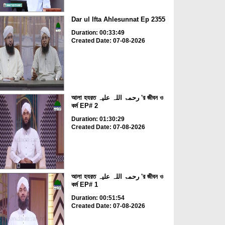
Dar ul Ifta Ahlesunnat Ep 2355
Duration: 00:33:49
Created Date: 07-08-2026
আলা হযরত رحمۃ اللہ علیہ 'র জীবন ও
কর্ম EP# 2
Duration: 01:30:29
Created Date: 07-08-2026
আলা হযরত رحمۃ اللہ علیہ 'র জীবন ও
কর্ম EP# 1
Duration: 00:51:54
Created Date: 07-08-2026