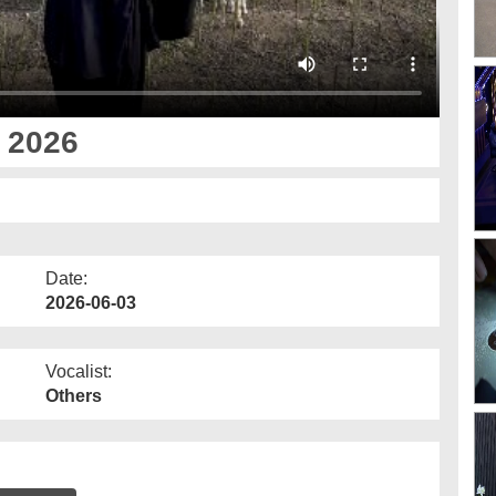
 2026
Date:
2026-06-03
Vocalist:
Others