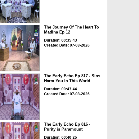
The Journey Of The Heart To
Madina Ep 12
Duration: 00:35:43
Created Date: 07-08-2026
The Early Echo Ep 817 - Sins
Harm You In This World
Duration: 00:43:44
Created Date: 07-08-2026
The Early Echo Ep 816 -
Purity is Paramount
Duration: 00:40:25