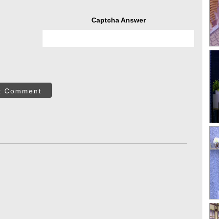
Captcha Answer
t Comment