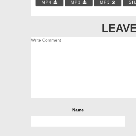
MP4
MP3
MP3
SH
LEAVE
Name