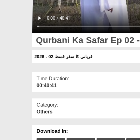
Qurbani Ka Safar Ep 02 -
قربانی کا سفر قسط 02 - 2026
Time Duration:
00:40:41
Category:
Others
Download In: