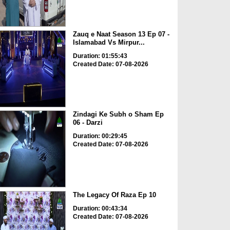
Zauq e Naat Season 13 Ep 07 -
Islamabad Vs Mirpur...
Duration: 01:55:43
Created Date: 07-08-2026
Zindagi Ke Subh o Sham Ep
06 - Darzi
Duration: 00:29:45
Created Date: 07-08-2026
The Legacy Of Raza Ep 10
Duration: 00:43:34
Created Date: 07-08-2026