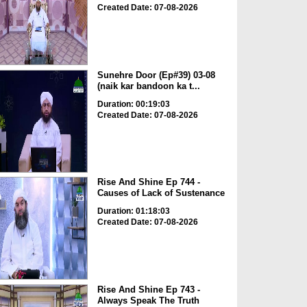
Created Date: 07-08-2026
Sunehre Door (Ep#39) 03-08
(naik kar bandoon ka t...
Duration: 00:19:03
Created Date: 07-08-2026
Rise And Shine Ep 744 -
Causes of Lack of Sustenance
Duration: 01:18:03
Created Date: 07-08-2026
Rise And Shine Ep 743 -
Always Speak The Truth