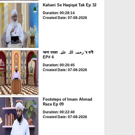
Kahani Se Haqiqat Tak Ep 32
Duration: 00:28:14
Created Date: 07-08-2026
আলা হযরত رحمۃ اللہ علیہ 'র বাণী
EP# 4
Duration: 00:20:45
Created Date: 07-08-2026
Footsteps of Imam Ahmad
Raza Ep 09
Duration: 00:22:40
Created Date: 07-08-2026