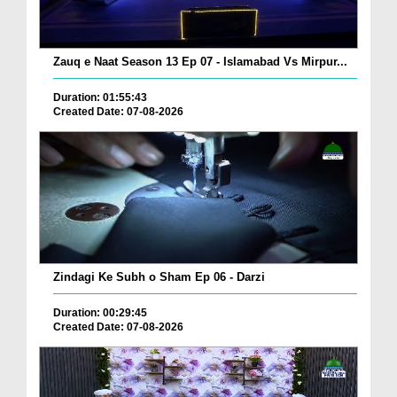
Zauq e Naat Season 13 Ep 07 - Islamabad Vs Mirpur...
Duration: 01:55:43
Created Date: 07-08-2026
Zindagi Ke Subh o Sham Ep 06 - Darzi
Duration: 00:29:45
Created Date: 07-08-2026