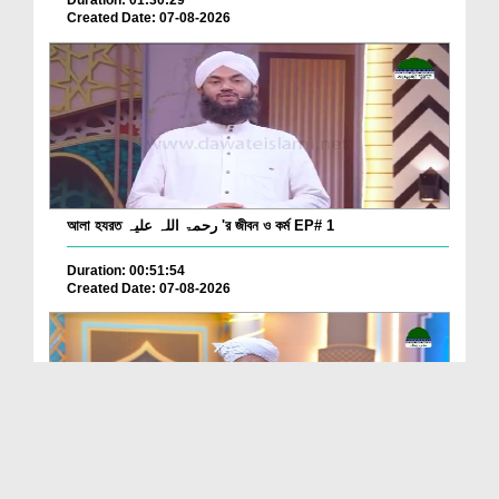
Duration: 01:30:29
Created Date: 07-08-2026
আলা হযরত رحمۃ اللہ علیہ 'র জীবন ও কর্ম EP# 1
Duration: 00:51:54
Created Date: 07-08-2026
Batain Hain Meray Sarkar Ki Ep 26