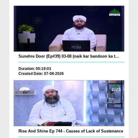
Sunehre Door (Ep#39) 03-08 (naik kar bandoon ka t...
Duration: 00:19:03
Created Date: 07-08-2026
Rise And Shine Ep 744 - Causes of Lack of Sustenance