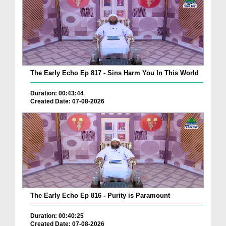
The Early Echo Ep 817 - Sins Harm You In This World
Duration: 00:43:44
Created Date: 07-08-2026
The Early Echo Ep 816 - Purity is Paramount
Duration: 00:40:25
Created Date: 07-08-2026