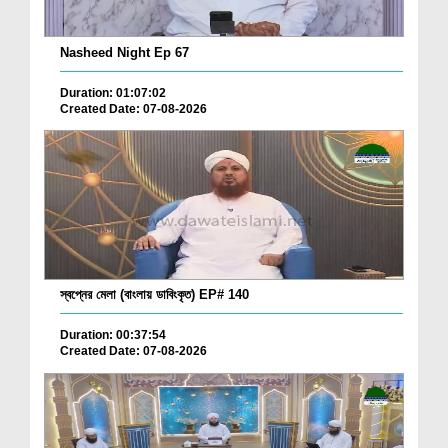
Nasheed Night Ep 67
Duration: 01:07:02
Created Date: 07-08-2026
স্বপ্নের মেলা (বাংলায় ডাবিংকৃত) EP# 140
Duration: 00:37:54
Created Date: 07-08-2026