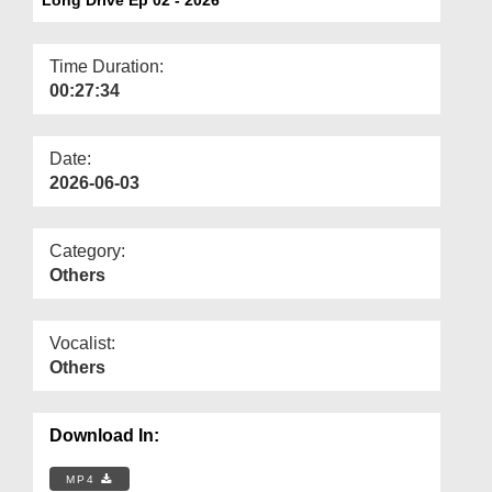
Departments
Our Websites
Time Duration:
00:27:34
More
Date:
2026-06-03
Category:
Others
Vocalist:
Others
Download In:
MP4