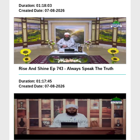
Duration: 01:18:03
Created Date: 07-08-2026
Rise And Shine Ep 743 - Always Speak The Truth
Duration: 01:17:45
Created Date: 07-08-2026