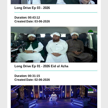
Long Drive Ep 03 - 2026
Duration: 00:43:12
Created Date: 03-06-2026
Long Drive Ep 01 - 2026 Eid ul Azha
Duration: 00:31:15
Created Date: 02-06-2026