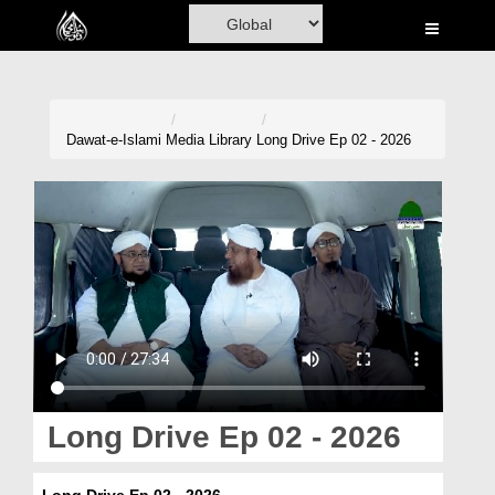
Home
Al-Quran
Books
Dawat-e-Islami
Media Library
Long Drive Ep 02 - 2026
Media
Madani Channel
Volunteer Portal
Rohani Ilaj
Donation
Blog
Long Drive Ep 02 - 2026
Magazine
Long Drive Ep 02 - 2026