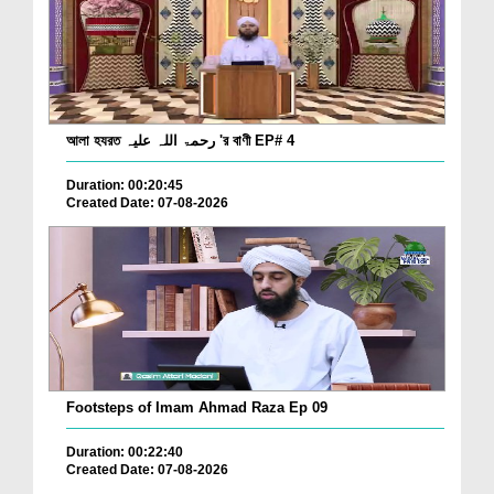
আলা হযরত رحمۃ اللہ علیہ 'র বাণী EP# 4
Duration: 00:20:45
Created Date: 07-08-2026
Footsteps of Imam Ahmad Raza Ep 09
Duration: 00:22:40
Created Date: 07-08-2026