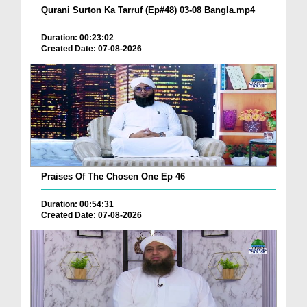
Qurani Surton Ka Tarruf (Ep#48) 03-08 Bangla.mp4
Duration: 00:23:02
Created Date: 07-08-2026
Praises Of The Chosen One Ep 46
Duration: 00:54:31
Created Date: 07-08-2026