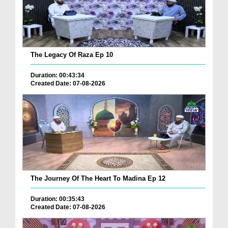
The Legacy Of Raza Ep 10
Duration: 00:43:34
Created Date: 07-08-2026
The Journey Of The Heart To Madina Ep 12
Duration: 00:35:43
Created Date: 07-08-2026