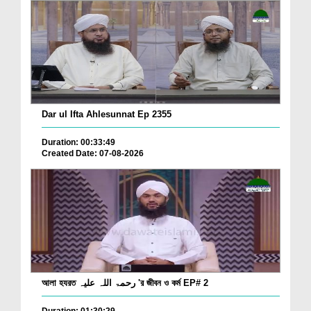
Dar ul Ifta Ahlesunnat Ep 2355
Duration: 00:33:49
Created Date: 07-08-2026
আলা হযরত رحمۃ اللہ علیہ 'র জীবন ও কর্ম EP# 2