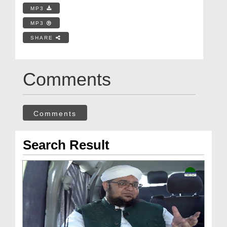
MP3
MP3
SHARE
Comments
Comments
Search Result