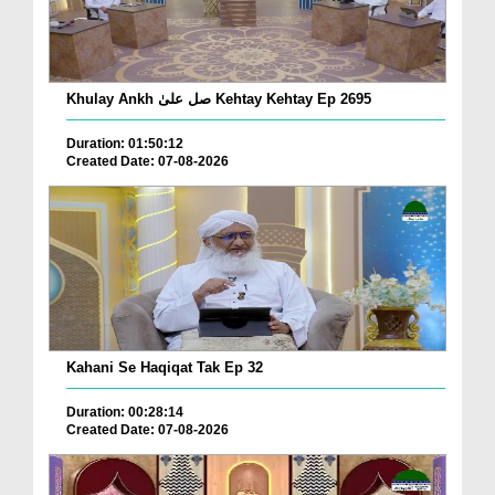
Khulay Ankh صل علیٰ Kehtay Kehtay Ep 2695
Duration: 01:50:12
Created Date: 07-08-2026
Kahani Se Haqiqat Tak Ep 32
Duration: 00:28:14
Created Date: 07-08-2026