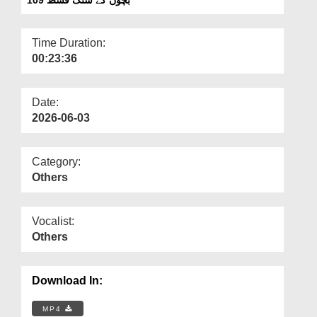
Departments
Our Websites
Time Duration:
00:23:36
More
Date:
2026-06-03
Category:
Others
Vocalist:
Others
Download In:
MP4