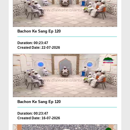
Bachon Ke Sang Ep 120
Duration: 00:23:47
Created Date: 22-07-2026
Bachon Ke Sang Ep 120
Duration: 00:23:47
Created Date: 16-07-2026