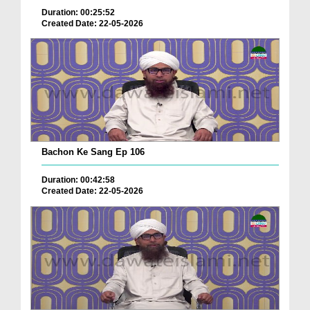
Duration: 00:25:52
Created Date: 22-05-2026
Bachon Ke Sang Ep 106
Duration: 00:42:58
Created Date: 22-05-2026