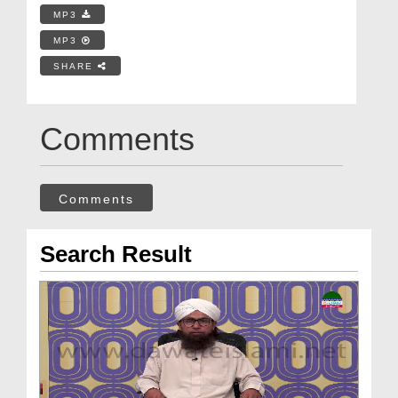
MP3
MP3
SHARE
Comments
Comments
Search Result