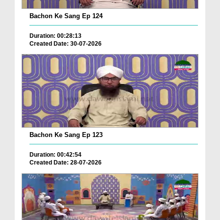
Bachon Ke Sang Ep 124
Duration: 00:28:13
Created Date: 30-07-2026
Bachon Ke Sang Ep 123
Duration: 00:42:54
Created Date: 28-07-2026