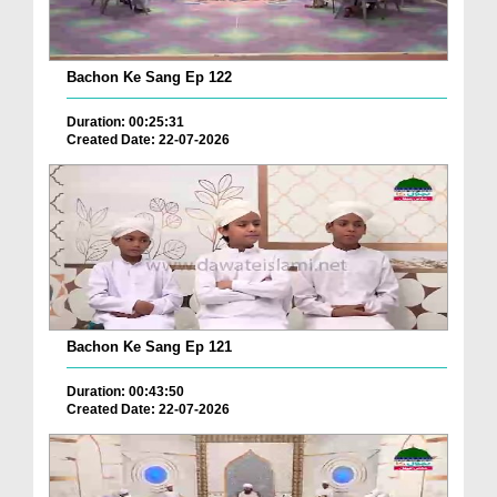
Bachon Ke Sang Ep 122
Duration: 00:25:31
Created Date: 22-07-2026
Bachon Ke Sang Ep 121
Duration: 00:43:50
Created Date: 22-07-2026