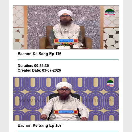
Bachon Ke Sang Ep 116
Duration: 00:25:36
Created Date: 03-07-2026
Bachon Ke Sang Ep 107