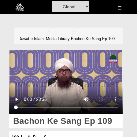
Home
Al-Quran
Books
Dawat-e-Islami
Media Library
Bachon Ke Sang Ep 109
Media
Madani Channel
Volunteer Portal
Rohani Ilaj
Donation
Blog
Bachon Ke Sang Ep 109
Magazine
بچوں کے سنگ قسط 109