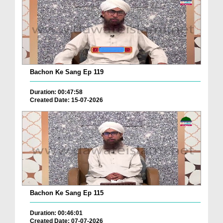
Bachon Ke Sang Ep 119
Duration: 00:47:58
Created Date: 15-07-2026
Bachon Ke Sang Ep 115
Duration: 00:46:01
Created Date: 07-07-2026