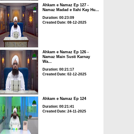
Ahkam e Namaz Ep 127 -
Namaz Madad e Ilahi Kay Hu...
Duration: 00:23:09
Created Date: 08-12-2025
Ahkam e Namaz Ep 126 -
Namaz Main Susti Karnay
Wa...
Duration: 00:21:17
Created Date: 02-12-2025
Ahkam e Namaz Ep 124
Duration: 00:21:41
Created Date: 24-11-2025