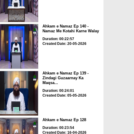
Ahkam e Namaz Ep 140 -
Namaz Me Kotahi Karne Walay
Duration: 00:22:57
Created Date: 20-05-2026
Ahkam e Namaz Ep 139 -
Zindagi Guzaarnay Ka
Maqsa...
Duration: 00:24:01
Created Date: 05-05-2026
Ahkam e Namaz Ep 128
Duration: 00:23:54
Created Date: 16-04-2026