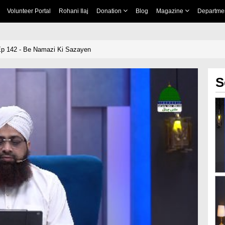
Volunteer Portal
Rohani Ilaj
Donation
Blog
Magazine
Departme
 142 - Be Namazi Ki Sazayen
S