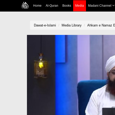
Home
Al-Quran
Books
Media
Madani Channel
Dawat-e-Islami
Media Library
Ahkam e Namaz Ep