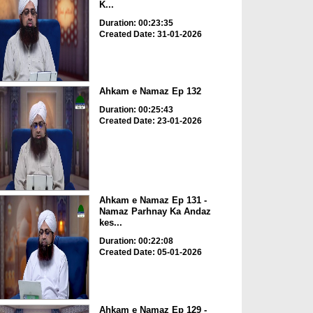
K...
Duration: 00:23:35
Created Date: 31-01-2026
Ahkam e Namaz Ep 132
Duration: 00:25:43
Created Date: 23-01-2026
Ahkam e Namaz Ep 131 -
Namaz Parhnay Ka Andaz
kes...
Duration: 00:22:08
Created Date: 05-01-2026
Ahkam e Namaz Ep 129 -