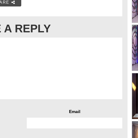
ARE
 A REPLY
Email