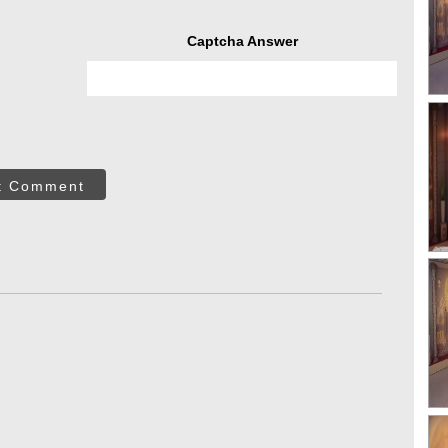
Captcha Answer
t Comment