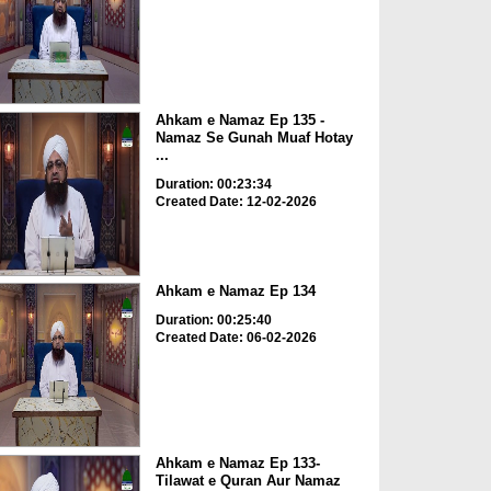
Ahkam e Namaz Ep 135 -
Namaz Se Gunah Muaf Hotay
...
Duration: 00:23:34
Created Date: 12-02-2026
Ahkam e Namaz Ep 134
Duration: 00:25:40
Created Date: 06-02-2026
Ahkam e Namaz Ep 133-
Tilawat e Quran Aur Namaz