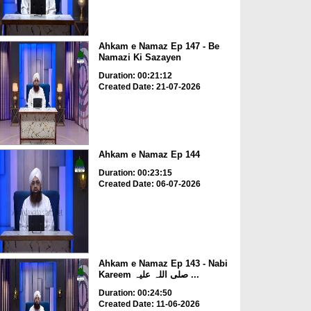
Ahkam e Namaz Ep 147 - Be
Namazi Ki Sazayen
Duration: 00:21:12
Created Date: 21-07-2026
Ahkam e Namaz Ep 144
Duration: 00:23:15
Created Date: 06-07-2026
Ahkam e Namaz Ep 143 - Nabi
Kareem صلی اللہ علیہ ...
Duration: 00:24:50
Created Date: 11-06-2026