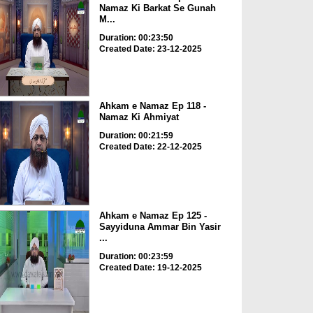
Namaz Ki Barkat Se Gunah
M...
Duration: 00:23:50
Created Date: 23-12-2025
Ahkam e Namaz Ep 118 -
Namaz Ki Ahmiyat
Duration: 00:21:59
Created Date: 22-12-2025
Ahkam e Namaz Ep 125 -
Sayyiduna Ammar Bin Yasir
...
Duration: 00:23:59
Created Date: 19-12-2025