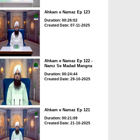
Ahkam e Namaz Ep 123
Duration: 00:26:02
Created Date: 07-11-2025
Ahkam e Namaz Ep 122 -
Namz Se Madad Mangna
Duration: 00:24:44
Created Date: 29-10-2025
Ahkam e Namaz Ep 121
Duration: 00:21:09
Created Date: 21-10-2025