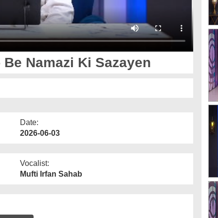
 Be Namazi Ki Sazayen
Date:
2026-06-03
Vocalist:
Mufti Irfan Sahab