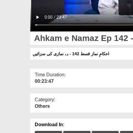
Ahkam e Namaz Ep 142 -
احکامِ نماز قسط 142 - بے نمازی کی سزائیں
Time Duration:
00:23:47
Category:
Others
Download In: