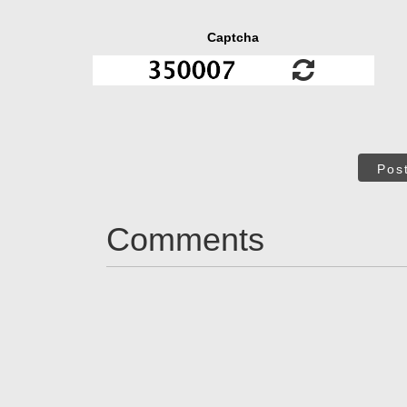
Captcha
Pos
Comments