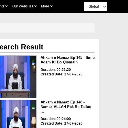
nts
Our Websites
More
earch Result
Ahkam e Namaz Ep 145 - Ibn e
Adam Ki Do Qismain
Duration: 00:21:20
Created Date: 27-07-2026
Ahkam e Namaz Ep 148 -
Namaz ALLAH Pak Se Talluq
...
Duration: 00:24:00
Created Date: 27-07-2026