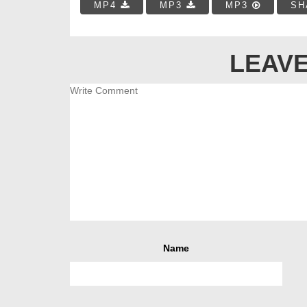
MP4
MP3
MP3
SH
LEAVE
Name