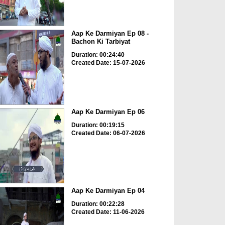
Aap Ke Darmiyan Ep 08 -
Bachon Ki Tarbiyat
Duration: 00:24:40
Created Date: 15-07-2026
Aap Ke Darmiyan Ep 06
Duration: 00:19:15
Created Date: 06-07-2026
Aap Ke Darmiyan Ep 04
Duration: 00:22:28
Created Date: 11-06-2026