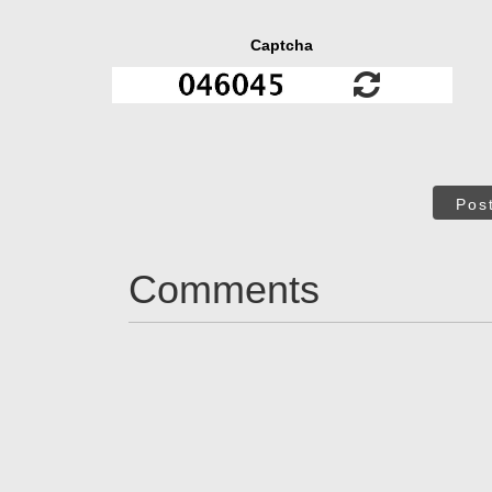
Captcha
Pos
Comments