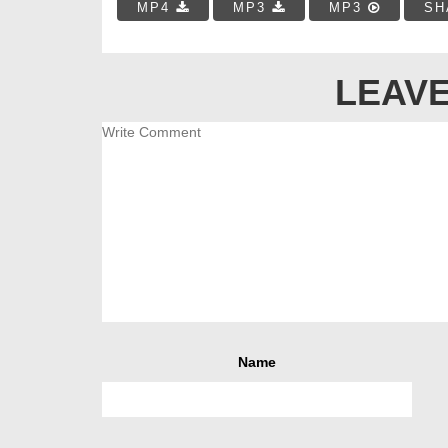
MP4
MP3
MP3
SH
LEAVE
Name