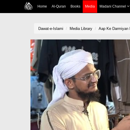
Home
Al-Quran
Books
Media
Madani Channel
Dawat-e-Islami
Media Library
Aap Ke Darmiyan 