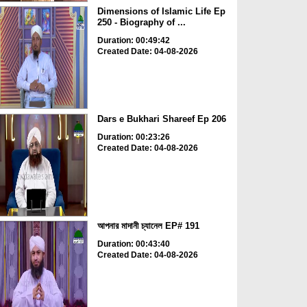
Dimensions of Islamic Life Ep
250 - Biography of ...
Duration: 00:49:42
Created Date: 04-08-2026
Dars e Bukhari Shareef Ep 206
Duration: 00:23:26
Created Date: 04-08-2026
আপনার মাদানী চ্যানেল EP# 191
Duration: 00:43:40
Created Date: 04-08-2026