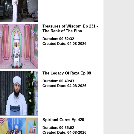
Treasures of Wisdom Ep 231 -
The Rank of The Fina...
Duration: 00:52:32
Created Date: 04-08-2026
The Legacy Of Raza Ep 08
Duration: 00:40:43
Created Date: 04-08-2026
Spiritual Cures Ep 420
Duration: 00:35:02
Created Date: 04-08-2026