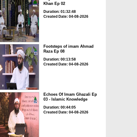
Khan Ep 02
Duration: 01:32:48
Created Date: 04-08-2026
Footsteps of imam Ahmad
Raza Ep 08
Duration: 00:13:58
Created Date: 04-08-2026
Echoes Of Imam Ghazali Ep
03 - Islamic Knowledge
Duration: 00:44:05
Created Date: 04-08-2026