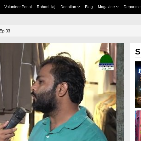
Volunteer Portal
Rohani Ilaj
Donation
Blog
Magazine
Departme
Ep 03
S