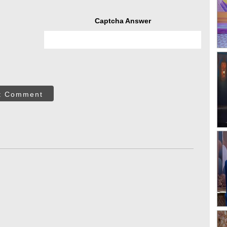
Captcha Answer
t Comment