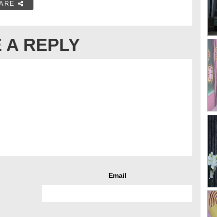
ARE
 A REPLY
Email