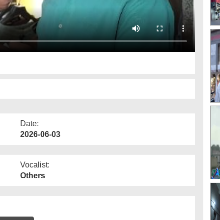
Date:
2026-06-03
Vocalist:
Others