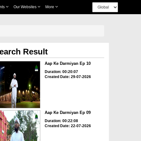
nts
Our Websites
More
earch Result
Aap Ke Darmiyan Ep 10
Duration: 00:20:07
Created Date: 29-07-2026
Aap Ke Darmiyan Ep 09
Duration: 00:22:08
Created Date: 22-07-2026