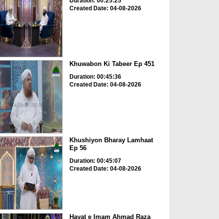
Duration: 00:25:25
Created Date: 04-08-2026
Khuwabon Ki Tabeer Ep 451
Duration: 00:45:36
Created Date: 04-08-2026
Khushiyon Bharay Lamhaat
Ep 56
Duration: 00:45:07
Created Date: 04-08-2026
Hayat e Imam Ahmad Raza