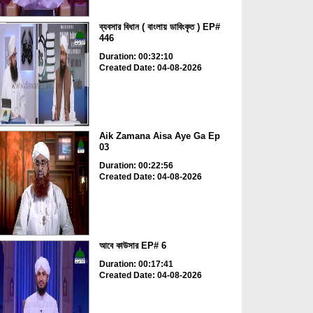
ব্যবসার বিধান ( বাংলায় ডাবিংকৃত ) EP#
446
Duration: 00:32:10
Created Date: 04-08-2026
Aik Zamana Aisa Aye Ga Ep
03
Duration: 00:22:56
Created Date: 04-08-2026
আবে কাউসার EP# 6
Duration: 00:17:41
Created Date: 04-08-2026