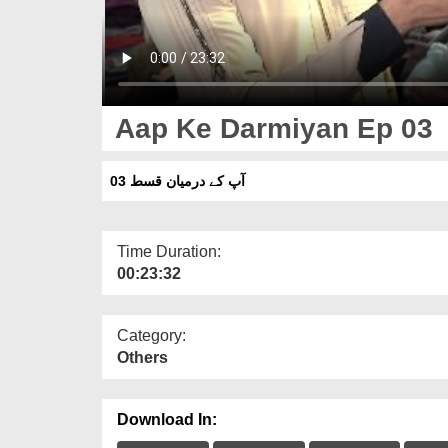
Aap Ke Darmiyan Ep 03
آپ کے درمیان قسط 03
Time Duration:
00:23:32
Category:
Others
Download In: