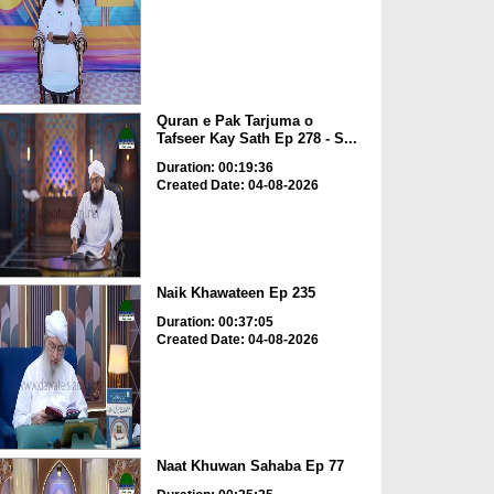
Quran e Pak Tarjuma o
Tafseer Kay Sath Ep 278 - S...
Duration: 00:19:36
Created Date: 04-08-2026
Naik Khawateen Ep 235
Duration: 00:37:05
Created Date: 04-08-2026
Naat Khuwan Sahaba Ep 77