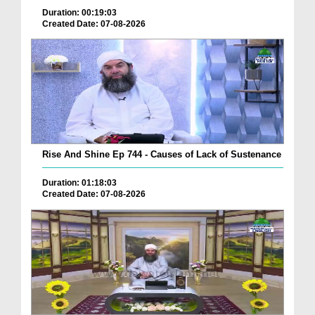
Duration: 00:19:03
Created Date: 07-08-2026
Rise And Shine Ep 744 - Causes of Lack of Sustenance
Duration: 01:18:03
Created Date: 07-08-2026