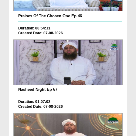
Praises Of The Chosen One Ep 46
Duration: 00:54:31
Created Date: 07-08-2026
Nasheed Night Ep 67
Duration: 01:07:02
Created Date: 07-08-2026