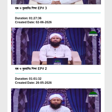
হজ ও কুরবানির শিক্ষা EP# 3
Duration: 01:27:36
Created Date: 02-06-2026
হজ ও কুরবানির শিক্ষা EP# 2
Duration: 01:01:32
Created Date: 26-05-2026