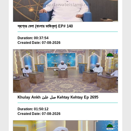
স্বপ্নের মেলা (বাংলায় ডাবিংকৃত) EP# 140
Duration: 00:37:54
Created Date: 07-08-2026
Khulay Ankh صل علیٰ Kehtay Kehtay Ep 2695
Duration: 01:50:12
Created Date: 07-08-2026