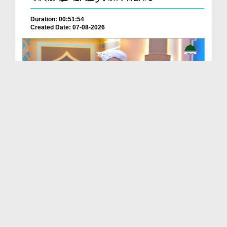
Duration: 00:51:54
Created Date: 07-08-2026
Batain Hain Meray Sarkar Ki Ep 26
Duration: 00:19:16
Created Date: 07-08-2026