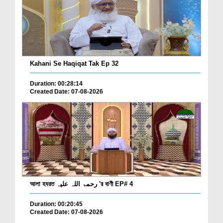
Kahani Se Haqiqat Tak Ep 32
Duration: 00:28:14
Created Date: 07-08-2026
আলা হযরত رحمۃ اللہ علیہ 'র বাণী EP# 4
Duration: 00:20:45
Created Date: 07-08-2026