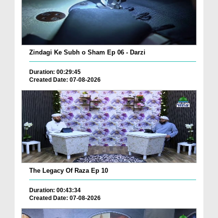
Zindagi Ke Subh o Sham Ep 06 - Darzi
Duration: 00:29:45
Created Date: 07-08-2026
The Legacy Of Raza Ep 10
Duration: 00:43:34
Created Date: 07-08-2026