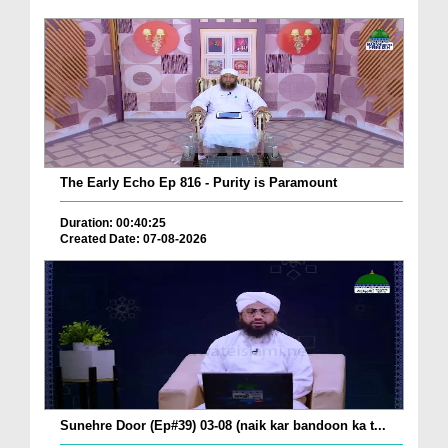
The Early Echo Ep 816 - Purity is Paramount
Duration: 00:40:25
Created Date: 07-08-2026
Sunehre Door (Ep#39) 03-08 (naik kar bandoon ka t...