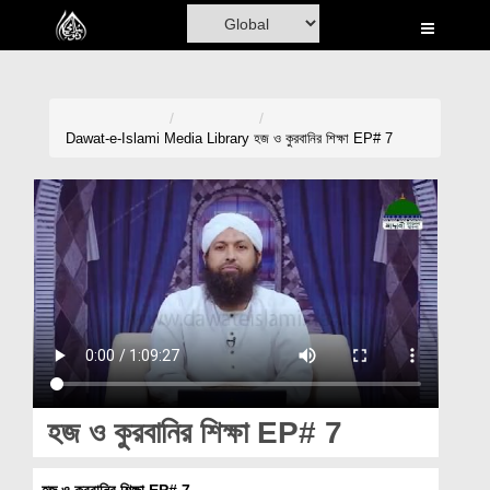
Home
Al-Quran
Books
Dawat-e-Islami
Media Library
হজ ও কুরবানির শিক্ষা EP# 7
Media
Madani Channel
Volunteer Portal
Rohani Ilaj
Donation
Blog
হজ ও কুরবানির শিক্ষা EP# 7
Magazine
হজ ও কুরবানির শিক্ষা EP# 7