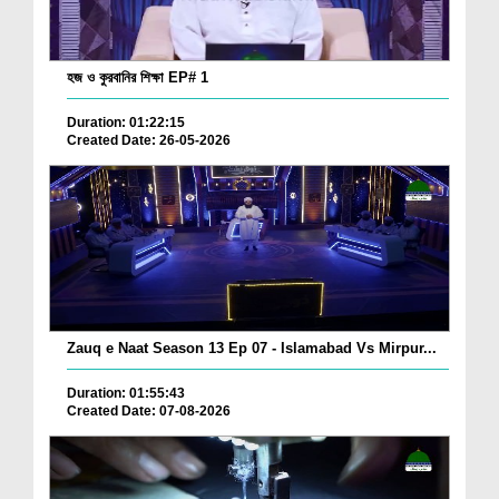
হজ ও কুরবানির শিক্ষা EP# 1
Duration: 01:22:15
Created Date: 26-05-2026
Zauq e Naat Season 13 Ep 07 - Islamabad Vs Mirpur...
Duration: 01:55:43
Created Date: 07-08-2026