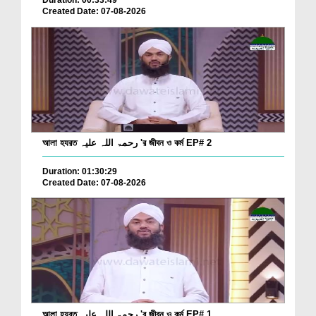
Duration: 00:33:49
Created Date: 07-08-2026
আলা হযরত رحمۃ اللہ علیہ 'র জীবন ও কর্ম EP# 2
Duration: 01:30:29
Created Date: 07-08-2026
আলা হযরত رحمۃ اللہ علیہ 'র জীবন ও কর্ম EP# 1