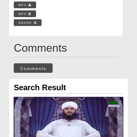
MP3
MP3
SHARE
Comments
Comments
Search Result