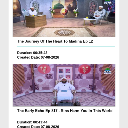
The Journey Of The Heart To Madina Ep 12
Duration: 00:35:43
Created Date: 07-08-2026
The Early Echo Ep 817 - Sins Harm You In This World
Duration: 00:43:44
Created Date: 07-08-2026