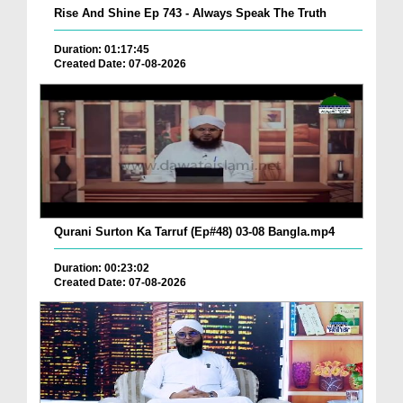
Rise And Shine Ep 743 - Always Speak The Truth
Duration: 01:17:45
Created Date: 07-08-2026
Qurani Surton Ka Tarruf (Ep#48) 03-08 Bangla.mp4
Duration: 00:23:02
Created Date: 07-08-2026