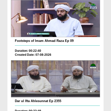
Footsteps of Imam Ahmad Raza Ep 09
Duration: 00:22:40
Created Date: 07-08-2026
Dar ul Ifta Ahlesunnat Ep 2355