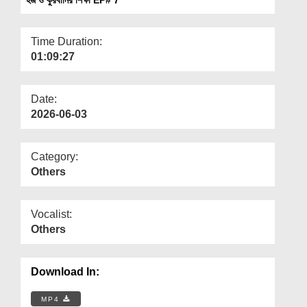
Departments
Our Websites
Time Duration:
01:09:27
More
Date:
2026-06-03
Category:
Others
Vocalist:
Others
Download In:
MP4