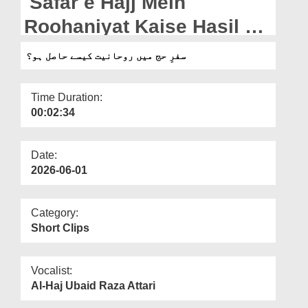
Safar e Hajj Mein
Departments
Roohaniyat Kaise Hasil Ho
Our Websites
(18-05-2026)
سفرِ حج میں روحانیت کیسے حاصل ہو؟
More
Time Duration:
00:02:34
Date:
2026-06-01
Category:
Short Clips
Vocalist:
Al-Haj Ubaid Raza Attari