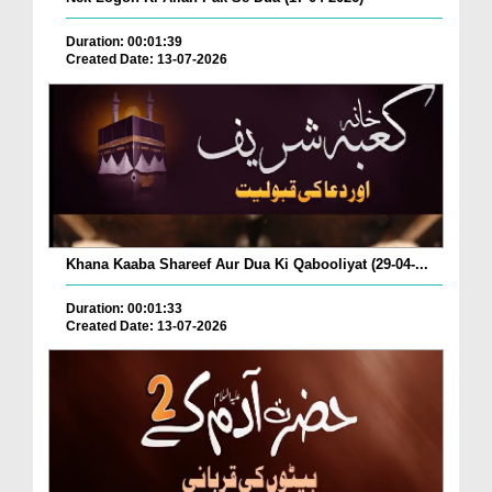
Duration: 00:01:39
Created Date: 13-07-2026
Khana Kaaba Shareef Aur Dua Ki Qabooliyat (29-04-...
Duration: 00:01:33
Created Date: 13-07-2026