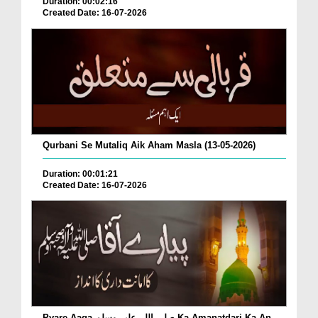
Duration: 00:02:16
Created Date: 16-07-2026
Qurbani Se Mutaliq Aik Aham Masla (13-05-2026)
Duration: 00:01:21
Created Date: 16-07-2026
Pyare Aaqa صلی اللہ علیہ وسلم Ka Amanatdari Ka An...