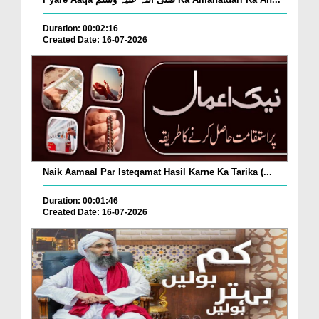
Duration: 00:02:16
Created Date: 16-07-2026
Naik Aamaal Par Isteqamat Hasil Karne Ka Tarika (...
Duration: 00:01:46
Created Date: 16-07-2026