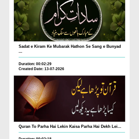
Sadat e Kiram Ke Mubarak Hathon Se Sang e Bunyad
...
Duration: 00:02:29
Created Date: 13-07-2026
Quran To Parha Hai Lekin Kaisa Parha Hai Dekh Lei...