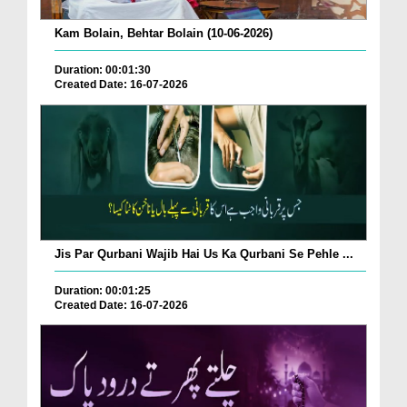
Kam Bolain, Behtar Bolain (10-06-2026)
Duration: 00:01:30
Created Date: 16-07-2026
Jis Par Qurbani Wajib Hai Us Ka Qurbani Se Pehle ...
Duration: 00:01:25
Created Date: 16-07-2026