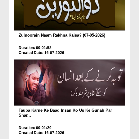
Zulnoorain Naam Rakhna Kaisa? (07-05-2026)
Duration: 00:01:58
Created Date: 16-07-2026
Tauba Karne Ke Baad Insan Ko Us Ke Gunah Par
Shar...
Duration: 00:01:20
Created Date: 16-07-2026