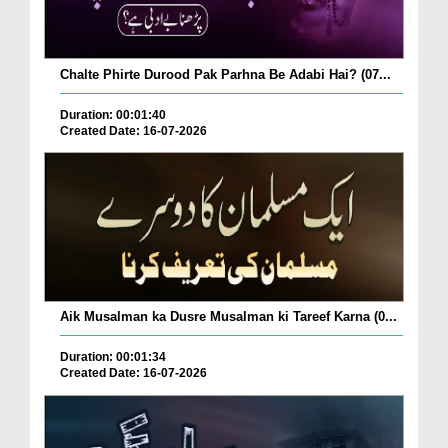
Chalte Phirte Durood Pak Parhna Be Adabi Hai? (07...
Duration: 00:01:40
Created Date: 16-07-2026
Aik Musalman ka Dusre Musalman ki Tareef Karna (0...
Duration: 00:01:34
Created Date: 16-07-2026