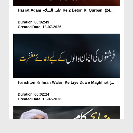
Hazrat Adam علیہ السلام Ke 2 Beton Ki Qurbani (24...
Duration: 00:02:49
Created Date: 13-07-2026
Farishton Ki Iman Walon Ke Liye Dua e Maghfirat (...
Duration: 00:02:24
Created Date: 13-07-2026