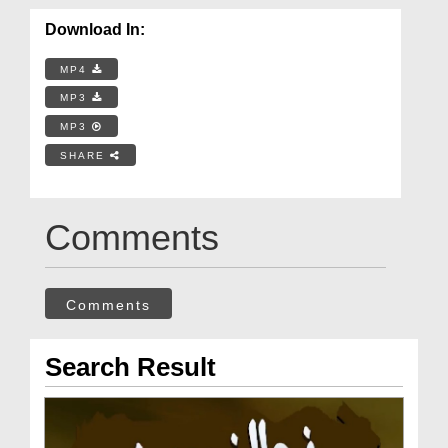
Download In:
MP4
MP3
MP3
SHARE
Comments
Comments
Search Result