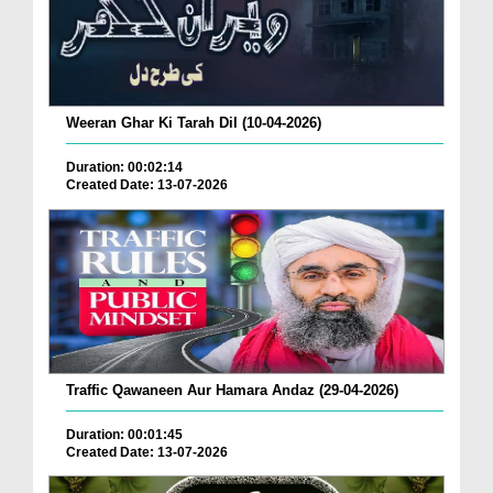
Weeran Ghar Ki Tarah Dil (10-04-2026)
Duration: 00:02:14
Created Date: 13-07-2026
Traffic Qawaneen Aur Hamara Andaz (29-04-2026)
Duration: 00:01:45
Created Date: 13-07-2026