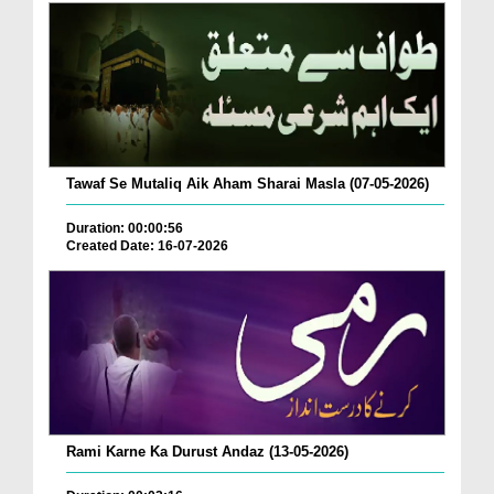
Tawaf Se Mutaliq Aik Aham Sharai Masla (07-05-2026)
Duration: 00:00:56
Created Date: 16-07-2026
Rami Karne Ka Durust Andaz (13-05-2026)