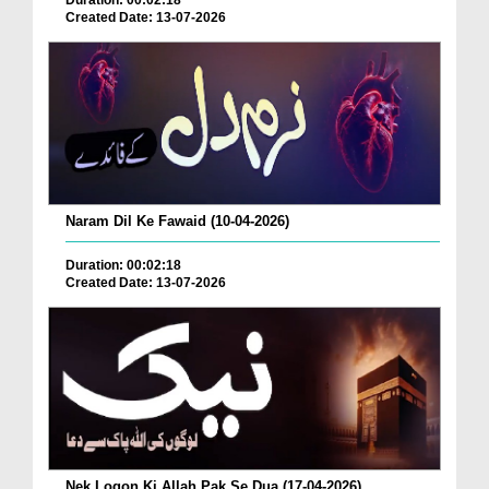
Duration: 00:02:18
Created Date: 13-07-2026
Naram Dil Ke Fawaid (10-04-2026)
Duration: 00:02:18
Created Date: 13-07-2026
Nek Logon Ki Allah Pak Se Dua (17-04-2026)