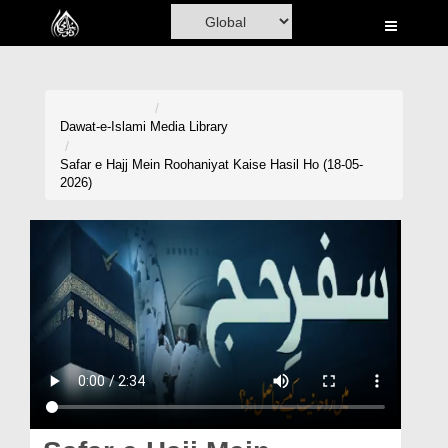
Home
Al-Quran
Books
Dawat-e-Islami
Media Library
Media
Safar e Hajj Mein Roohaniyat Kaise Hasil Ho (18-05-
2026)
Madani Channel
Volunteer Portal
Rohani Ilaj
Donation
Blog
Magazine