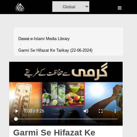
Home
Al-Quran
Books
Dawat-e-Islami
Media Library
Media
Garmi Se Hifazat Ke Tarikay (22-06-2024)
Madani Channel
Volunteer Portal
Rohani Ilaj
Donation
Blog
Magazine
Garmi Se Hifazat Ke