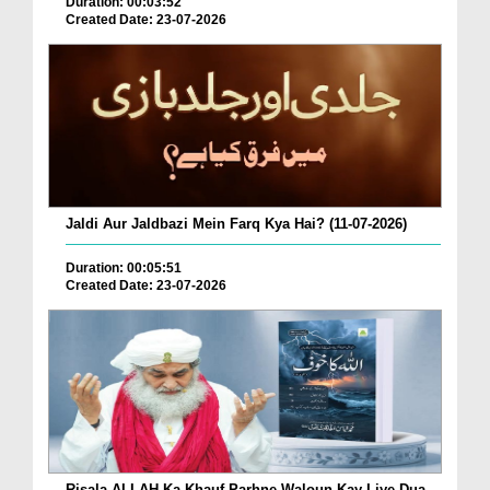
Duration: 00:03:52
Created Date: 23-07-2026
Jaldi Aur Jaldbazi Mein Farq Kya Hai? (11-07-2026)
Duration: 00:05:51
Created Date: 23-07-2026
Risala ALLAH Ka Khauf Parhne Waloun Kay Liye Dua