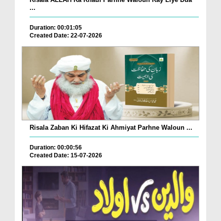
...
Duration: 00:01:05
Created Date: 22-07-2026
Risala Zaban Ki Hifazat Ki Ahmiyat Parhne Waloun ...
Duration: 00:00:56
Created Date: 15-07-2026