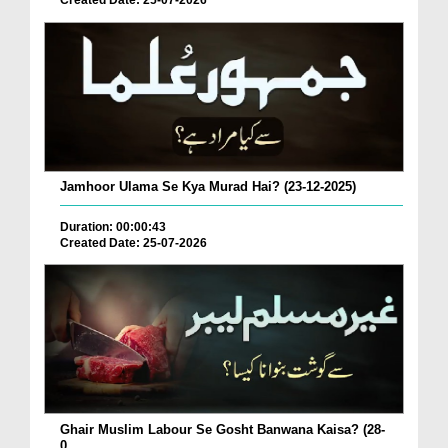
Created Date: 25-07-2026
Jamhoor Ulama Se Kya Murad Hai? (23-12-2025)
Duration: 00:00:43
Created Date: 25-07-2026
Ghair Muslim Labour Se Gosht Banwana Kaisa? (28-
0...