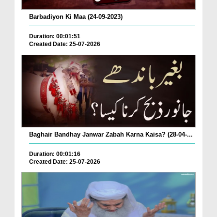
Barbadiyon Ki Maa (24-09-2023)
Duration: 00:01:51
Created Date: 25-07-2026
Baghair Bandhay Janwar Zabah Karna Kaisa? (28-04-...
Duration: 00:01:16
Created Date: 25-07-2026