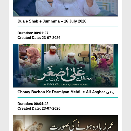
Dua e Shab e Jummma – 16 July 2026
Duration: 00:01:27
Created Date: 23-07-2026
Chotay Bachon Ke Darmiyan Mehfil e Ali Asghar رضی...
Duration: 00:04:48
Created Date: 23-07-2026