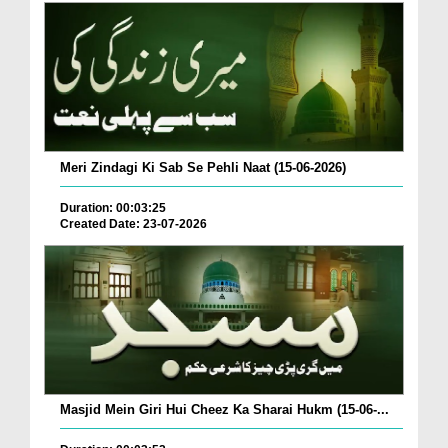
Meri Zindagi Ki Sab Se Pehli Naat (15-06-2026)
Duration: 00:03:25
Created Date: 23-07-2026
Masjid Mein Giri Hui Cheez Ka Sharai Hukm (15-06-...