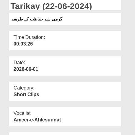
Departments
Tarikay (22-06-2024)
Our Websites
گرمی سے حفاظت کے طریقے
More
Time Duration:
00:03:26
Date:
2026-06-01
Category:
Short Clips
Vocalist:
Ameer-e-Ahlesunnat