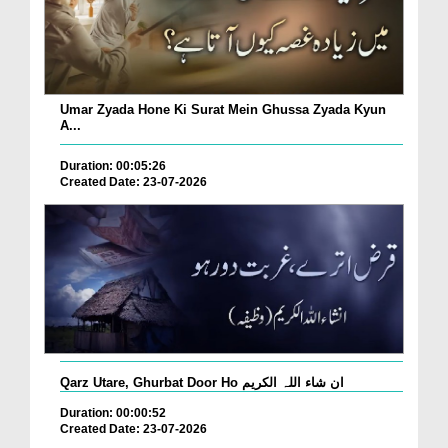
Umar Zyada Hone Ki Surat Mein Ghussa Zyada Kyun
A...
Duration: 00:05:26
Created Date: 23-07-2026
Qarz Utare, Ghurbat Door Ho ان شاء اللہ الکریم
Duration: 00:00:52
Created Date: 23-07-2026