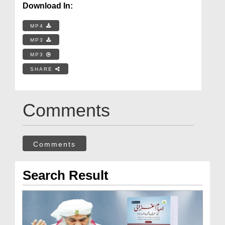
Download In:
MP4
MP3
MP3
SHARE
Comments
Comments
Search Result