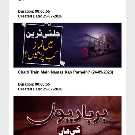
Duration: 00:00:55
Created Date: 25-07-2026
Chalti Train Mein Namaz Kab Parhein? (24-09-2023)
Duration: 00:00:55
Created Date: 25-07-2026