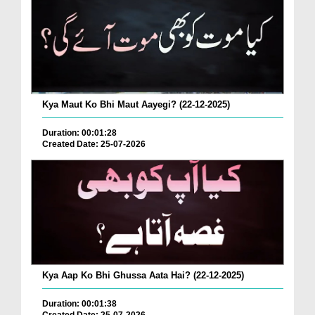
Kya Maut Ko Bhi Maut Aayegi? (22-12-2025)
Duration: 00:01:28
Created Date: 25-07-2026
Kya Aap Ko Bhi Ghussa Aata Hai? (22-12-2025)
Duration: 00:01:38