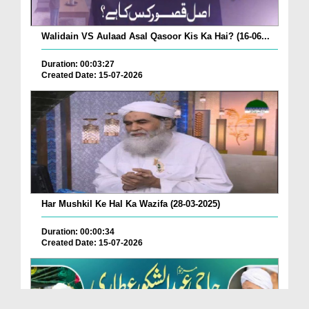
Walidain VS Aulaad Asal Qasoor Kis Ka Hai? (16-06...
Duration: 00:03:27
Created Date: 15-07-2026
Har Mushkil Ke Hal Ka Wazifa (28-03-2025)
Duration: 00:00:34
Created Date: 15-07-2026