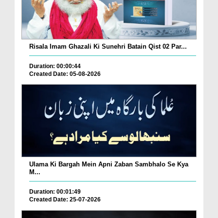
Risala Imam Ghazali Ki Sunehri Batain Qist 02 Par...
Duration: 00:00:44
Created Date: 05-08-2026
Ulama Ki Bargah Mein Apni Zaban Sambhalo Se Kya
M...
Duration: 00:01:49
Created Date: 25-07-2026