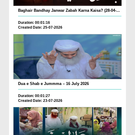
Baghair Bandhay Janwar Zabah Karna Kaisa? (28-04-...
Duration: 00:01:16
Created Date: 25-07-2026
Dua e Shab e Jummma – 16 July 2026
Duration: 00:01:27
Created Date: 23-07-2026