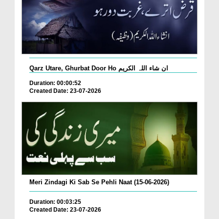
Qarz Utare, Ghurbat Door Ho ان شاء اللہ الکریم
Duration: 00:00:52
Created Date: 23-07-2026
Meri Zindagi Ki Sab Se Pehli Naat (15-06-2026)
Duration: 00:03:25
Created Date: 23-07-2026