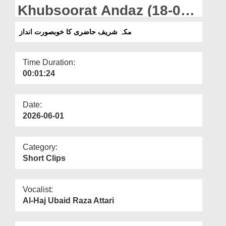
Departments
Khubsoorat Andaz (18-05-
2026)
Our Websites
مکہ شریف حاضری کا خوبصورت انداز
More
Time Duration:
00:01:24
Date:
2026-06-01
Category:
Short Clips
Vocalist:
Al-Haj Ubaid Raza Attari