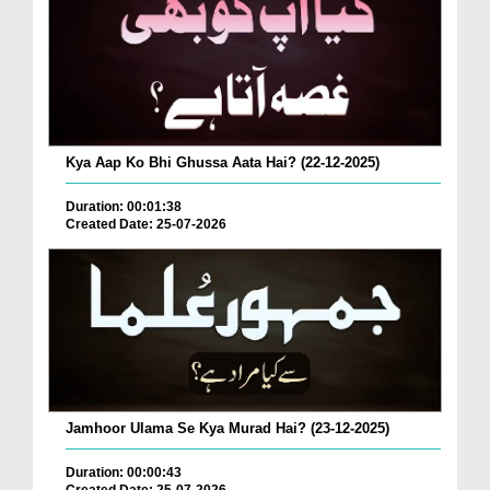
Kya Aap Ko Bhi Ghussa Aata Hai? (22-12-2025)
Duration: 00:01:38
Created Date: 25-07-2026
Jamhoor Ulama Se Kya Murad Hai? (23-12-2025)
Duration: 00:00:43