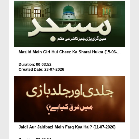
Masjid Mein Giri Hui Cheez Ka Sharai Hukm (15-06-...
Duration: 00:03:52
Created Date: 23-07-2026
Jaldi Aur Jaldbazi Mein Farq Kya Hai? (11-07-2026)