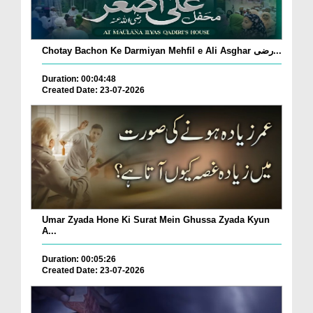
Chotay Bachon Ke Darmiyan Mehfil e Ali Asghar رضی...
Duration: 00:04:48
Created Date: 23-07-2026
Umar Zyada Hone Ki Surat Mein Ghussa Zyada Kyun
A...
Duration: 00:05:26
Created Date: 23-07-2026