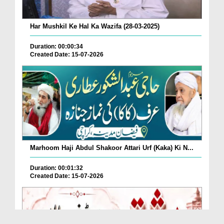
Har Mushkil Ke Hal Ka Wazifa (28-03-2025)
Duration: 00:00:34
Created Date: 15-07-2026
Marhoom Haji Abdul Shakoor Attari Urf (Kaka) Ki N...
Duration: 00:01:32
Created Date: 15-07-2026