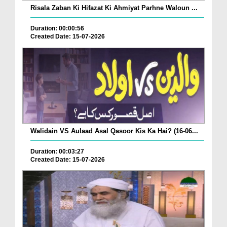
Risala Zaban Ki Hifazat Ki Ahmiyat Parhne Waloun ...
Duration: 00:00:56
Created Date: 15-07-2026
Walidain VS Aulaad Asal Qasoor Kis Ka Hai? (16-06...
Duration: 00:03:27
Created Date: 15-07-2026