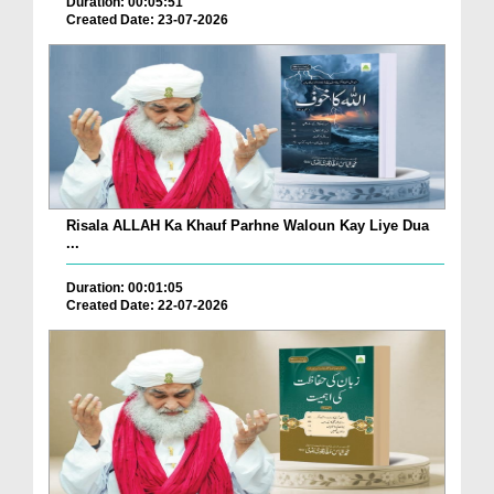
Duration: 00:05:51
Created Date: 23-07-2026
Risala ALLAH Ka Khauf Parhne Waloun Kay Liye Dua
...
Duration: 00:01:05
Created Date: 22-07-2026