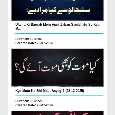
Ulama Ki Bargah Mein Apni Zaban Sambhalo Se Kya
M...
Duration: 00:01:49
Created Date: 25-07-2026
Kya Maut Ko Bhi Maut Aayegi? (22-12-2025)
Duration: 00:01:28
Created Date: 25-07-2026