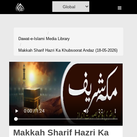
Home
Al-Quran
Books
Dawat-e-Islami
Media Library
Media
Makkah Sharif Hazri Ka Khubsoorat Andaz (18-05-2026)
Madani Channel
Volunteer Portal
Rohani Ilaj
Donation
Blog
Magazine
Makkah Sharif Hazri Ka