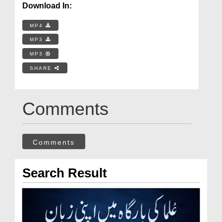
Download In:
MP4
MP3
MP3
SHARE
Comments
Comments
Search Result