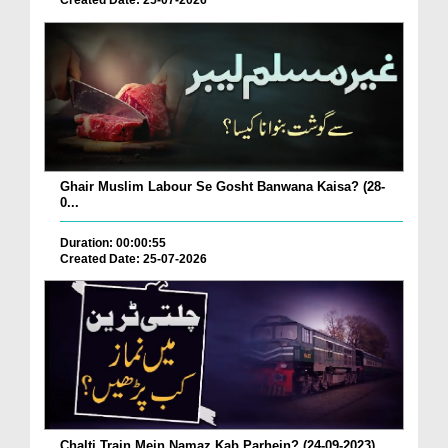
Created Date: 25-07-2026
Ghair Muslim Labour Se Gosht Banwana Kaisa? (28-
0...
Duration: 00:00:55
Created Date: 25-07-2026
Chalti Train Mein Namaz Kab Parhein? (24-09-2023)