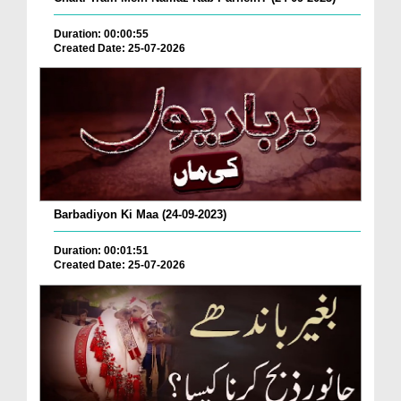
Duration: 00:00:55
Created Date: 25-07-2026
Barbadiyon Ki Maa (24-09-2023)
Duration: 00:01:51
Created Date: 25-07-2026