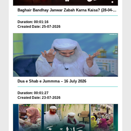
Baghair Bandhay Janwar Zabah Karna Kaisa? (28-04-...
Duration: 00:01:16
Created Date: 25-07-2026
Dua e Shab e Jummma – 16 July 2026
Duration: 00:01:27
Created Date: 23-07-2026