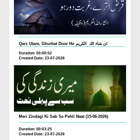
Qarz Utare, Ghurbat Door Ho ان شاء اللہ الکریم
Duration: 00:00:52
Created Date: 23-07-2026
Meri Zindagi Ki Sab Se Pehli Naat (15-06-2026)
Duration: 00:03:25
Created Date: 23-07-2026