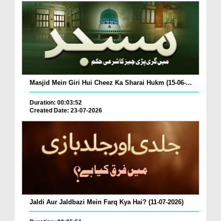
Masjid Mein Giri Hui Cheez Ka Sharai Hukm (15-06-...
Duration: 00:03:52
Created Date: 23-07-2026
Jaldi Aur Jaldbazi Mein Farq Kya Hai? (11-07-2026)