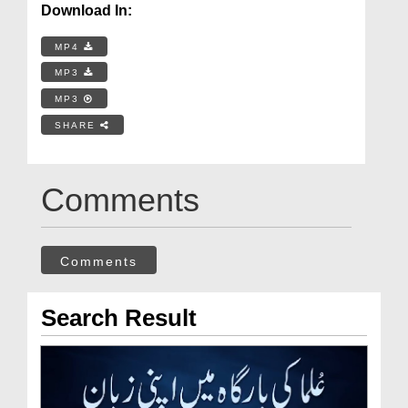
Download In:
MP4
MP3
MP3
SHARE
Comments
Comments
Search Result