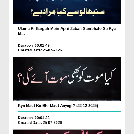
Ulama Ki Bargah Mein Apni Zaban Sambhalo Se Kya
M...
Duration: 00:01:49
Created Date: 25-07-2026
Kya Maut Ko Bhi Maut Aayegi? (22-12-2025)
Duration: 00:01:28
Created Date: 25-07-2026