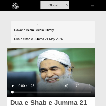
Home
Al-Quran
Books
Dawat-e-Islami
Media Library
Media
Dua e Shab e Jumma 21 May 2026
Madani Channel
Volunteer Portal
Rohani Ilaj
Donation
Blog
Magazine
Dua e Shab e Jumma 21