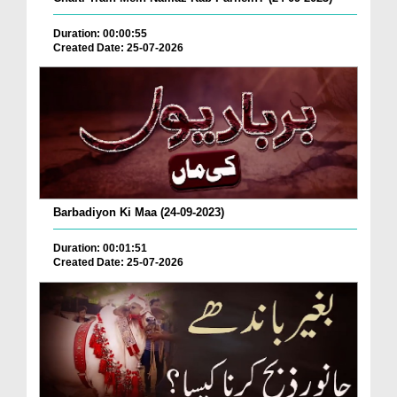
Duration: 00:00:55
Created Date: 25-07-2026
Barbadiyon Ki Maa (24-09-2023)
Duration: 00:01:51
Created Date: 25-07-2026