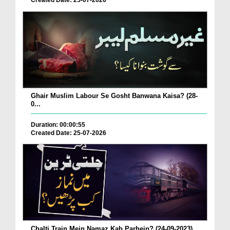
Created Date: 25-07-2026
Ghair Muslim Labour Se Gosht Banwana Kaisa? (28-
0...
Duration: 00:00:55
Created Date: 25-07-2026
Chalti Train Mein Namaz Kab Parhein? (24-09-2023)