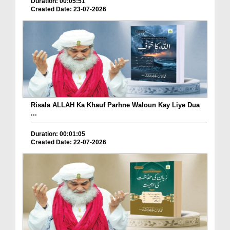
Duration: 00:05:51
Created Date: 23-07-2026
Risala ALLAH Ka Khauf Parhne Waloun Kay Liye Dua
...
Duration: 00:01:05
Created Date: 22-07-2026