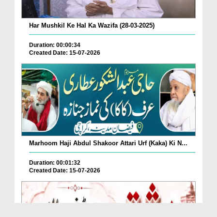
Har Mushkil Ke Hal Ka Wazifa (28-03-2025)
Duration: 00:00:34
Created Date: 15-07-2026
Marhoom Haji Abdul Shakoor Attari Urf (Kaka) Ki N...
Duration: 00:01:32
Created Date: 15-07-2026