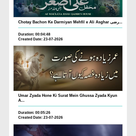
Chotay Bachon Ke Darmiyan Mehfil e Ali Asghar رضی...
Duration: 00:04:48
Created Date: 23-07-2026
Umar Zyada Hone Ki Surat Mein Ghussa Zyada Kyun
A...
Duration: 00:05:26
Created Date: 23-07-2026