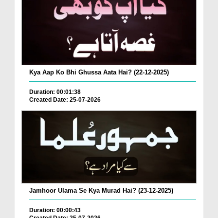
Kya Aap Ko Bhi Ghussa Aata Hai? (22-12-2025)
Duration: 00:01:38
Created Date: 25-07-2026
Jamhoor Ulama Se Kya Murad Hai? (23-12-2025)
Duration: 00:00:43