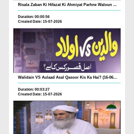
Risala Zaban Ki Hifazat Ki Ahmiyat Parhne Waloun ...
Duration: 00:00:56
Created Date: 15-07-2026
Walidain VS Aulaad Asal Qasoor Kis Ka Hai? (16-06...
Duration: 00:03:27
Created Date: 15-07-2026