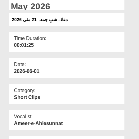
Departments
May 2026
Our Websites
دعائے شبِ جمعہ 21 مئی 2026
More
Time Duration:
00:01:25
Date:
2026-06-01
Category:
Short Clips
Vocalist:
Ameer-e-Ahlesunnat