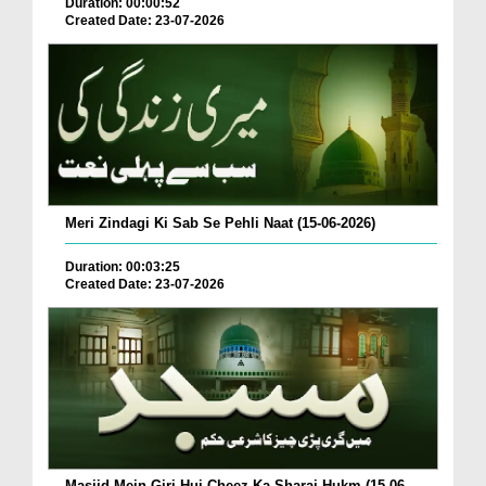
Duration: 00:00:52
Created Date: 23-07-2026
Meri Zindagi Ki Sab Se Pehli Naat (15-06-2026)
Duration: 00:03:25
Created Date: 23-07-2026
Masjid Mein Giri Hui Cheez Ka Sharai Hukm (15-06-...