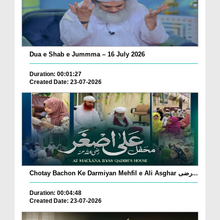
Dua e Shab e Jummma – 16 July 2026
Duration: 00:01:27
Created Date: 23-07-2026
Chotay Bachon Ke Darmiyan Mehfil e Ali Asghar رضی...
Duration: 00:04:48
Created Date: 23-07-2026