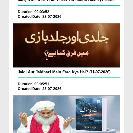
Duration: 00:03:52
Created Date: 23-07-2026
Jaldi Aur Jaldbazi Mein Farq Kya Hai? (11-07-2026)
Duration: 00:05:51
Created Date: 23-07-2026