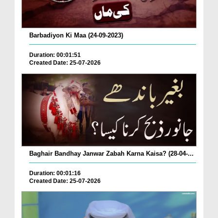
Barbadiyon Ki Maa (24-09-2023)
Duration: 00:01:51
Created Date: 25-07-2026
Baghair Bandhay Janwar Zabah Karna Kaisa? (28-04-...
Duration: 00:01:16
Created Date: 25-07-2026