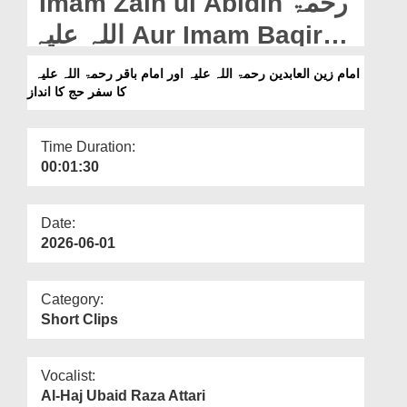
Imam Zain ul Abidin رحمۃ
Departments
اللہ علیہ Aur Imam Baqir
Our Websites
رحمۃ اللہ علیہ Ka Safar e
امام زین العابدین رحمۃ اللہ علیہ اور امام باقر رحمۃ اللہ علیہ
More
کا سفر حج کا انداز
Hajj Ka Andaz (18-05-2026)
Time Duration:
00:01:30
Date:
2026-06-01
Category:
Short Clips
Vocalist:
Al-Haj Ubaid Raza Attari