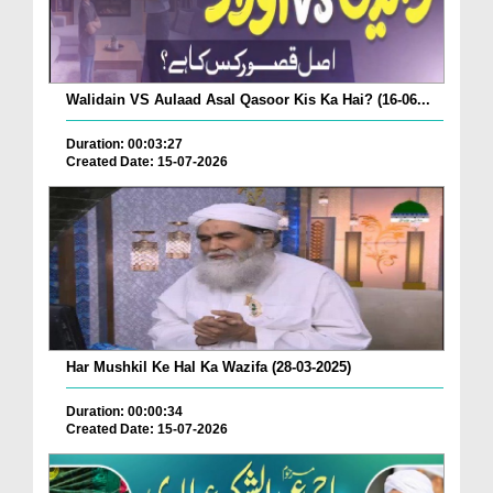
Walidain VS Aulaad Asal Qasoor Kis Ka Hai? (16-06...
Duration: 00:03:27
Created Date: 15-07-2026
Har Mushkil Ke Hal Ka Wazifa (28-03-2025)
Duration: 00:00:34
Created Date: 15-07-2026