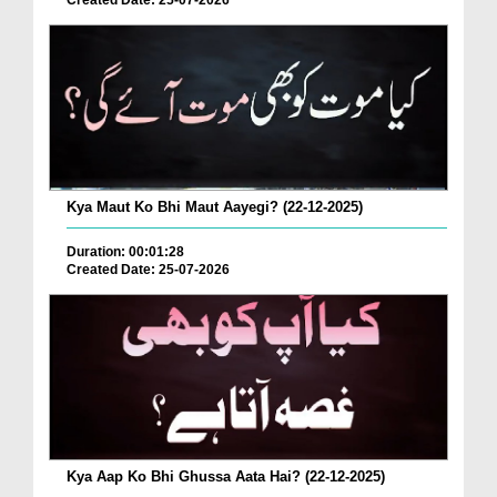
Created Date: 25-07-2026
Kya Maut Ko Bhi Maut Aayegi? (22-12-2025)
Duration: 00:01:28
Created Date: 25-07-2026
Kya Aap Ko Bhi Ghussa Aata Hai? (22-12-2025)