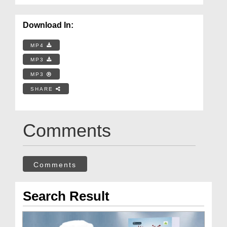
Download In:
MP4
MP3
MP3
SHARE
Comments
Comments
Search Result