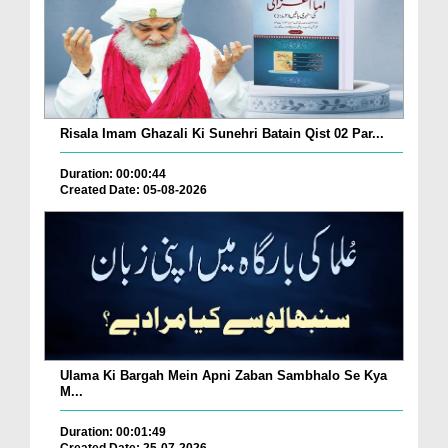
Risala Imam Ghazali Ki Sunehri Batain Qist 02 Par...
Duration: 00:00:44
Created Date: 05-08-2026
Ulama Ki Bargah Mein Apni Zaban Sambhalo Se Kya
M...
Duration: 00:01:49