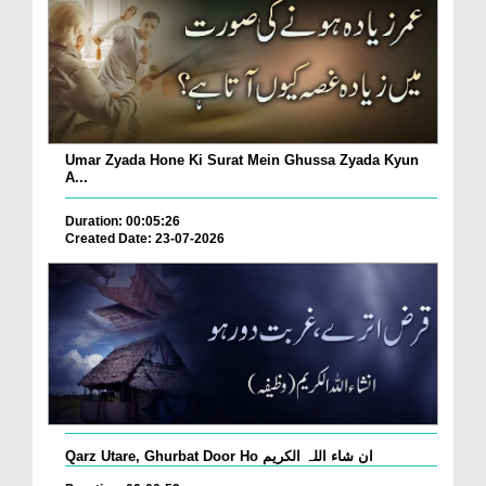
Umar Zyada Hone Ki Surat Mein Ghussa Zyada Kyun
A...
Duration: 00:05:26
Created Date: 23-07-2026
Qarz Utare, Ghurbat Door Ho ان شاء اللہ الکریم