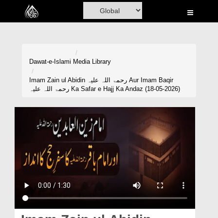
Home
Al-Quran
Books
Dawat-e-Islami
Media Library
Media
Imam Zain ul Abidin رحمۃ اللہ علیہ Aur Imam Baqir
رحمۃ اللہ علیہ Ka Safar e Hajj Ka Andaz (18-05-2026)
Madani Channel
Volunteer Portal
Rohani Ilaj
Donation
Blog
Magazine