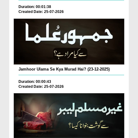
Duration: 00:01:38
Created Date: 25-07-2026
Jamhoor Ulama Se Kya Murad Hai? (23-12-2025)
Duration: 00:00:43
Created Date: 25-07-2026