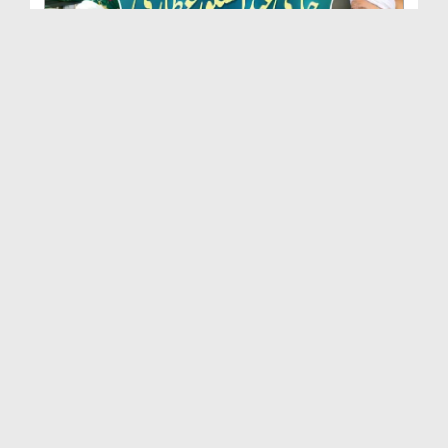
Marhoom Haji Abdul Shakoor Attari Urf (Kaka) Ki N...
Duration: 00:01:32
Created Date: 15-07-2026
Rishta Jorne Wala Kise Kehte Hain? (30-06-2026)
Duration: 00:00:59
Created Date: 15-07-2026