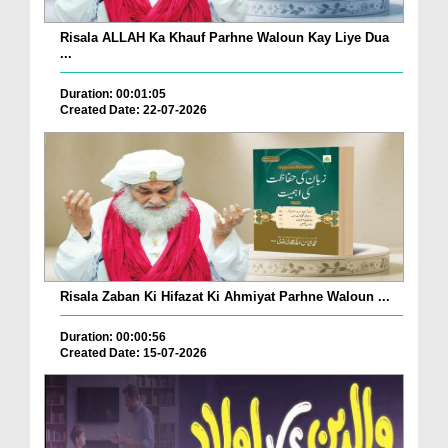
Risala ALLAH Ka Khauf Parhne Waloun Kay Liye Dua
...
Duration: 00:01:05
Created Date: 22-07-2026
Risala Zaban Ki Hifazat Ki Ahmiyat Parhne Waloun ...
Duration: 00:00:56
Created Date: 15-07-2026