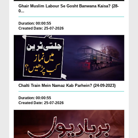
Ghair Muslim Labour Se Gosht Banwana Kaisa? (28-
0...
Duration: 00:00:55
Created Date: 25-07-2026
Chalti Train Mein Namaz Kab Parhein? (24-09-2023)
Duration: 00:00:55
Created Date: 25-07-2026