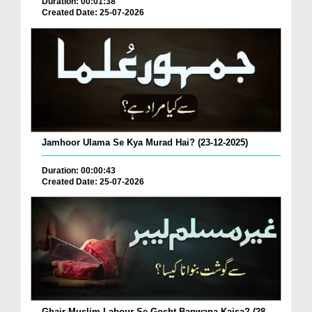
Duration: 00:01:38
Created Date: 25-07-2026
Jamhoor Ulama Se Kya Murad Hai? (23-12-2025)
Duration: 00:00:43
Created Date: 25-07-2026
Ghair Muslim Labour Se Gosht Banwana Kaisa? (28-