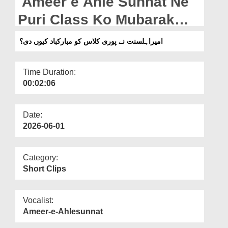
Ameer e Ahle Sunnat Ne
Departments
Puri Class Ko Mubarak
Our Websites
Bad Kyun Di? (30-04-2026)
امیراہلسنت نے پوری کلاس کو مبارکباد کیوں دی؟
More
Time Duration:
00:02:06
Date:
2026-06-01
Category:
Short Clips
Vocalist:
Ameer-e-Ahlesunnat