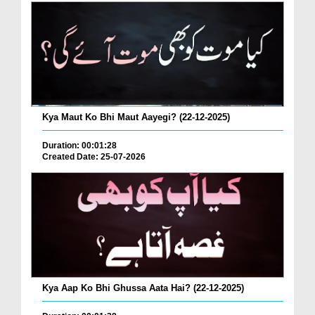
Kya Maut Ko Bhi Maut Aayegi? (22-12-2025)
Duration: 00:01:28
Created Date: 25-07-2026
Kya Aap Ko Bhi Ghussa Aata Hai? (22-12-2025)