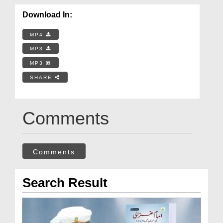
Download In:
MP4
MP3
MP3
SHARE
Comments
Comments
Search Result