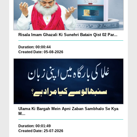
Risala Imam Ghazali Ki Sunehri Batain Qist 02 Par...
Duration: 00:00:44
Created Date: 05-08-2026
Ulama Ki Bargah Mein Apni Zaban Sambhalo Se Kya
M...
Duration: 00:01:49
Created Date: 25-07-2026