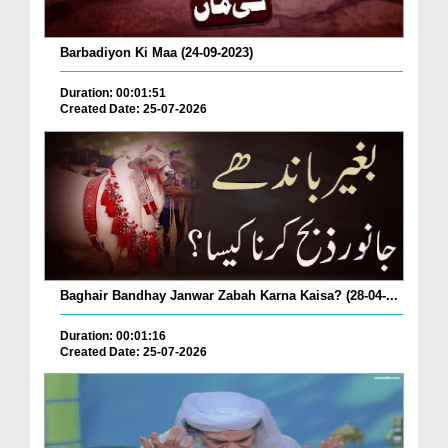
Barbadiyon Ki Maa (24-09-2023)
Duration: 00:01:51
Created Date: 25-07-2026
Baghair Bandhay Janwar Zabah Karna Kaisa? (28-04-...
Duration: 00:01:16
Created Date: 25-07-2026