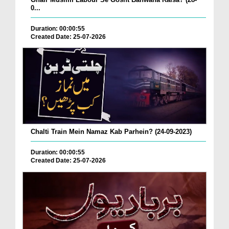
0...
Duration: 00:00:55
Created Date: 25-07-2026
Chalti Train Mein Namaz Kab Parhein? (24-09-2023)
Duration: 00:00:55
Created Date: 25-07-2026