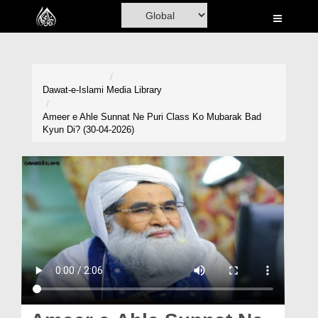
Home
Al-Quran
Books
Dawat-e-Islami
Media Library
Media
Ameer e Ahle Sunnat Ne Puri Class Ko Mubarak Bad
Kyun Di? (30-04-2026)
Madani Channel
Volunteer Portal
Rohani Ilaj
Donation
Blog
Magazine