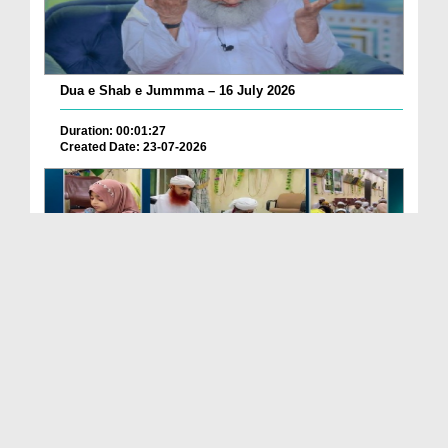
Dua e Shab e Jummma – 16 July 2026
Duration: 00:01:27
Created Date: 23-07-2026
Chotay Bachon Ke Darmiyan Mehfil e Ali Asghar رضی...
Duration: 00:04:48
Created Date: 23-07-2026