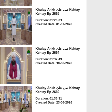
Khulay Ankh صل علیٰ Kehtay
Kehtay Ep 2665
Duration: 01:26:03
Created Date: 01-07-2026
Khulay Ankh صل علیٰ Kehtay
Kehtay Ep 2664
Duration: 01:37:49
Created Date: 30-06-2026
Khulay Ankh صل علیٰ Kehtay
Kehtay Ep 2660
Duration: 01:36:31
Created Date: 23-06-2026