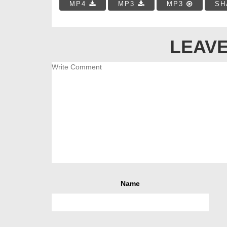
MP4
MP3
MP3
SH
LEAVE
Name