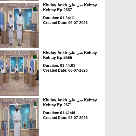
Khulay Ankh صل علیٰ Kehtay
Kehtay Ep 2667
Duration: 01:34:11
Created Date: 06-07-2026
Khulay Ankh صل علیٰ Kehtay
Kehtay Ep 2666
Duration: 01:44:01
Created Date: 06-07-2026
Khulay Ankh صل علیٰ Kehtay
Kehtay Ep 2671
Duration: 01:41:46
Created Date: 03-07-2026