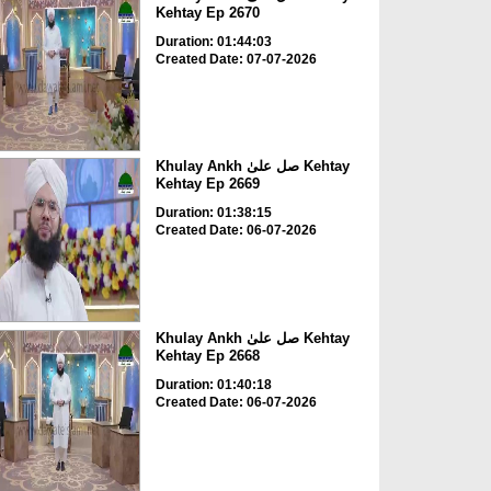
Kehtay Ep 2670
Duration: 01:44:03
Created Date: 07-07-2026
Khulay Ankh صل علیٰ Kehtay
Kehtay Ep 2669
Duration: 01:38:15
Created Date: 06-07-2026
Khulay Ankh صل علیٰ Kehtay
Kehtay Ep 2668
Duration: 01:40:18
Created Date: 06-07-2026