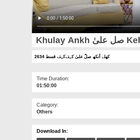
Khulay
کھلے آنکھ صلّ علیٰ کہتےکہتے قسط 2634
Time Duration:
01:50:00
Category:
Others
Download In: