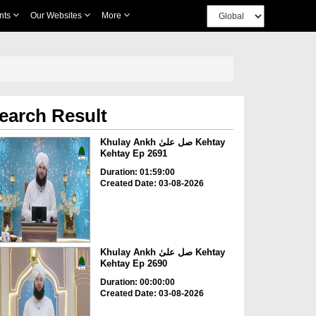
nts
Our Websites
More
earch Result
Khulay Ankh صل علیٰ Kehtay
Kehtay Ep 2691
Duration: 01:59:00
Created Date: 03-08-2026
Khulay Ankh صل علیٰ Kehtay
Kehtay Ep 2690
Duration: 00:00:00
Created Date: 03-08-2026