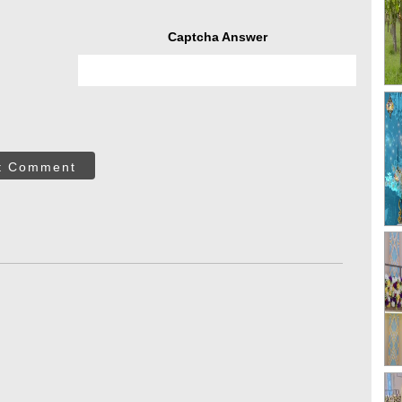
Captcha Answer
t Comment