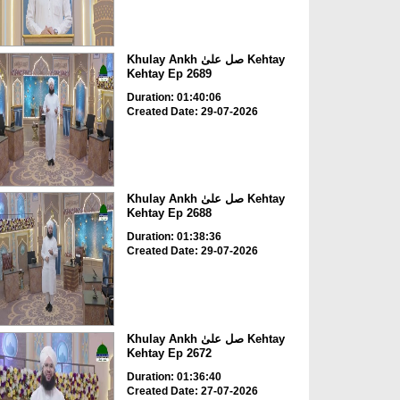
Khulay Ankh صل علیٰ Kehtay
Kehtay Ep 2689
Duration: 01:40:06
Created Date: 29-07-2026
Khulay Ankh صل علیٰ Kehtay
Kehtay Ep 2688
Duration: 01:38:36
Created Date: 29-07-2026
Khulay Ankh صل علیٰ Kehtay
Kehtay Ep 2672
Duration: 01:36:40
Created Date: 27-07-2026