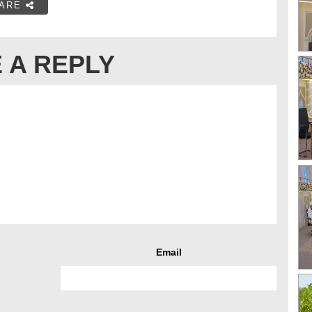
ARE
 A REPLY
Email