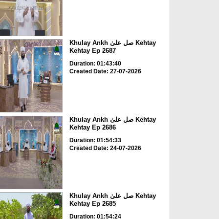
Khulay Ankh صل علیٰ Kehtay
Kehtay Ep 2687
Duration: 01:43:40
Created Date: 27-07-2026
Khulay Ankh صل علیٰ Kehtay
Kehtay Ep 2686
Duration: 01:54:33
Created Date: 24-07-2026
Khulay Ankh صل علیٰ Kehtay
Kehtay Ep 2685
Duration: 01:54:24