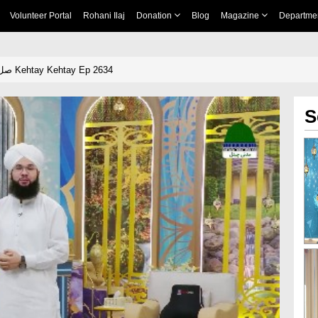
Volunteer Portal
Rohani Ilaj
Donation
Blog
Magazine
Departme
Khulay Ankh صل علیٰ Kehtay Kehtay Ep 2634
S