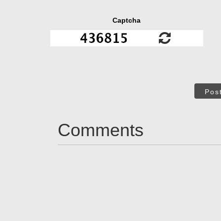
Captcha
Pos
Comments