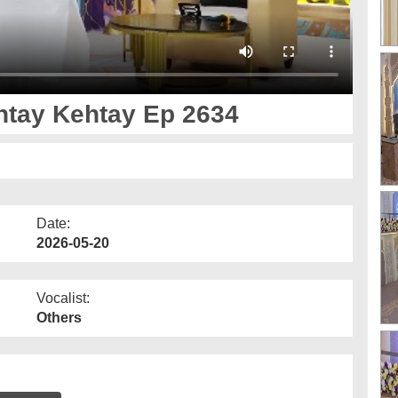
 Ankh صل علیٰ Kehtay Kehtay Ep 2634
Date:
2026-05-20
Vocalist:
Others