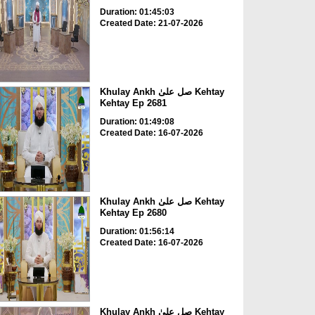
Duration: 01:45:03
Created Date: 21-07-2026
Khulay Ankh صل علیٰ Kehtay
Kehtay Ep 2681
Duration: 01:49:08
Created Date: 16-07-2026
Khulay Ankh صل علیٰ Kehtay
Kehtay Ep 2680
Duration: 01:56:14
Created Date: 16-07-2026
Khulay Ankh صل علیٰ Kehtay