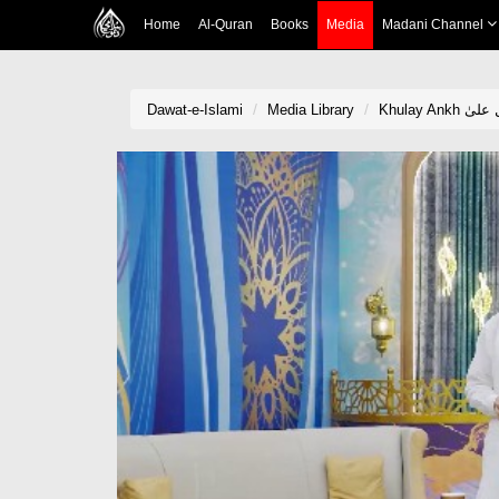
Home
Al-Quran
Books
Media
Madani Channel
Dawat-e-Islami
Media Library