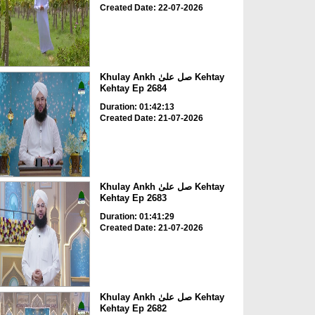
Created Date: 22-07-2026
Khulay Ankh صل علیٰ Kehtay
Kehtay Ep 2684
Duration: 01:42:13
Created Date: 21-07-2026
Khulay Ankh صل علیٰ Kehtay
Kehtay Ep 2683
Duration: 01:41:29
Created Date: 21-07-2026
Khulay Ankh صل علیٰ Kehtay
Kehtay Ep 2682