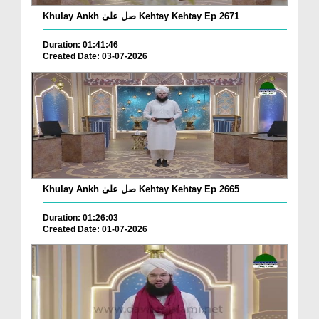
Khulay Ankh صل علیٰ Kehtay Kehtay Ep 2671
Duration: 01:41:46
Created Date: 03-07-2026
Khulay Ankh صل علیٰ Kehtay Kehtay Ep 2665
Duration: 01:26:03
Created Date: 01-07-2026