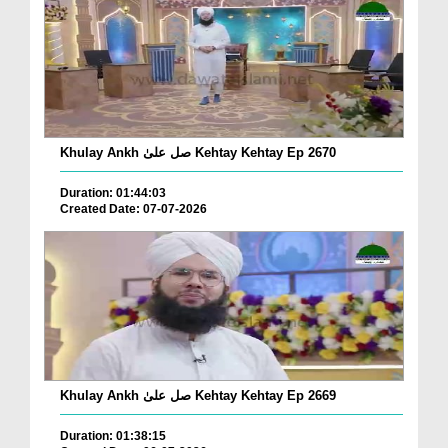
Khulay Ankh صل علیٰ Kehtay Kehtay Ep 2670
Duration: 01:44:03
Created Date: 07-07-2026
Khulay Ankh صل علیٰ Kehtay Kehtay Ep 2669
Duration: 01:38:15