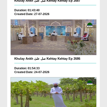
Khulay Ankh صل علیٰ Kehtay Kehtay Ep 2687
Duration: 01:43:40
Created Date: 27-07-2026
Khulay Ankh صل علیٰ Kehtay Kehtay Ep 2686
Duration: 01:54:33
Created Date: 24-07-2026