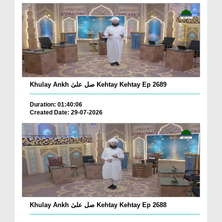
Khulay Ankh صل علیٰ Kehtay Kehtay Ep 2689
Duration: 01:40:06
Created Date: 29-07-2026
Khulay Ankh صل علیٰ Kehtay Kehtay Ep 2688