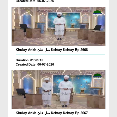
Created Date: 06-07-2026
Khulay Ankh صل علیٰ Kehtay Kehtay Ep 2668
Duration: 01:40:18
Created Date: 06-07-2026
Khulay Ankh صل علیٰ Kehtay Kehtay Ep 2667