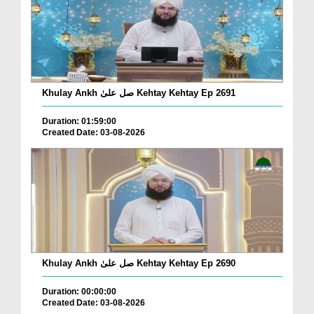
Khulay Ankh صل علیٰ Kehtay Kehtay Ep 2691
Duration: 01:59:00
Created Date: 03-08-2026
Khulay Ankh صل علیٰ Kehtay Kehtay Ep 2690
Duration: 00:00:00
Created Date: 03-08-2026