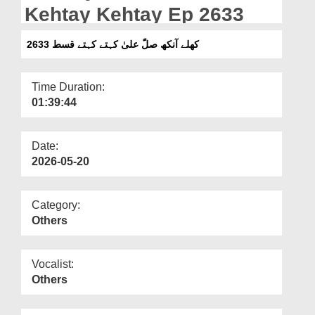
Departments
Kehtay Kehtay Ep 2633
Our Websites
کھلے آنکھ صلّ علیٰ کہتے کہتے قسط 2633
More
Time Duration:
01:39:44
Date:
2026-05-20
Category:
Others
Vocalist:
Others