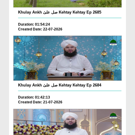
Khulay Ankh صل علیٰ Kehtay Kehtay Ep 2685
Duration: 01:54:24
Created Date: 22-07-2026
Khulay Ankh صل علیٰ Kehtay Kehtay Ep 2684
Duration: 01:42:13
Created Date: 21-07-2026