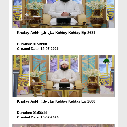
Khulay Ankh صل علیٰ Kehtay Kehtay Ep 2681
Duration: 01:49:08
Created Date: 16-07-2026
Khulay Ankh صل علیٰ Kehtay Kehtay Ep 2680
Duration: 01:56:14
Created Date: 16-07-2026