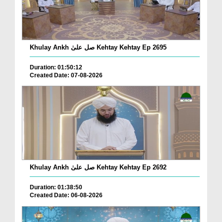
Khulay Ankh صل علیٰ Kehtay Kehtay Ep 2695
Duration: 01:50:12
Created Date: 07-08-2026
Khulay Ankh صل علیٰ Kehtay Kehtay Ep 2692
Duration: 01:38:50
Created Date: 06-08-2026