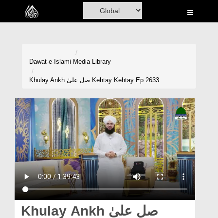
Home
Al-Quran
Books
Dawat-e-Islami
Media Library
Media
Khulay Ankh صل علیٰ Kehtay Kehtay Ep 2633
Madani Channel
Volunteer Portal
Rohani Ilaj
Donation
Blog
Magazine
Khulay Ankh صل علیٰ