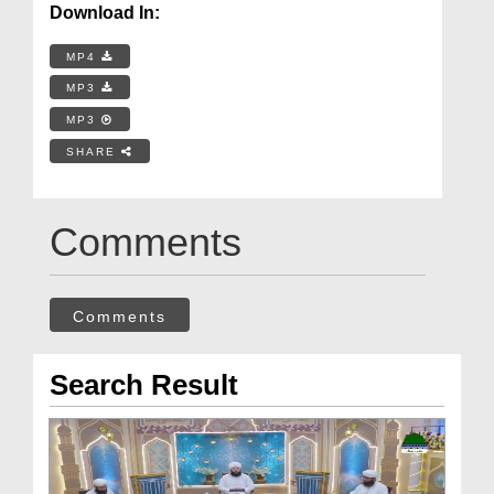
Download In:
MP4
MP3
MP3
SHARE
Comments
Comments
Search Result