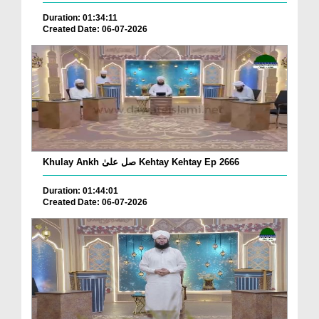
Duration: 01:34:11
Created Date: 06-07-2026
Khulay Ankh صل علیٰ Kehtay Kehtay Ep 2666
Duration: 01:44:01
Created Date: 06-07-2026