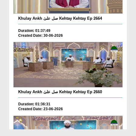
Khulay Ankh صل علیٰ Kehtay Kehtay Ep 2664
Duration: 01:37:49
Created Date: 30-06-2026
Khulay Ankh صل علیٰ Kehtay Kehtay Ep 2660
Duration: 01:36:31
Created Date: 23-06-2026