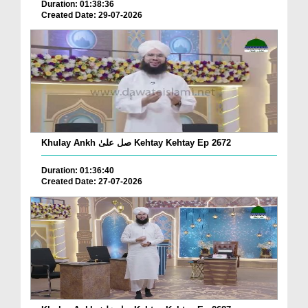
Duration: 01:38:36
Created Date: 29-07-2026
Khulay Ankh صل علیٰ Kehtay Kehtay Ep 2672
Duration: 01:36:40
Created Date: 27-07-2026