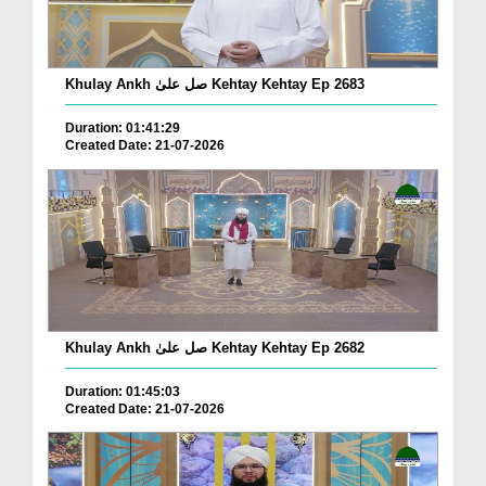
Khulay Ankh صل علیٰ Kehtay Kehtay Ep 2683
Duration: 01:41:29
Created Date: 21-07-2026
Khulay Ankh صل علیٰ Kehtay Kehtay Ep 2682
Duration: 01:45:03
Created Date: 21-07-2026