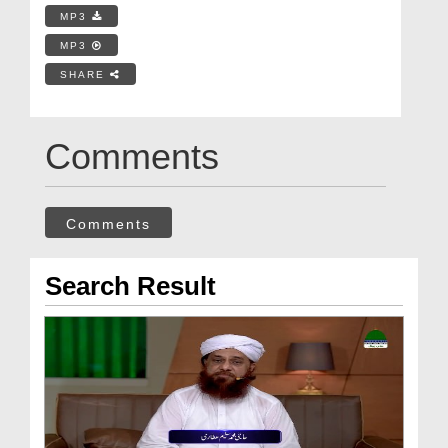
MP3
MP3
SHARE
Comments
Comments
Search Result