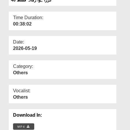
Departments
Our Websites
Time Duration:
00:38:02
More
Date:
2026-05-19
Category:
Others
Vocalist:
Others
Download In:
MP4