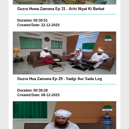
Guzra Huwa Zamana Ep 31 - Achi Niyat Ki Barkat
Duration: 00:30:51
Created Date: 22-12-2025
Guzra Hua Zamana Ep 29 - Sadgi Aur Sada Log
Duration: 00:38:28
Created Date: 08-12-2025