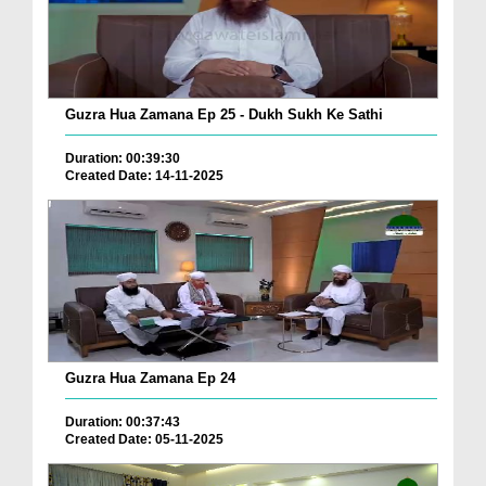
Guzra Hua Zamana Ep 25 - Dukh Sukh Ke Sathi
Duration: 00:39:30
Created Date: 14-11-2025
Guzra Hua Zamana Ep 24
Duration: 00:37:43
Created Date: 05-11-2025