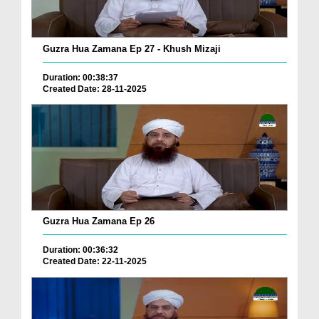
Guzra Hua Zamana Ep 27 - Khush Mizaji
Duration: 00:38:37
Created Date: 28-11-2025
Guzra Hua Zamana Ep 26
Duration: 00:36:32
Created Date: 22-11-2025