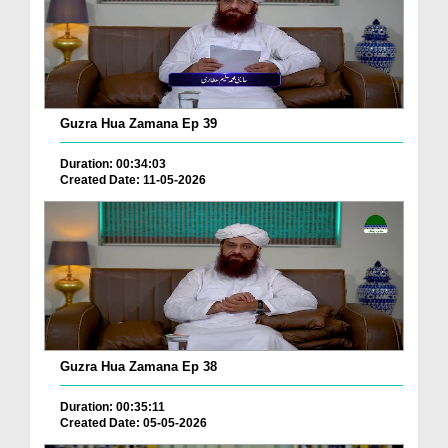
Guzra Hua Zamana Ep 39
Duration: 00:34:03
Created Date: 11-05-2026
Guzra Hua Zamana Ep 38
Duration: 00:35:11
Created Date: 05-05-2026