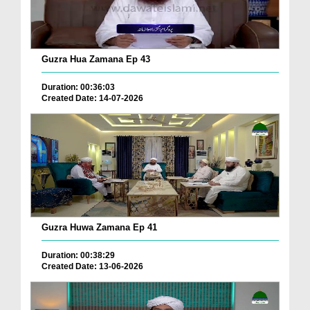
Guzra Hua Zamana Ep 43
Duration: 00:36:03
Created Date: 14-07-2026
Guzra Huwa Zamana Ep 41
Duration: 00:38:29
Created Date: 13-06-2026