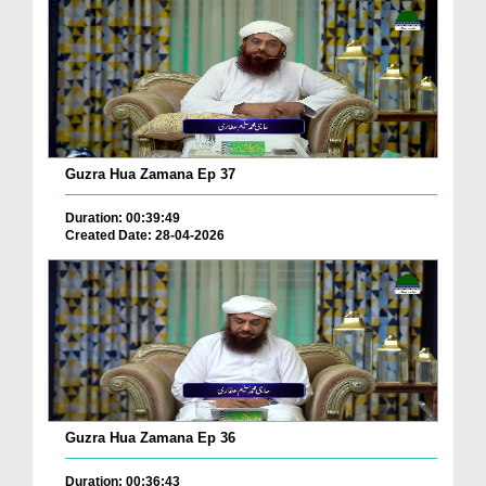
Guzra Hua Zamana Ep 37
Duration: 00:39:49
Created Date: 28-04-2026
Guzra Hua Zamana Ep 36
Duration: 00:36:43