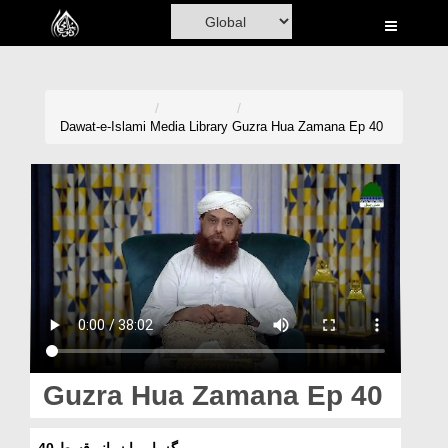
Home
Al-Quran
Books
Dawat-e-Islami
Media Library
Guzra Hua Zamana Ep 40
Media
Madani Channel
Volunteer Portal
Rohani Ilaj
Donation
Blog
Guzra Hua Zamana Ep 40
Magazine
گزرا ہوا زمانہ قسط 40