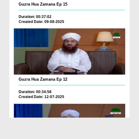
Guzra Hua Zamana Ep 15
Duration: 00:37:02
Created Date: 09-08-2025
Guzra Hua Zamana Ep 12
Duration: 00:34:58
Created Date: 12-07-2025