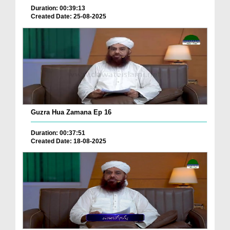
Duration: 00:39:13
Created Date: 25-08-2025
Guzra Hua Zamana Ep 16
Duration: 00:37:51
Created Date: 18-08-2025