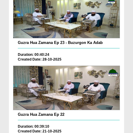
Guzra Hua Zamana Ep 23 - Buzurgon Ka Adab
Duration: 00:40:24
Created Date: 28-10-2025
Guzra Hua Zamana Ep 22
Duration: 00:39:10
Created Date: 21-10-2025