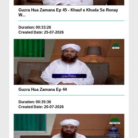
Guzra Hua Zamana Ep 45 - Khauf e Khuda Se Ronay
W...
Duration: 00:33:26
Created Date: 25-07-2026
Guzra Hua Zamana Ep 44
Duration: 00:35:36
Created Date: 20-07-2026