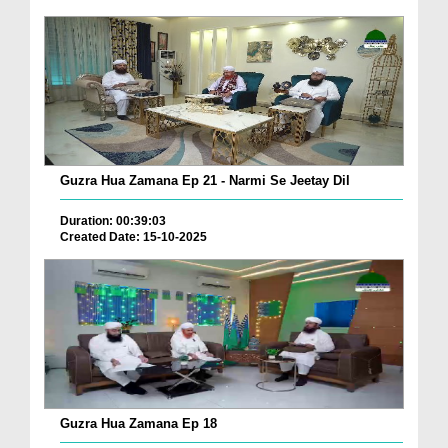
Guzra Hua Zamana Ep 21 - Narmi Se Jeetay Dil
Duration: 00:39:03
Created Date: 15-10-2025
Guzra Hua Zamana Ep 18