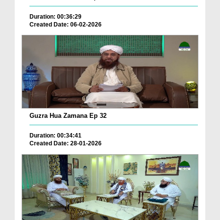
Duration: 00:36:29
Created Date: 06-02-2026
Guzra Hua Zamana Ep 32
Duration: 00:34:41
Created Date: 28-01-2026