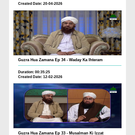
Created Date: 20-04-2026
Guzra Hua Zamana Ep 34 - Waday Ka Ihteram
Duration: 00:35:25
Created Date: 12-02-2026
Guzra Hua Zamana Ep 33 - Musalman Ki Izzat