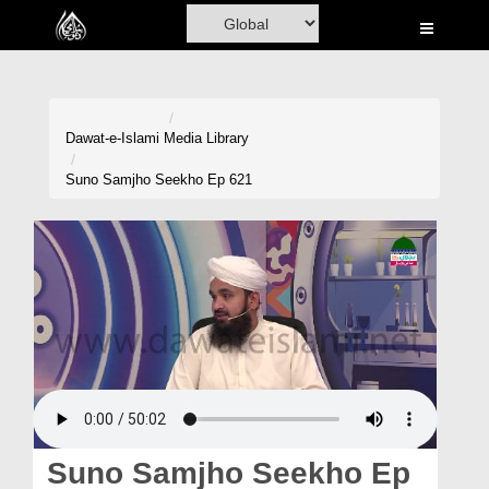
Home
Al-Quran
Books
Dawat-e-Islami
Media Library
Media
Suno Samjho Seekho Ep 621
Madani Channel
Volunteer Portal
Rohani Ilaj
Donation
Blog
Magazine
Suno Samjho Seekho Ep