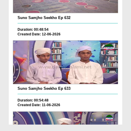
Suno Samjho Seekho Ep 632
Duration: 00:48:54
Created Date: 12-06-2026
Suno Samjho Seekho Ep 633
Duration: 00:54:48
Created Date: 11-06-2026