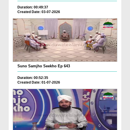
Duration: 00:49:37
Created Date: 03-07-2026
Suno Samjho Seekho Ep 643
Duration: 00:52:35
Created Date: 01-07-2026