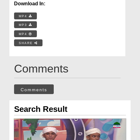
Download In:
MP4
MP3
MP4
SHARE
Comments
Comments
Search Result