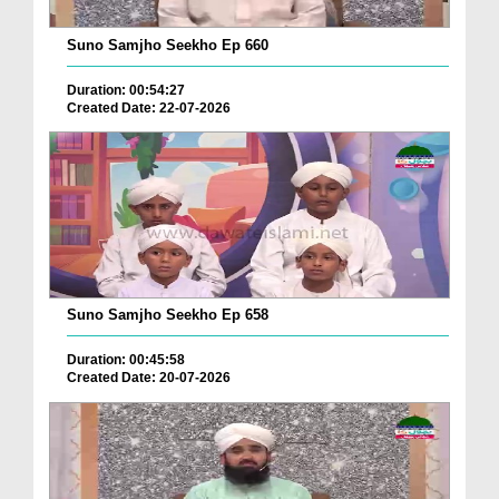
Suno Samjho Seekho Ep 660
Duration: 00:54:27
Created Date: 22-07-2026
Suno Samjho Seekho Ep 658
Duration: 00:45:58
Created Date: 20-07-2026