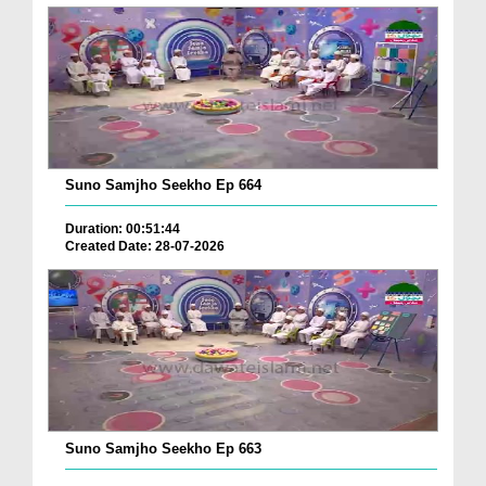
Suno Samjho Seekho Ep 664
Duration: 00:51:44
Created Date: 28-07-2026
Suno Samjho Seekho Ep 663