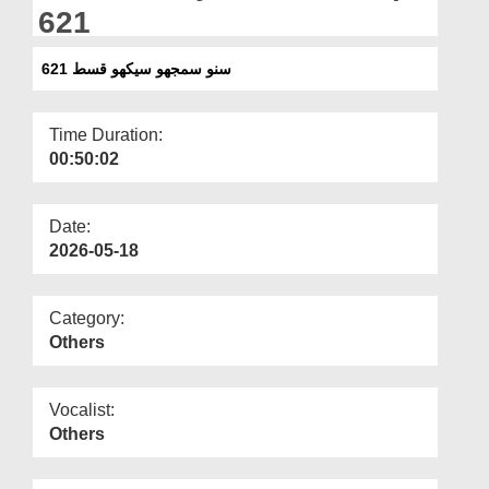
Departments
621
Our Websites
سنو سمجھو سیکھو قسط 621
More
Time Duration:
00:50:02
Date:
2026-05-18
Category:
Others
Vocalist:
Others