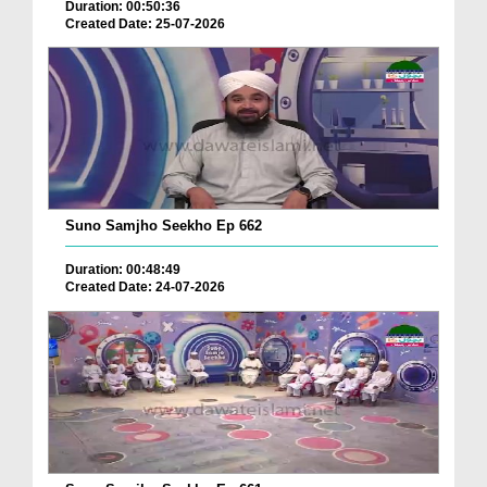
Duration: 00:50:36
Created Date: 25-07-2026
Suno Samjho Seekho Ep 662
Duration: 00:48:49
Created Date: 24-07-2026