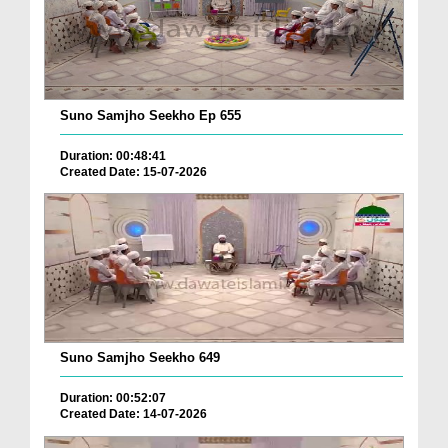
Suno Samjho Seekho Ep 655
Duration: 00:48:41
Created Date: 15-07-2026
Suno Samjho Seekho 649
Duration: 00:52:07
Created Date: 14-07-2026