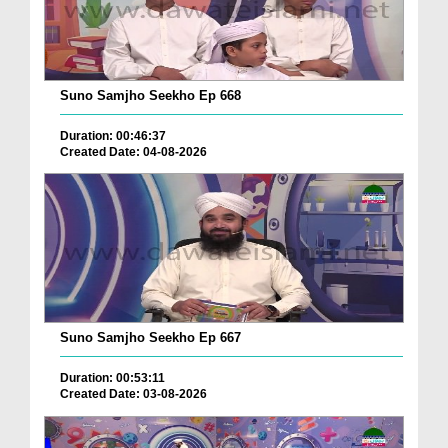
Suno Samjho Seekho Ep 668
Duration: 00:46:37
Created Date: 04-08-2026
Suno Samjho Seekho Ep 667
Duration: 00:53:11
Created Date: 03-08-2026