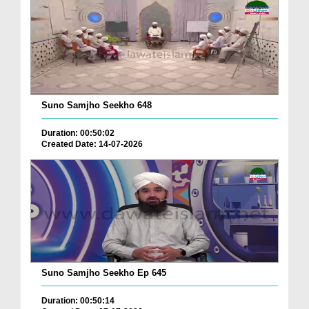
Suno Samjho Seekho 648
Duration: 00:50:02
Created Date: 14-07-2026
Suno Samjho Seekho Ep 645
Duration: 00:50:14