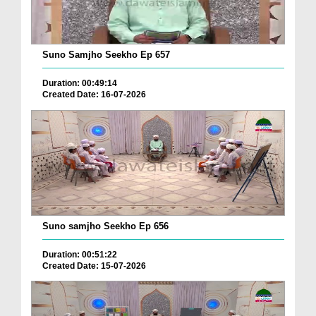
Suno Samjho Seekho Ep 657
Duration: 00:49:14
Created Date: 16-07-2026
Suno samjho Seekho Ep 656
Duration: 00:51:22
Created Date: 15-07-2026