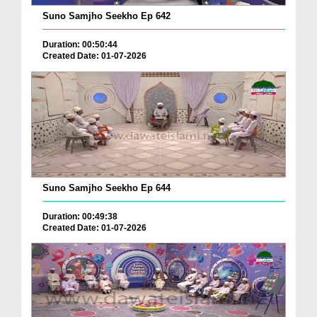
Suno Samjho Seekho Ep 642
Duration: 00:50:44
Created Date: 01-07-2026
Suno Samjho Seekho Ep 644
Duration: 00:49:38
Created Date: 01-07-2026