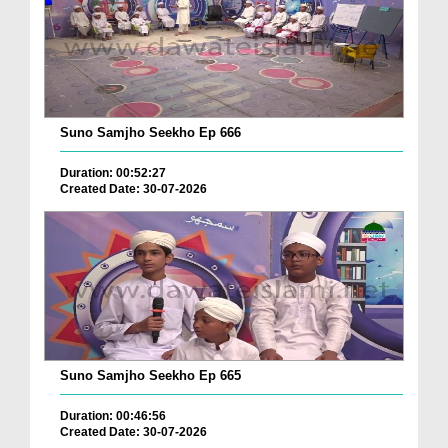
Suno Samjho Seekho Ep 666
Duration: 00:52:27
Created Date: 30-07-2026
Suno Samjho Seekho Ep 665
Duration: 00:46:56
Created Date: 30-07-2026