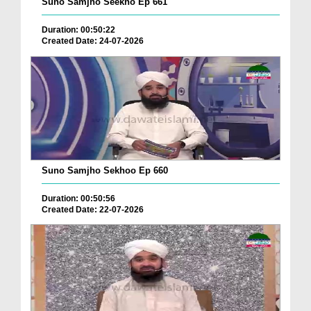
Suno Samjho Seekho Ep 661
Duration: 00:50:22
Created Date: 24-07-2026
Suno Samjho Sekhoo Ep 660
Duration: 00:50:56
Created Date: 22-07-2026