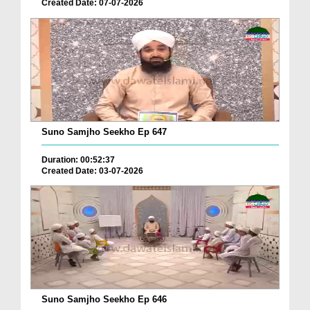
Created Date: 07-07-2026
Suno Samjho Seekho Ep 647
Duration: 00:52:37
Created Date: 03-07-2026
Suno Samjho Seekho Ep 646