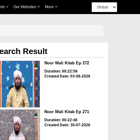
nts
Our Websites
More
earch Result
Noor Wali Kitab Ep 272
Duration: 00:22:58
Created Date: 03-08-2026
Noor Wali Kitab Ep 271
Duration: 00:22:46
Created Date: 30-07-2026