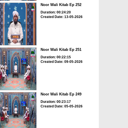
Noor Wali Kitab Ep 252
Duration: 00:24:20
Created Date: 13-05-2026
Noor Wali Kitab Ep 251
Duration: 00:22:15
Created Date: 09-05-2026
Noor Wali Kitab Ep 249
Duration: 00:23:17
Created Date: 05-05-2026