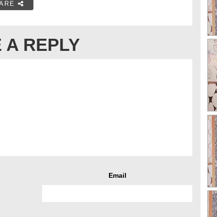
ARE
 A REPLY
Email