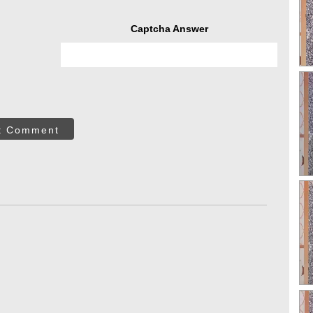
Captcha Answer
t Comment