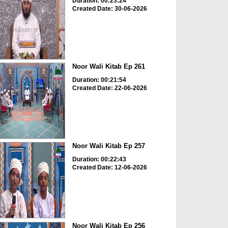
Duration: 00:23:24
Created Date: 30-06-2026
Noor Wali Kitab Ep 261
Duration: 00:21:54
Created Date: 22-06-2026
Noor Wali Kitab Ep 257
Duration: 00:22:43
Created Date: 12-06-2026
Noor Wali Kitab Ep 256