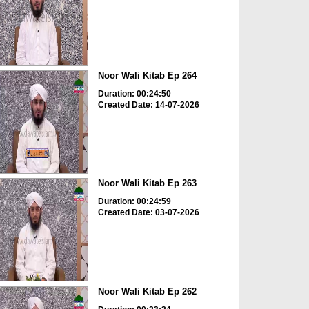
Noor Wali Kitab Ep 264
Duration: 00:24:50
Created Date: 14-07-2026
Noor Wali Kitab Ep 263
Duration: 00:24:59
Created Date: 03-07-2026
Noor Wali Kitab Ep 262