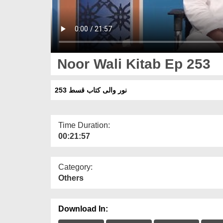
Noor Wali Kitab Ep 253
نور والی کتاب قسط 253
Time Duration:
00:21:57
Category:
Others
Download In: