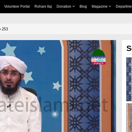
Volunteer Portal
Rohani Ilaj
Donation
Blog
Magazine
Departme
p 253
S