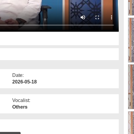
Date:
2026-05-18
Vocalist:
Others