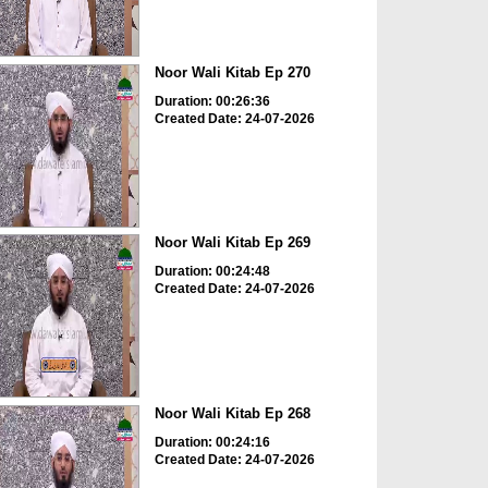
Noor Wali Kitab Ep 270
Duration: 00:26:36
Created Date: 24-07-2026
Noor Wali Kitab Ep 269
Duration: 00:24:48
Created Date: 24-07-2026
Noor Wali Kitab Ep 268
Duration: 00:24:16
Created Date: 24-07-2026