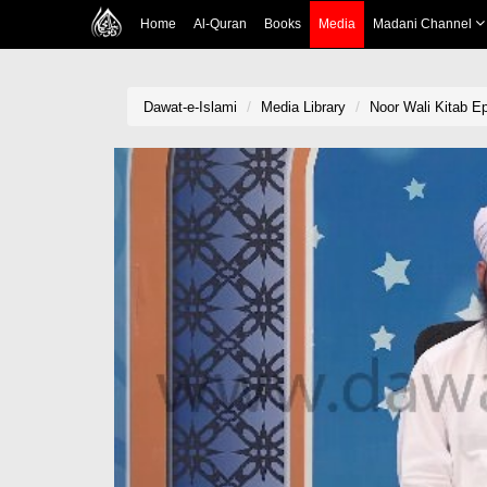
Home
Al-Quran
Books
Media
Madani Channel
Dawat-e-Islami
Media Library
Noor Wali Kitab E