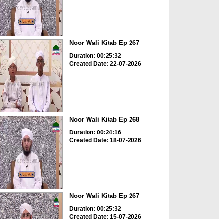
Noor Wali Kitab Ep 267
Duration: 00:25:32
Created Date: 22-07-2026
Noor Wali Kitab Ep 268
Duration: 00:24:16
Created Date: 18-07-2026
Noor Wali Kitab Ep 267
Duration: 00:25:32
Created Date: 15-07-2026