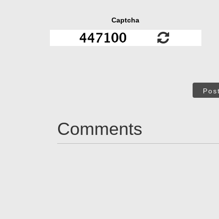
Captcha
Pos
Comments