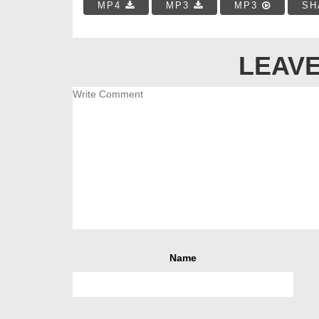
MP4
MP3
MP3
SH
LEAVE
Name