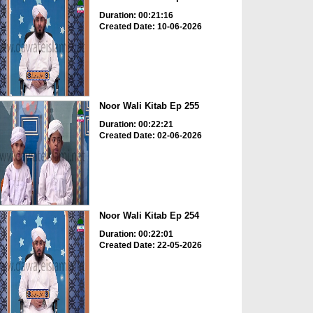
Duration: 00:21:16
Created Date: 10-06-2026
Noor Wali Kitab Ep 255
Duration: 00:22:21
Created Date: 02-06-2026
Noor Wali Kitab Ep 254
Duration: 00:22:01
Created Date: 22-05-2026