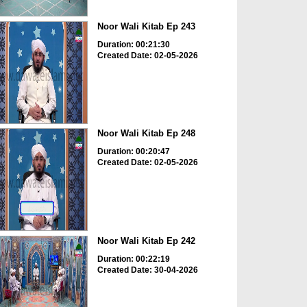
Noor Wali Kitab Ep 243
Duration: 00:21:30
Created Date: 02-05-2026
Noor Wali Kitab Ep 248
Duration: 00:20:47
Created Date: 02-05-2026
Noor Wali Kitab Ep 242
Duration: 00:22:19
Created Date: 30-04-2026