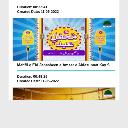
Duration: 00:22:41
Created Date: 11-05-2022
Mehfil e Eid Janasheen e Ameer e Ahlesunnat Kay S...
Duration: 00:48:29
Created Date: 11-05-2022