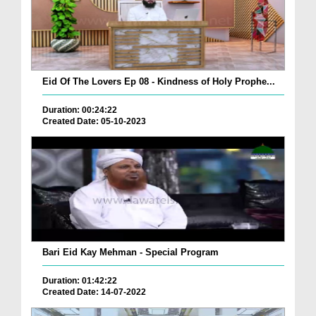
Eid Of The Lovers Ep 08 - Kindness of Holy Prophe...
Duration: 00:24:22
Created Date: 05-10-2023
Bari Eid Kay Mehman - Special Program
Duration: 01:42:22
Created Date: 14-07-2022