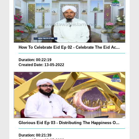
How To Celebrate Eid Ep 02 - Celebrate The Eid Ac...
Duration: 00:22:19
Created Date: 13-05-2022
Glorious Eid Ep 03 - Distributing The Happiness O...
Duration: 00:21:39