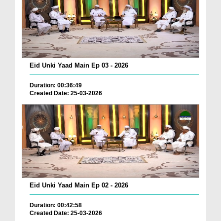
Eid Unki Yaad Main Ep 03 - 2026
Duration: 00:36:49
Created Date: 25-03-2026
Eid Unki Yaad Main Ep 02 - 2026
Duration: 00:42:58
Created Date: 25-03-2026