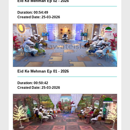
Eid Ke Mehman Ep 02 - 2026
Duration: 00:54:49
Created Date: 25-03-2026
Eid Ke Mehman Ep 01 - 2026
Duration: 00:50:42
Created Date: 25-03-2026