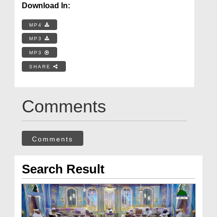
Download In:
MP4
MP3
MP3
SHARE
Comments
Comments
Search Result