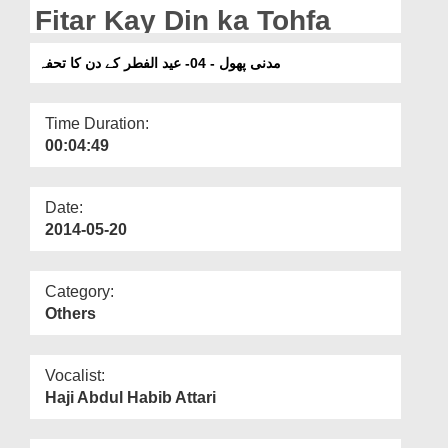
Departments
Fitar Kay Din ka Tohfa
Our Websites
مدنی پھول - 04- عید الفطر کے دن کا تحفہ
More
Time Duration:
00:04:49
Date:
2014-05-20
Category:
Others
Vocalist:
Haji Abdul Habib Attari