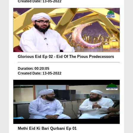
Created Date: 13-05-2022
Glorious Eid Ep 02 - Eid Of The Pious Predecessors
Duration: 00:20:05
Created Date: 13-05-2022
Methi Eid Ki Bari Qurbani Ep 01