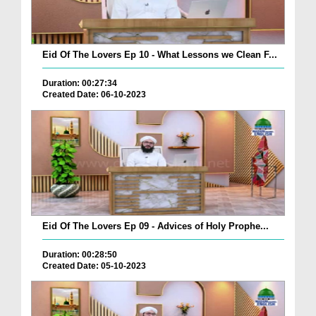
Eid Of The Lovers Ep 10 - What Lessons we Clean F...
Duration: 00:27:34
Created Date: 06-10-2023
Eid Of The Lovers Ep 09 - Advices of Holy Prophe...
Duration: 00:28:50
Created Date: 05-10-2023