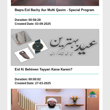
Baqra Eid Bachy Aur Mufti Qasim - Special Program
Duration: 00:56:28
Created Date: 03-09-2025
Eid Ki Behtreen Tayyari Kaise Karein?
Duration: 00:00:02
Created Date: 27-03-2025