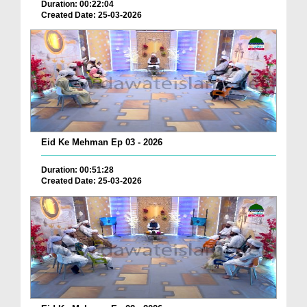
Duration: 00:22:04
Created Date: 25-03-2026
Eid Ke Mehman Ep 03 - 2026
Duration: 00:51:28
Created Date: 25-03-2026