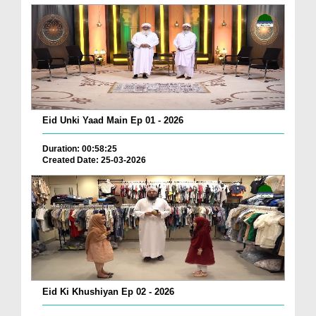
Eid Unki Yaad Main Ep 01 - 2026
Duration: 00:58:25
Created Date: 25-03-2026
Eid Ki Khushiyan Ep 02 - 2026