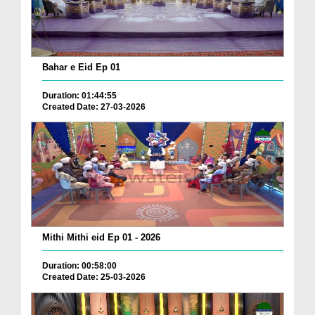
Bahar e Eid Ep 01
Duration: 01:44:55
Created Date: 27-03-2026
Mithi Mithi eid Ep 01 - 2026
Duration: 00:58:00
Created Date: 25-03-2026