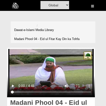
Home
Al-Quran
Books
Dawat-e-Islami
Media Library
Media
Madani Phool 04 - Eid ul Fitar Kay Din ka Tohfa
Madani Channel
Volunteer Portal
Rohani Ilaj
Donation
Blog
Magazine
Madani Phool 04 - Eid ul