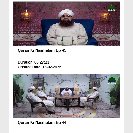
Quran Ki Nasihatain Ep 45
Duration: 00:27:21
Created Date: 13-02-2026
Quran Ki Nasihatain Ep 44