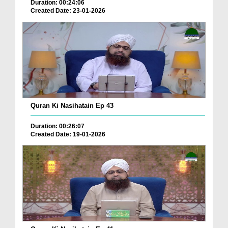
Duration: 00:24:06
Created Date: 23-01-2026
Quran Ki Nasihatain Ep 43
Duration: 00:26:07
Created Date: 19-01-2026