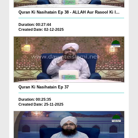
Quran Ki Nasihatain Ep 38 - ALLAH Aur Rasool Ki I...
Duration: 00:27:44
Created Date: 02-12-2025
Quran Ki Nasihatain Ep 37
Duration: 00:25:35
Created Date: 25-11-2025