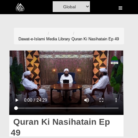
Home
Al-Quran
Books
Dawat-e-Islami
Media Library
Quran Ki Nasihatain Ep 49
Media
Madani Channel
Volunteer Portal
Rohani Ilaj
Donation
Blog
Quran Ki Nasihatain Ep
Magazine
49