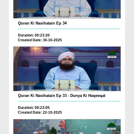
Quran Ki Nasihatain Ep 34
Duration: 00:23:20
Created Date: 30-10-2025
Quran Ki Nasihatain Ep 33 - Dunya Ki Haqeeqat
Duration: 00:23:05
Created Date: 22-10-2025