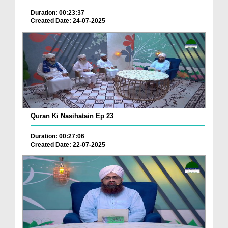
Duration: 00:23:37
Created Date: 24-07-2025
Quran Ki Nasihatain Ep 23
Duration: 00:27:06
Created Date: 22-07-2025