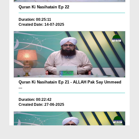
Quran Ki Nasihatain Ep 22
Duration: 00:25:11
Created Date: 14-07-2025
Quran Ki Nasihatain Ep 21 - ALLAH Pak Say Ummeed
...
Duration: 00:22:42
Created Date: 27-06-2025