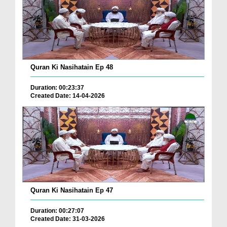
Quran Ki Nasihatain Ep 48
Duration: 00:23:37
Created Date: 14-04-2026
Quran Ki Nasihatain Ep 47
Duration: 00:27:07
Created Date: 31-03-2026