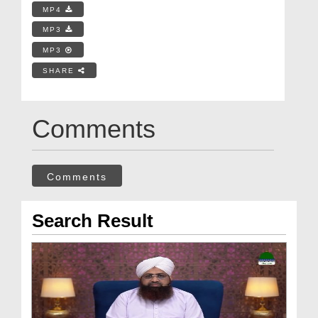
MP4
MP3
MP3
SHARE
Comments
Comments
Search Result