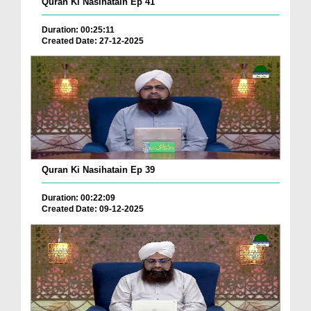
Quran Ki Nasihatain Ep 41
Duration: 00:25:11
Created Date: 27-12-2025
Quran Ki Nasihatain Ep 39
Duration: 00:22:09
Created Date: 09-12-2025