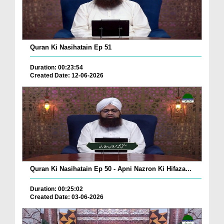
Quran Ki Nasihatain Ep 51
Duration: 00:23:54
Created Date: 12-06-2026
Quran Ki Nasihatain Ep 50 - Apni Nazron Ki Hifaza...
Duration: 00:25:02
Created Date: 03-06-2026