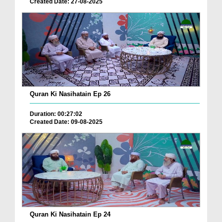
Created Date: 27-08-2025
Quran Ki Nasihatain Ep 26
Duration: 00:27:02
Created Date: 09-08-2025
Quran Ki Nasihatain Ep 24