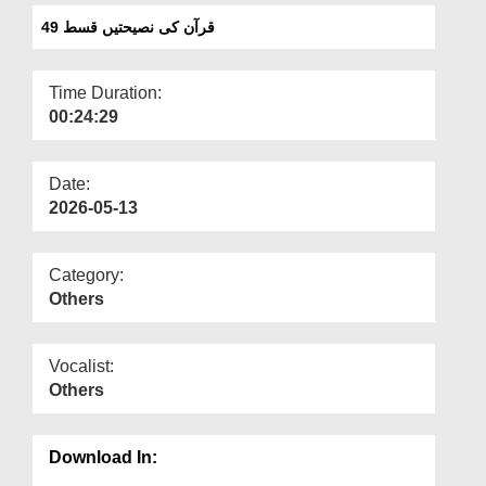
Departments
قرآن کی نصیحتیں قسط 49
Our Websites
Time Duration:
More
00:24:29
Date:
2026-05-13
Category:
Others
Vocalist:
Others
Download In: