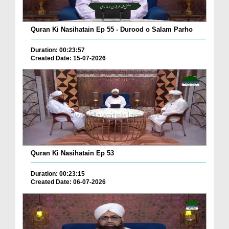
Quran Ki Nasihatain Ep 55 - Durood o Salam Parho
Duration: 00:23:57
Created Date: 15-07-2026
Quran Ki Nasihatain Ep 53
Duration: 00:23:15
Created Date: 06-07-2026