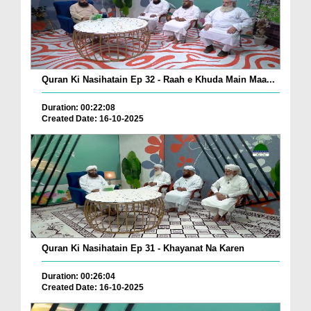
Quran Ki Nasihatain Ep 32 - Raah e Khuda Main Maa...
Duration: 00:22:08
Created Date: 16-10-2025
Quran Ki Nasihatain Ep 31 - Khayanat Na Karen
Duration: 00:26:04
Created Date: 16-10-2025