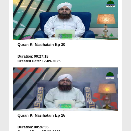
Quran Ki Nasihatain Ep 30
Duration: 00:27:18
Created Date: 17-09-2025
Quran Ki Nasihatain Ep 26
Duration: 00:26:55