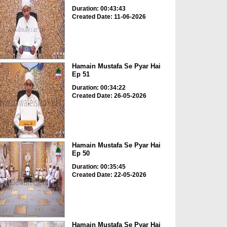
Duration: 00:43:43
Created Date: 11-06-2026
Hamain Mustafa Se Pyar Hai
Ep 51
Duration: 00:34:22
Created Date: 26-05-2026
Hamain Mustafa Se Pyar Hai
Ep 50
Duration: 00:35:45
Created Date: 22-05-2026
Hamain Mustafa Se Pyar Hai