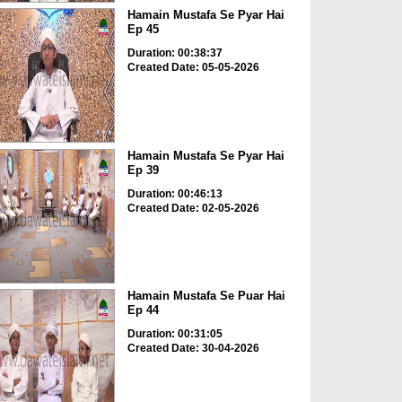
Hamain Mustafa Se Pyar Hai
Ep 45
Duration: 00:38:37
Created Date: 05-05-2026
Hamain Mustafa Se Pyar Hai
Ep 39
Duration: 00:46:13
Created Date: 02-05-2026
Hamain Mustafa Se Puar Hai
Ep 44
Duration: 00:31:05
Created Date: 30-04-2026