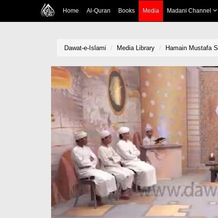
Home
Al-Quran
Books
Media
Madani Channel
Dawat-e-Islami
Media Library
Hamain Mustafa S