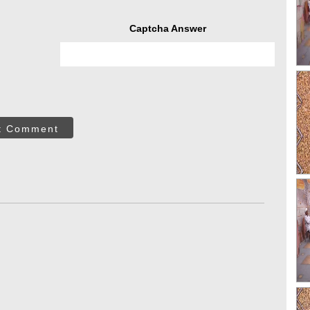
Captcha Answer
t Comment