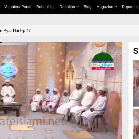
Volunteer Portal
Rohani Ilaj
Donation
Blog
Magazine
Departme
e Pyar Hai Ep 47
S