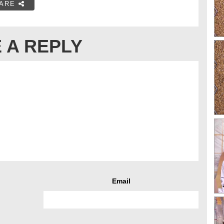
ARE
 A REPLY
Email