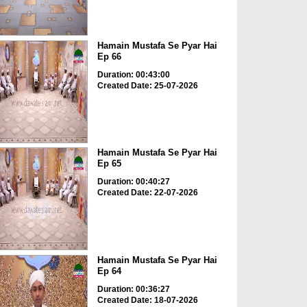
Hamain Mustafa Se Pyar Hai
Ep 66
Duration: 00:43:00
Created Date: 25-07-2026
Hamain Mustafa Se Pyar Hai
Ep 65
Duration: 00:40:27
Created Date: 22-07-2026
Hamain Mustafa Se Pyar Hai
Ep 64
Duration: 00:36:27
Created Date: 18-07-2026