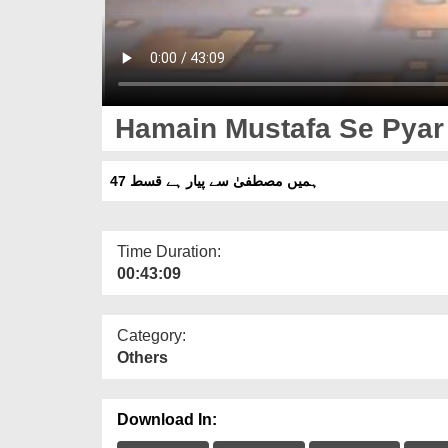
Hamain Mustafa Se Pyar 
ہمیں مصطفیٰ سے پیار ہے قسط 47
Time Duration:
00:43:09
Category:
Others
Download In: