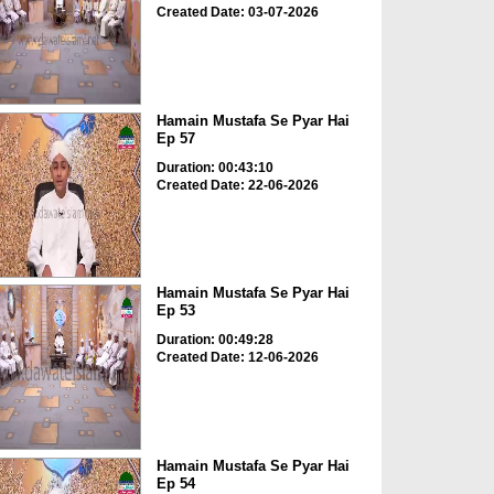
Created Date: 03-07-2026
Hamain Mustafa Se Pyar Hai
Ep 57
Duration: 00:43:10
Created Date: 22-06-2026
Hamain Mustafa Se Pyar Hai
Ep 53
Duration: 00:49:28
Created Date: 12-06-2026
Hamain Mustafa Se Pyar Hai
Ep 54