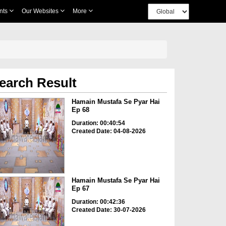
nts
Our Websites
More
earch Result
Hamain Mustafa Se Pyar Hai
Ep 68
Duration: 00:40:54
Created Date: 04-08-2026
Hamain Mustafa Se Pyar Hai
Ep 67
Duration: 00:42:36
Created Date: 30-07-2026