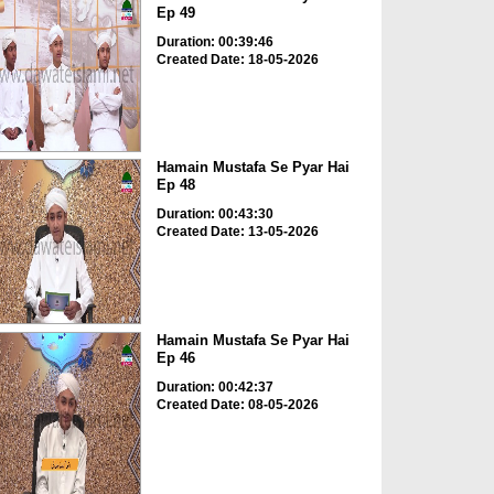
Ep 49
Duration: 00:39:46
Created Date: 18-05-2026
Hamain Mustafa Se Pyar Hai
Ep 48
Duration: 00:43:30
Created Date: 13-05-2026
Hamain Mustafa Se Pyar Hai
Ep 46
Duration: 00:42:37
Created Date: 08-05-2026