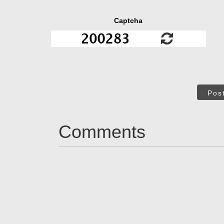
Captcha
Pos
Comments