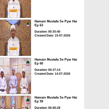
Hamain Mustafa Se Pyar Hai
Ep 63
Duration: 00:35:40
Created Date: 15-07-2026
Hamain Mustafa Se Pyar Hai
Ep 60
Duration: 00:37:14
Created Date: 14-07-2026
Hamain Mustafa Se Pyar Hai
Ep 59
Duration: 00:40:28