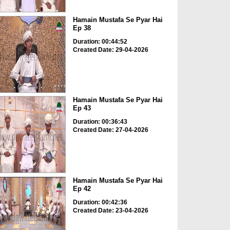
Hamain Mustafa Se Pyar Hai
Ep 38
Duration: 00:44:52
Created Date: 29-04-2026
Hamain Mustafa Se Pyar Hai
Ep 43
Duration: 00:36:43
Created Date: 27-04-2026
Hamain Mustafa Se Pyar Hai
Ep 42
Duration: 00:42:36
Created Date: 23-04-2026