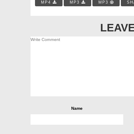
MP4
MP3
MP3
SH
LEAVE
Name