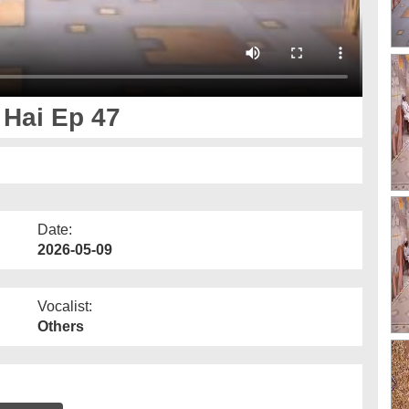
Hai Ep 47
Date:
2026-05-09
Vocalist:
Others