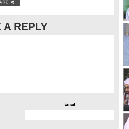
ARE
 A REPLY
Email