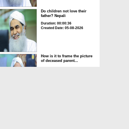
Do children not love their
father? Nepali
Duration: 00:00:36
Created Date: 05-08-2026
How is it to frame the picture
of deceased parent...
Duration: 00:00:50
Created Date: 05-08-2026
Love of the World Chinese
Duration: 00:00:47
Created Date: 05-08-2026