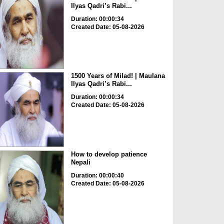
Ilyas Qadri’s Rabi...
Duration: 00:00:34
Created Date: 05-08-2026
1500 Years of Milad! | Maulana
Ilyas Qadri’s Rabi...
Duration: 00:00:34
Created Date: 05-08-2026
How to develop patience
Nepali
Duration: 00:00:40
Created Date: 05-08-2026