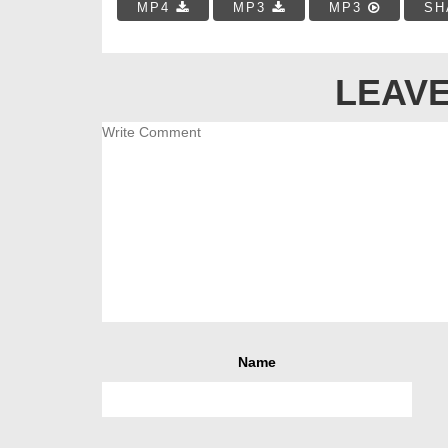
MP4
MP3
MP3
SH
LEAVE
Name