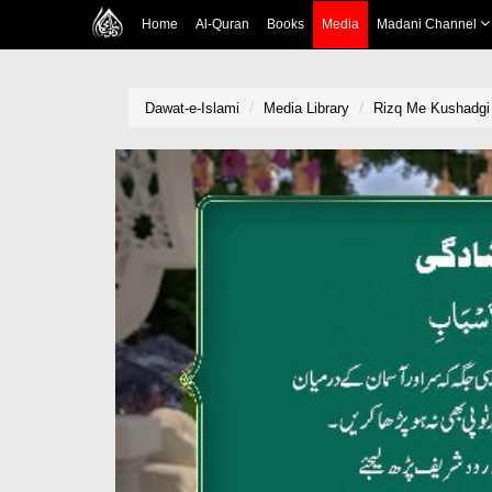
Home
Al-Quran
Books
Media
Madani Channel
Dawat-e-Islami
Media Library
Rizq Me Kushadgi