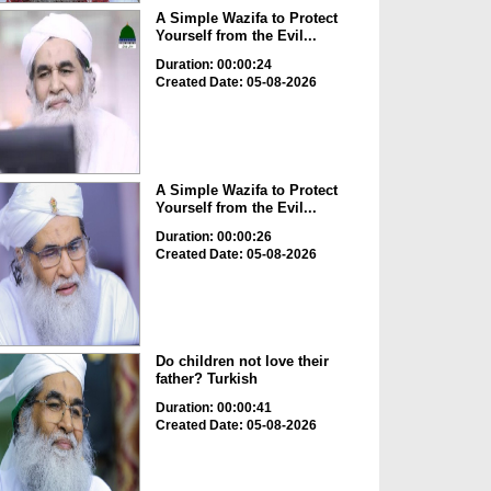
A Simple Wazifa to Protect
Yourself from the Evil...
Duration: 00:00:24
Created Date: 05-08-2026
A Simple Wazifa to Protect
Yourself from the Evil...
Duration: 00:00:26
Created Date: 05-08-2026
Do children not love their
father? Turkish
Duration: 00:00:41
Created Date: 05-08-2026