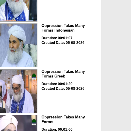
Oppression Takes Many
Forms Indonesian
Duration: 00:01:07
Created Date: 05-08-2026
Oppression Takes Many
Forms Greek
Duration: 00:01:29
Created Date: 05-08-2026
Oppression Takes Many
Forms
Duration: 00:01:00