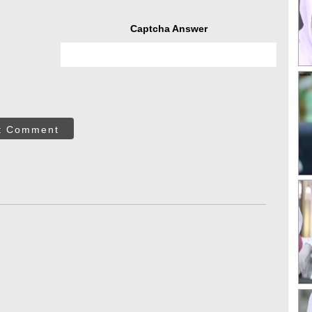
Captcha Answer
t Comment