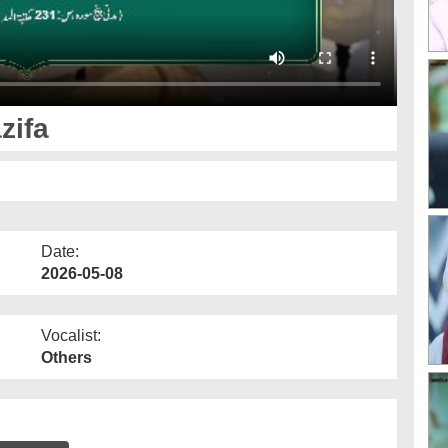
zifa
Date:
2026-05-08
Vocalist:
Others