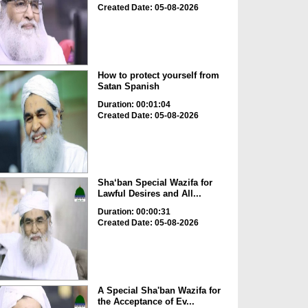
Created Date: 05-08-2026
How to protect yourself from
Satan Spanish
Duration: 00:01:04
Created Date: 05-08-2026
Sha‘ban Special Wazifa for
Lawful Desires and All...
Duration: 00:00:31
Created Date: 05-08-2026
A Special Sha'ban Wazifa for
the Acceptance of Ev...