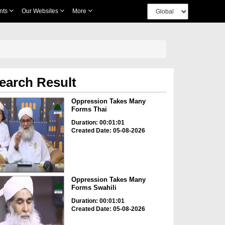
nts
Our Websites
More
earch Result
Oppression Takes Many
Forms Thai
Duration: 00:01:01
Created Date: 05-08-2026
Oppression Takes Many
Forms Swahili
Duration: 00:01:01
Created Date: 05-08-2026