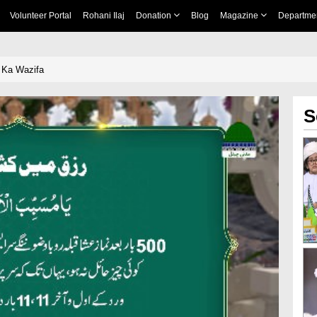
Volunteer Portal
Rohani Ilaj
Donation
Blog
Magazine
Departme
 Ka Wazifa
S