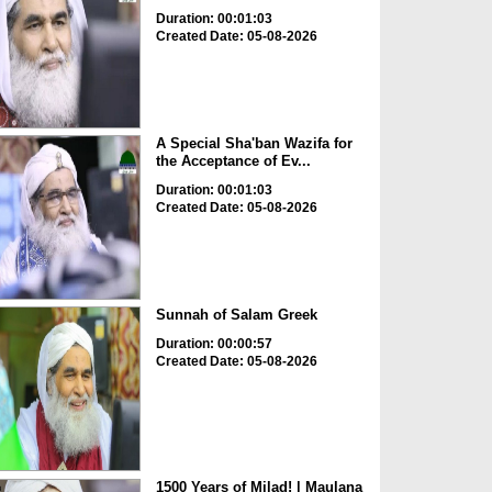
Duration: 00:01:03
Created Date: 05-08-2026
A Special Sha'ban Wazifa for
the Acceptance of Ev...
Duration: 00:01:03
Created Date: 05-08-2026
Sunnah of Salam Greek
Duration: 00:00:57
Created Date: 05-08-2026
1500 Years of Milad! | Maulana