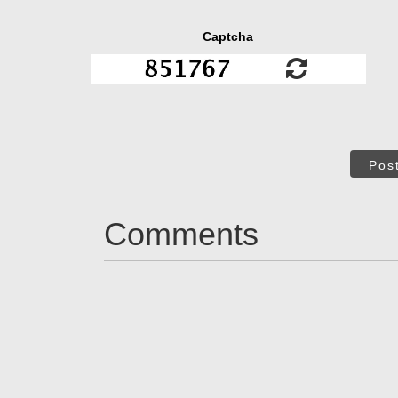
Captcha
Pos
Comments