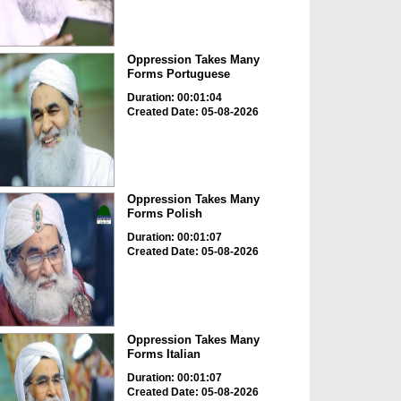
Oppression Takes Many
Forms Portuguese
Duration: 00:01:04
Created Date: 05-08-2026
Oppression Takes Many
Forms Polish
Duration: 00:01:07
Created Date: 05-08-2026
Oppression Takes Many
Forms Italian
Duration: 00:01:07
Created Date: 05-08-2026