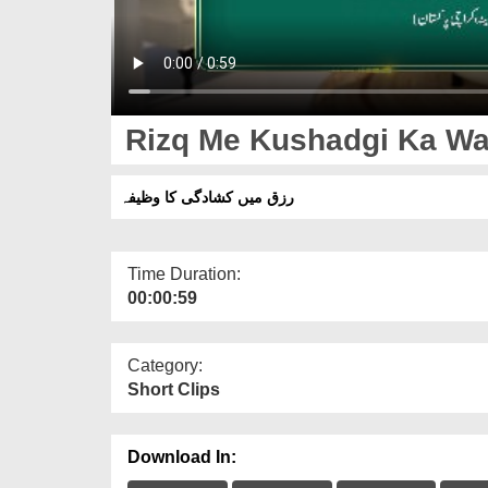
Rizq Me Kushadgi Ka Wa
رزق میں کشادگی کا وظیفہ
Time Duration:
00:00:59
Category:
Short Clips
Download In: