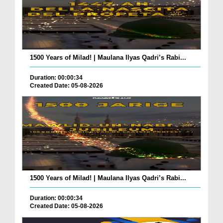
1500 Years of Milad! | Maulana Ilyas Qadri’s Rabi...
Duration: 00:00:34
Created Date: 05-08-2026
1500 Years of Milad! | Maulana Ilyas Qadri’s Rabi...
Duration: 00:00:34
Created Date: 05-08-2026