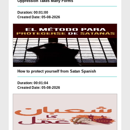
Oppression Takes Many Forms
Duration: 00:01:00
Created Date: 05-08-2026
How to protect yourself from Satan Spanish
Duration: 00:01:04
Created Date: 05-08-2026