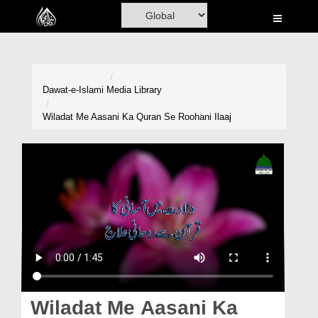
Home
Al-Quran
Books
Dawat-e-Islami
Media Library
Media
Wiladat Me Aasani Ka Quran Se Roohani Ilaaj
Madani Channel
Volunteer Portal
Rohani Ilaj
Donation
Blog
Magazine
Wiladat Me Aasani Ka