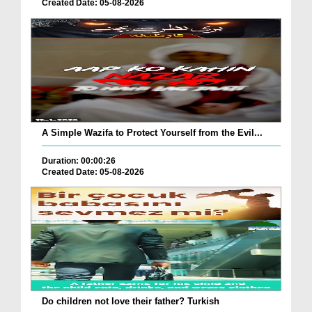
Created Date: 05-08-2026
A Simple Wazifa to Protect Yourself from the Evil...
Duration: 00:00:26
Created Date: 05-08-2026
Do children not love their father? Turkish