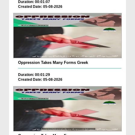
Duration: 00:01:07
Created Date: 05-08-2026
Oppression Takes Many Forms Greek
Duration: 00:01:29
Created Date: 05-08-2026