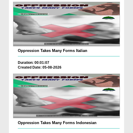
Oppression Takes Many Forms Italian
Duration: 00:01:07
Created Date: 05-08-2026
Oppression Takes Many Forms Indonesian