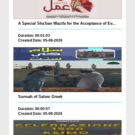
A Special Sha'ban Wazifa for the Acceptance of Ev...
Duration: 00:01:03
Created Date: 05-08-2026
Sunnah of Salam Greek
Duration: 00:00:57
Created Date: 05-08-2026