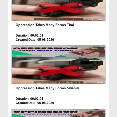
Oppression Takes Many Forms Thai
Duration: 00:01:01
Created Date: 05-08-2026
Oppression Takes Many Forms Swahili
Duration: 00:01:01
Created Date: 05-08-2026