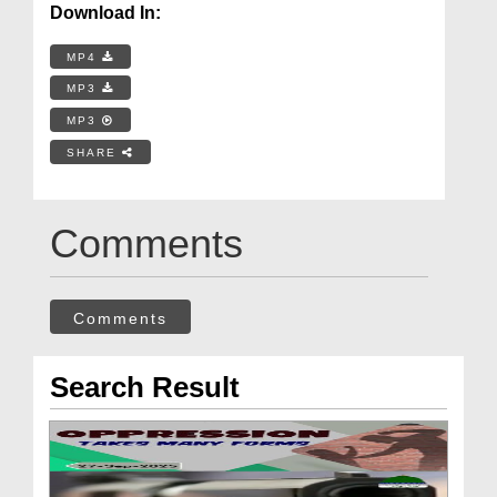
Download In:
MP4
MP3
MP3
SHARE
Comments
Comments
Search Result