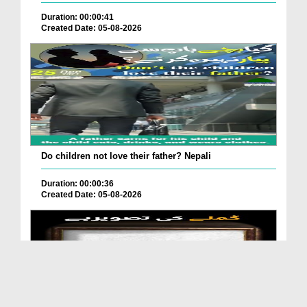
Duration: 00:00:41
Created Date: 05-08-2026
Do children not love their father? Nepali
Duration: 00:00:36
Created Date: 05-08-2026