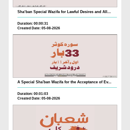
Sha‘ban Special Wazifa for Lawful Desires and All...
Duration: 00:00:31
Created Date: 05-08-2026
A Special Sha'ban Wazifa for the Acceptance of Ev...
Duration: 00:01:03
Created Date: 05-08-2026