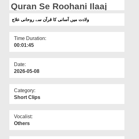
Departments
Quran Se Roohani Ilaaj
Our Websites
ولادت میں آسانی کا قرآن سے روحانی علاج
More
Time Duration:
00:01:45
Date:
2026-05-08
Category:
Short Clips
Vocalist:
Others