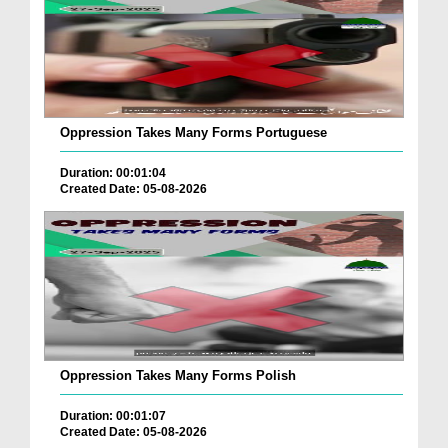
Oppression Takes Many Forms Portuguese
Duration: 00:01:04
Created Date: 05-08-2026
Oppression Takes Many Forms Polish
Duration: 00:01:07
Created Date: 05-08-2026