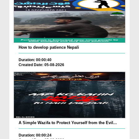
How to develop patience Nepali
Duration: 00:00:40
Created Date: 05-08-2026
A Simple Wazifa to Protect Yourself from the Evil...
Duration: 00:00:24