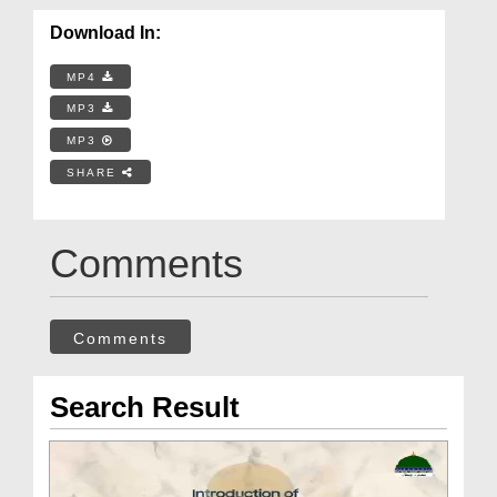
Download In:
MP4
MP3
MP3
SHARE
Comments
Comments
Search Result