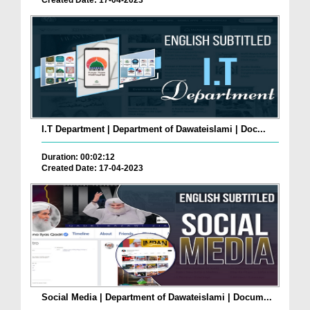
Created Date: 17-04-2023
I.T Department | Department of Dawateislami | Doc...
Duration: 00:02:12
Created Date: 17-04-2023
Social Media | Department of Dawateislami | Docum...