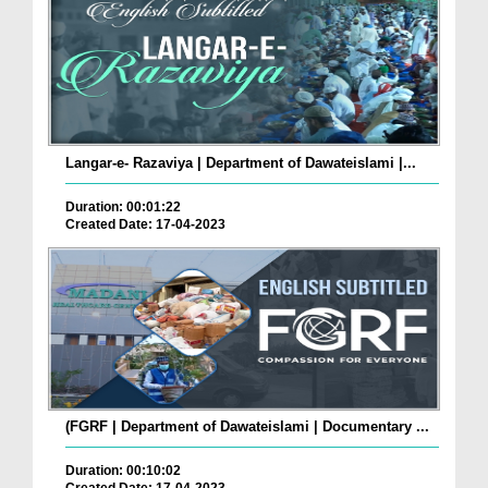
Langar-e- Razaviya | Department of Dawateislami |...
Duration: 00:01:22
Created Date: 17-04-2023
(FGRF | Department of Dawateislami | Documentary ...
Duration: 00:10:02