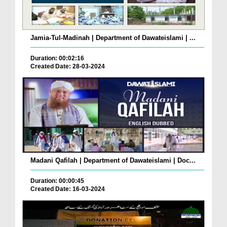
Jamia-Tul-Madinah | Department of Dawateislami | ...
Duration: 00:02:16
Created Date: 28-03-2024
Madani Qafilah | Department of Dawateislami | Doc...
Duration: 00:00:45
Created Date: 16-03-2024