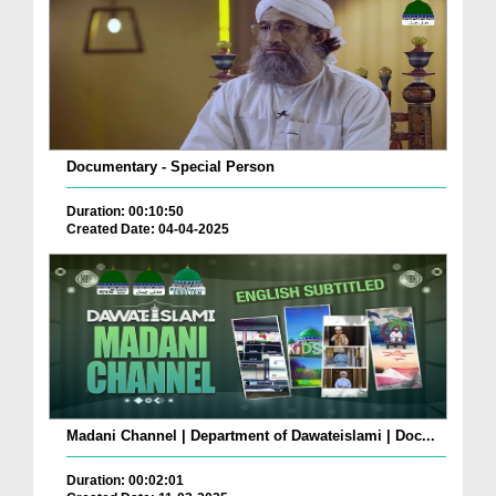
Documentary - Special Person
Duration: 00:10:50
Created Date: 04-04-2025
Madani Channel | Department of Dawateislami | Doc...
Duration: 00:02:01