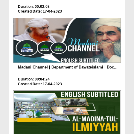
Duration: 00:02:08
Created Date: 17-04-2023
Madani Channel | Department of Dawateislami | Doc...
Duration: 00:04:24
Created Date: 17-04-2023