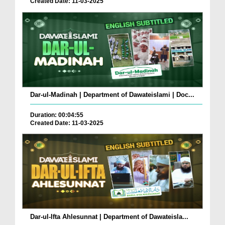
Created Date: 11-03-2025
Dar-ul-Madinah | Department of Dawateislami | Doc...
Duration: 00:04:55
Created Date: 11-03-2025
Dar-ul-Ifta Ahlesunnat | Department of Dawateisla...