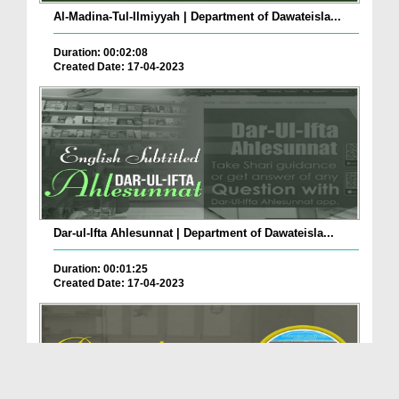
Al-Madina-Tul-Ilmiyyah | Department of Dawateisla...
Duration: 00:02:08
Created Date: 17-04-2023
Dar-ul-Ifta Ahlesunnat | Department of Dawateisla...
Duration: 00:01:25
Created Date: 17-04-2023