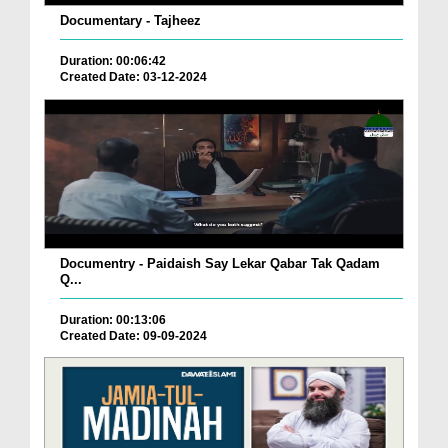
Documentary - Tajheez
Duration: 00:06:42
Created Date: 03-12-2024
Documentry - Paidaish Say Lekar Qabar Tak Qadam
Q...
Duration: 00:13:06
Created Date: 09-09-2024