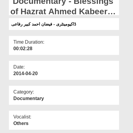
Documentary - Blessings
Departments
of Hazrat Ahmed Kabeer
Our Websites
Rafaee
ڈاکیومینٹری - فیضان احمد کبیر رفاعی
More
Time Duration:
00:02:28
Date:
2014-04-20
Category:
Documentary
Vocalist:
Others