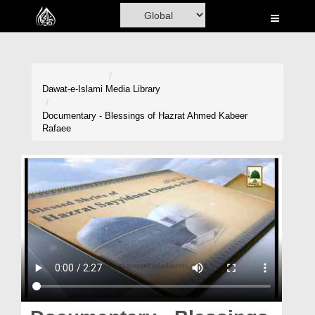
Home
Al-Quran
Books
Dawat-e-Islami
Media Library
Media
Documentary - Blessings of Hazrat Ahmed Kabeer
Rafaee
Madani Channel
Volunteer Portal
Rohani Ilaj
Donation
Blog
Magazine