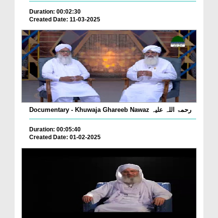
Duration: 00:02:30
Created Date: 11-03-2025
Documentary - Khuwaja Ghareeb Nawaz رحمۃ اللہ علیہ
Duration: 00:05:40
Created Date: 01-02-2025