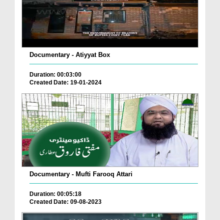
Documentary - Atiyyat Box
Duration: 00:03:00
Created Date: 19-01-2024
Documentary - Mufti Farooq Attari
Duration: 00:05:18
Created Date: 09-08-2023