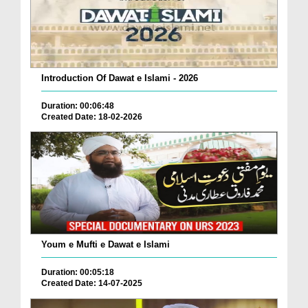
Introduction Of Dawat e Islami - 2026
Duration: 00:06:48
Created Date: 18-02-2026
Youm e Mufti e Dawat e Islami
Duration: 00:05:18
Created Date: 14-07-2025