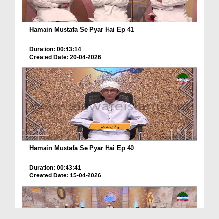
Hamain Mustafa Se Pyar Hai Ep 41
Duration: 00:43:14
Created Date: 20-04-2026
Hamain Mustafa Se Pyar Hai Ep 40
Duration: 00:43:41
Created Date: 15-04-2026