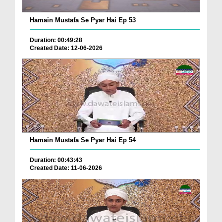
Hamain Mustafa Se Pyar Hai Ep 53
Duration: 00:49:28
Created Date: 12-06-2026
Hamain Mustafa Se Pyar Hai Ep 54
Duration: 00:43:43
Created Date: 11-06-2026