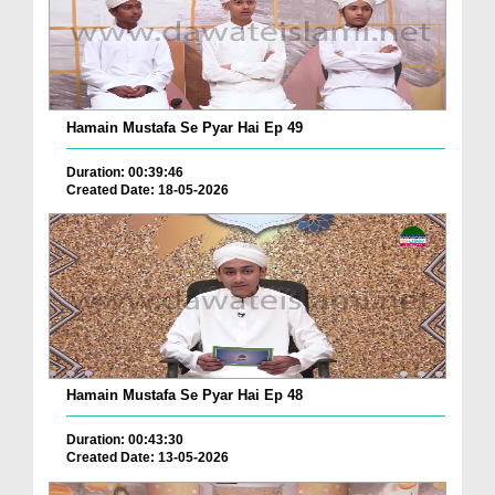
Hamain Mustafa Se Pyar Hai Ep 49
Duration: 00:39:46
Created Date: 18-05-2026
Hamain Mustafa Se Pyar Hai Ep 48
Duration: 00:43:30
Created Date: 13-05-2026