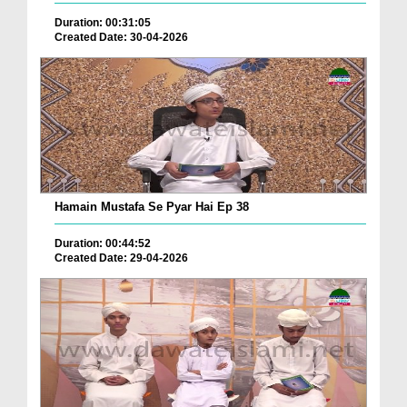
Duration: 00:31:05
Created Date: 30-04-2026
Hamain Mustafa Se Pyar Hai Ep 38
Duration: 00:44:52
Created Date: 29-04-2026