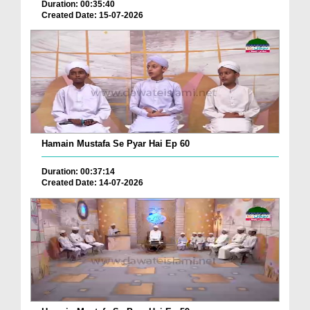
Duration: 00:35:40
Created Date: 15-07-2026
Hamain Mustafa Se Pyar Hai Ep 60
Duration: 00:37:14
Created Date: 14-07-2026