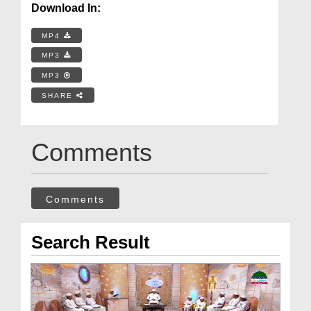
Download In:
MP4
MP3
MP3
SHARE
Comments
Comments
Search Result