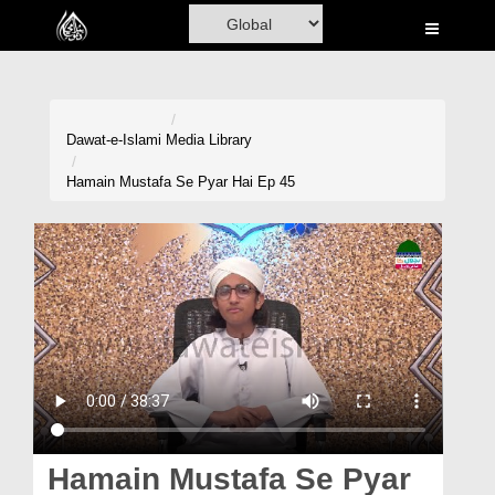
Home
Al-Quran
Books
Dawat-e-Islami
Media Library
Media
Hamain Mustafa Se Pyar Hai Ep 45
Madani Channel
Volunteer Portal
Rohani Ilaj
Donation
Blog
Magazine
Hamain Mustafa Se Pyar