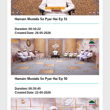
Hamain Mustafa Se Pyar Hai Ep 51
Duration: 00:34:22
Created Date: 26-05-2026
Hamain Mustafa Se Pyar Hai Ep 50
Duration: 00:35:45
Created Date: 22-05-2026