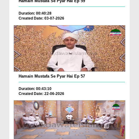
Hamain Mustafa Se Pyar Hai Ep 59
Duration: 00:40:28
Created Date: 03-07-2026
Hamain Mustafa Se Pyar Hai Ep 57
Duration: 00:43:10
Created Date: 22-06-2026