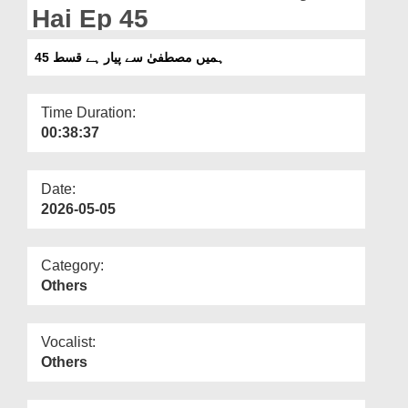
Departments
Hai Ep 45
Our Websites
ہمیں مصطفیٰ سے پیار ہے قسط 45
More
Time Duration:
00:38:37
Date:
2026-05-05
Category:
Others
Vocalist:
Others