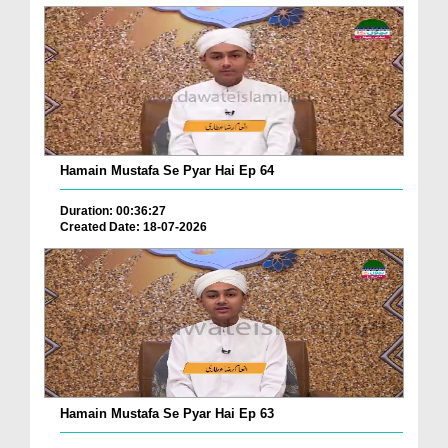
Hamain Mustafa Se Pyar Hai Ep 64
Duration: 00:36:27
Created Date: 18-07-2026
Hamain Mustafa Se Pyar Hai Ep 63