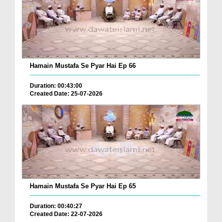
Hamain Mustafa Se Pyar Hai Ep 66
Duration: 00:43:00
Created Date: 25-07-2026
Hamain Mustafa Se Pyar Hai Ep 65
Duration: 00:40:27
Created Date: 22-07-2026