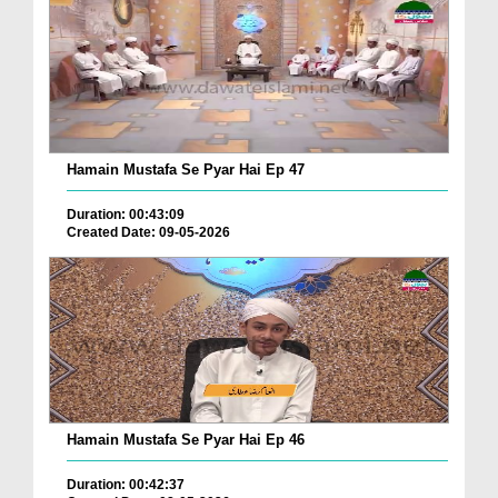
Hamain Mustafa Se Pyar Hai Ep 47
Duration: 00:43:09
Created Date: 09-05-2026
Hamain Mustafa Se Pyar Hai Ep 46
Duration: 00:42:37