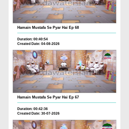
Hamain Mustafa Se Pyar Hai Ep 68
Duration: 00:40:54
Created Date: 04-08-2026
Hamain Mustafa Se Pyar Hai Ep 67
Duration: 00:42:36
Created Date: 30-07-2026