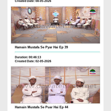
Created Date: 08-05-2026
Hamain Mustafa Se Pyar Hai Ep 39
Duration: 00:46:13
Created Date: 02-05-2026
Hamain Mustafa Se Puar Hai Ep 44