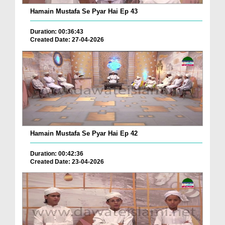
Hamain Mustafa Se Pyar Hai Ep 43
Duration: 00:36:43
Created Date: 27-04-2026
Hamain Mustafa Se Pyar Hai Ep 42
Duration: 00:42:36
Created Date: 23-04-2026