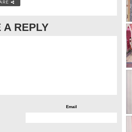
ARE
 A REPLY
Email