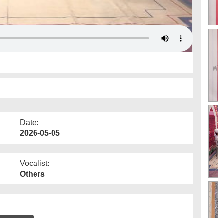
Date:
2026-05-05
Vocalist:
Others