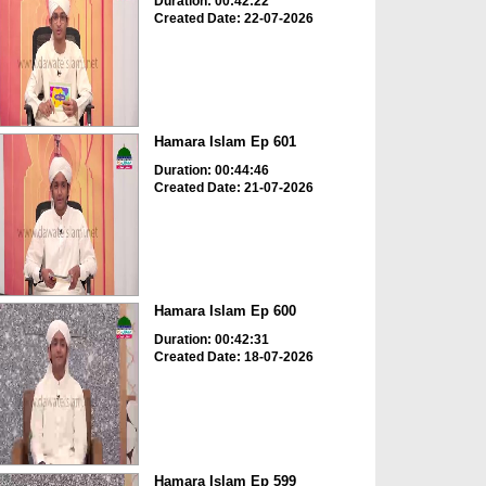
Duration: 00:42:22
Created Date: 22-07-2026
Hamara Islam Ep 601
Duration: 00:44:46
Created Date: 21-07-2026
Hamara Islam Ep 600
Duration: 00:42:31
Created Date: 18-07-2026
Hamara Islam Ep 599