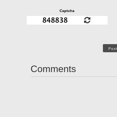
Captcha
Pos
Comments