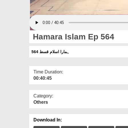
Hamara Islam Ep 564
ہمارا اسلام قسط 564
Time Duration:
00:40:45
Category:
Others
Download In: