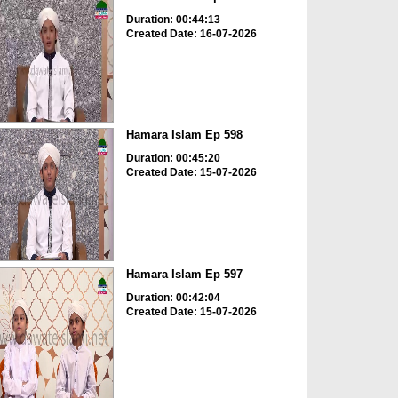
Duration: 00:44:13
Created Date: 16-07-2026
Hamara Islam Ep 598
Duration: 00:45:20
Created Date: 15-07-2026
Hamara Islam Ep 597
Duration: 00:42:04
Created Date: 15-07-2026