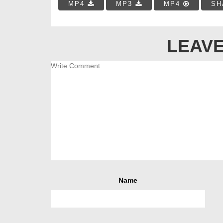
MP4
MP3
MP4
SH
LEAVE
Name