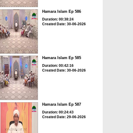
Hamara Islam Ep 586
Duration: 00:38:24
Created Date: 30-06-2026
Hamara Islam Ep 585
Duration: 00:42:16
Created Date: 30-06-2026
Hamara Islam Ep 587
Duration: 00:24:43
Created Date: 29-06-2026