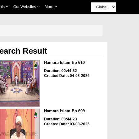
nts
Our Websites
More
earch Result
Hamara Islam Ep 610
Duration: 00:44:32
Created Date: 04-08-2026
Hamara Islam Ep 609
Duration: 00:44:23
Created Date: 03-08-2026