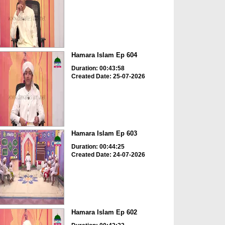
Hamara Islam Ep 604
Duration: 00:43:58
Created Date: 25-07-2026
Hamara Islam Ep 603
Duration: 00:44:25
Created Date: 24-07-2026
Hamara Islam Ep 602