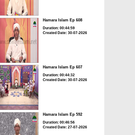
Hamara Islam Ep 608
Duration: 00:44:59
Created Date: 30-07-2026
Hamara Islam Ep 607
Duration: 00:44:32
Created Date: 30-07-2026
Hamara Islam Ep 592
Duration: 00:46:56
Created Date: 27-07-2026