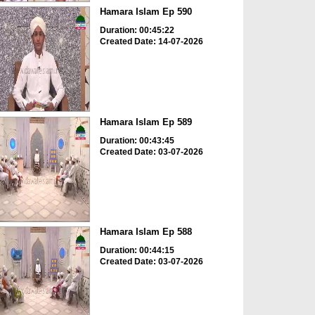
Hamara Islam Ep 590
Duration: 00:45:22
Created Date: 14-07-2026
Hamara Islam Ep 589
Duration: 00:43:45
Created Date: 03-07-2026
Hamara Islam Ep 588
Duration: 00:44:15
Created Date: 03-07-2026