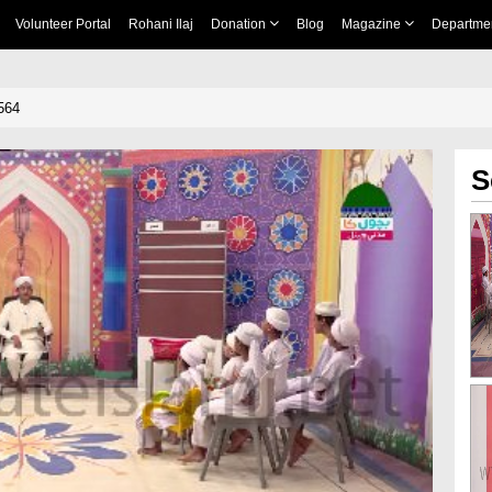
Volunteer Portal
Rohani Ilaj
Donation
Blog
Magazine
Departme
564
S