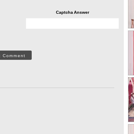
Captcha Answer
t Comment