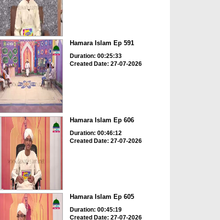
Hamara Islam Ep 591
Duration: 00:25:33
Created Date: 27-07-2026
Hamara Islam Ep 606
Duration: 00:46:12
Created Date: 27-07-2026
Hamara Islam Ep 605
Duration: 00:45:19
Created Date: 27-07-2026