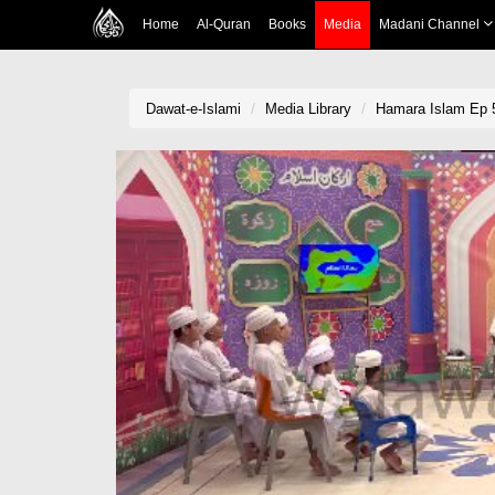
Home
Al-Quran
Books
Media
Madani Channel
Dawat-e-Islami
Media Library
Hamara Islam Ep 