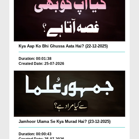
Kya Aap Ko Bhi Ghussa Aata Hai? (22-12-2025)
Duration: 00:01:38
Created Date: 25-07-2026
Jamhoor Ulama Se Kya Murad Hai? (23-12-2025)
Duration: 00:00:43