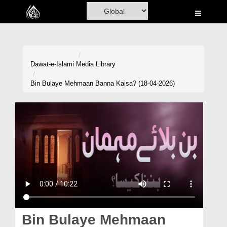
Home
Al-Quran
Books
Dawat-e-Islami
Media Library
Media
Bin Bulaye Mehmaan Banna Kaisa? (18-04-2026)
Madani Channel
Volunteer Portal
Rohani Ilaj
Donation
Blog
Magazine
Bin Bulaye Mehmaan