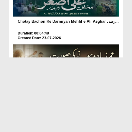
Chotay Bachon Ke Darmiyan Mehfil e Ali Asghar رضی...
Duration: 00:04:48
Created Date: 23-07-2026
Umar Zyada Hone Ki Surat Mein Ghussa Zyada Kyun
A...
Duration: 00:05:26
Created Date: 23-07-2026