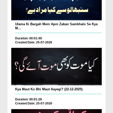
Ulama Ki Bargah Mein Apni Zaban Sambhalo Se Kya
M...
Duration: 00:01:49
Created Date: 25-07-2026
Kya Maut Ko Bhi Maut Aayegi? (22-12-2025)
Duration: 00:01:28
Created Date: 25-07-2026