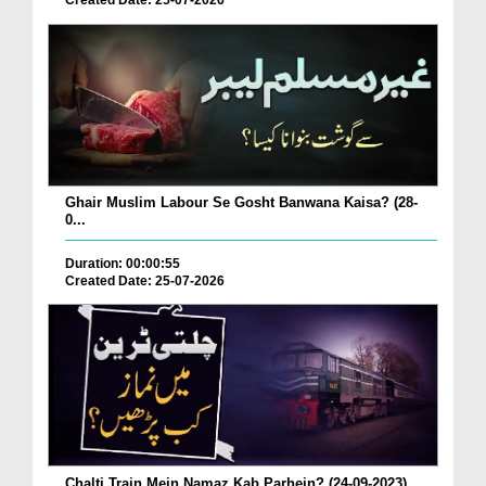
Created Date: 25-07-2026
Ghair Muslim Labour Se Gosht Banwana Kaisa? (28-
0...
Duration: 00:00:55
Created Date: 25-07-2026
Chalti Train Mein Namaz Kab Parhein? (24-09-2023)