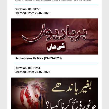
Duration: 00:00:55
Created Date: 25-07-2026
Barbadiyon Ki Maa (24-09-2023)
Duration: 00:01:51
Created Date: 25-07-2026