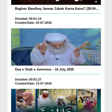
Baghair Bandhay Janwar Zabah Karna Kaisa? (28-04-...
Duration: 00:01:16
Created Date: 25-07-2026
Dua e Shab e Jummma – 16 July 2026
Duration: 00:01:27
Created Date: 23-07-2026