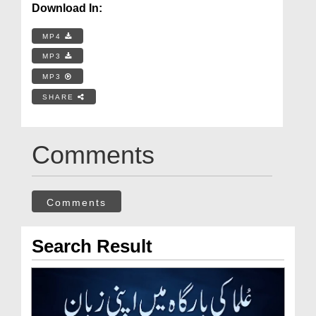
Download In:
MP4
MP3
MP3
SHARE
Comments
Comments
Search Result