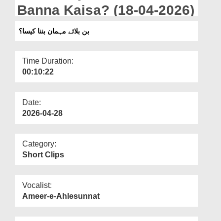
Departments
Banna Kaisa? (18-04-2026)
Our Websites
بن بلائے مہمان بننا کیسا؟
More
Time Duration:
00:10:22
Date:
2026-04-28
Category:
Short Clips
Vocalist:
Ameer-e-Ahlesunnat