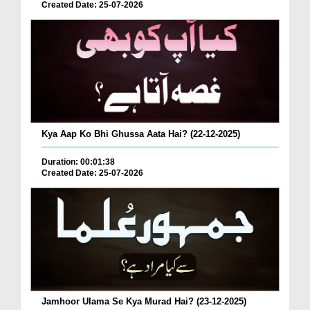
Created Date: 25-07-2026
Kya Aap Ko Bhi Ghussa Aata Hai? (22-12-2025)
Duration: 00:01:38
Created Date: 25-07-2026
Jamhoor Ulama Se Kya Murad Hai? (23-12-2025)