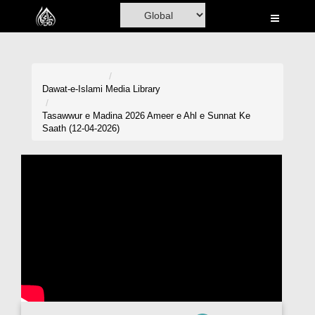
Home
Al-Quran
Books
Dawat-e-Islami
Media Library
Media
Tasawwur e Madina 2026 Ameer e Ahl e Sunnat Ke
Saath (12-04-2026)
Madani Channel
Volunteer Portal
Rohani Ilaj
Donation
Blog
Magazine