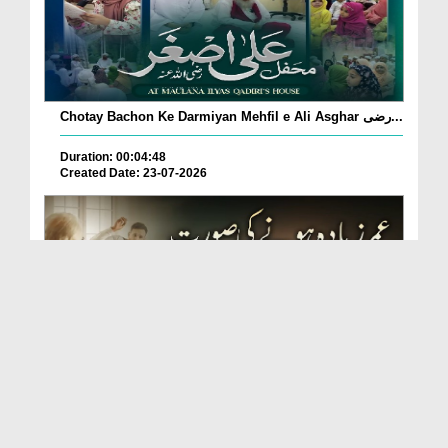
Chotay Bachon Ke Darmiyan Mehfil e Ali Asghar رضی...
Duration: 00:04:48
Created Date: 23-07-2026
Umar Zyada Hone Ki Surat Mein Ghussa Zyada Kyun
A...
Duration: 00:05:26
Created Date: 23-07-2026