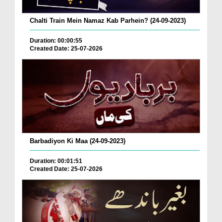
Chalti Train Mein Namaz Kab Parhein? (24-09-2023)
Duration: 00:00:55
Created Date: 25-07-2026
Barbadiyon Ki Maa (24-09-2023)
Duration: 00:01:51
Created Date: 25-07-2026