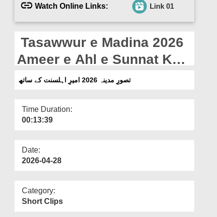
Departments
Watch Online Links:
Link 01
Our Websites
Tasawwur e Madina 2026
More
Ameer e Ahl e Sunnat Ke
Saath (12-04-2026)
تصورِ مدینہ 2026 امیرِ اہلسنت کے ساتھ
Time Duration:
00:13:39
Date:
2026-04-28
Category:
Short Clips