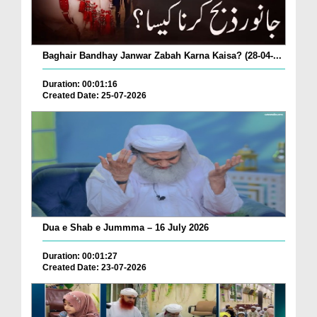
Baghair Bandhay Janwar Zabah Karna Kaisa? (28-04-...
Duration: 00:01:16
Created Date: 25-07-2026
Dua e Shab e Jummma – 16 July 2026
Duration: 00:01:27
Created Date: 23-07-2026