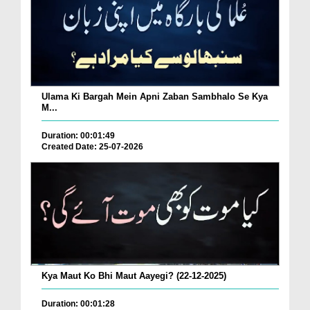
Ulama Ki Bargah Mein Apni Zaban Sambhalo Se Kya
M...
Duration: 00:01:49
Created Date: 25-07-2026
Kya Maut Ko Bhi Maut Aayegi? (22-12-2025)
Duration: 00:01:28