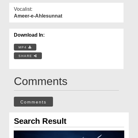
Vocalist:
Ameer-e-Ahlesunnat
Download In:
MP4
SHARE
Comments
Comments
Search Result