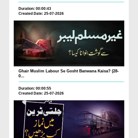
Duration: 00:00:43
Created Date: 25-07-2026
Ghair Muslim Labour Se Gosht Banwana Kaisa? (28-
0...
Duration: 00:00:55
Created Date: 25-07-2026