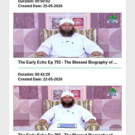
Duration: 00:50:02
Created Date: 25-05-2026
The Early Echo Ep 793 - The Blessed Biography of ...
Duration: 00:42:29
Created Date: 22-05-2026