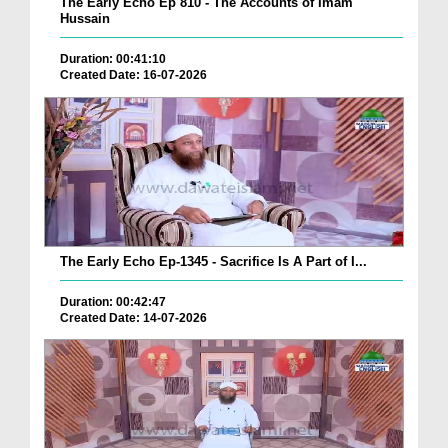
The Early Echo Ep 810 - The Accounts of Imam
Hussain
Duration: 00:41:10
Created Date: 16-07-2026
The Early Echo Ep-1345 - Sacrifice Is A Part of I...
Duration: 00:42:47
Created Date: 14-07-2026