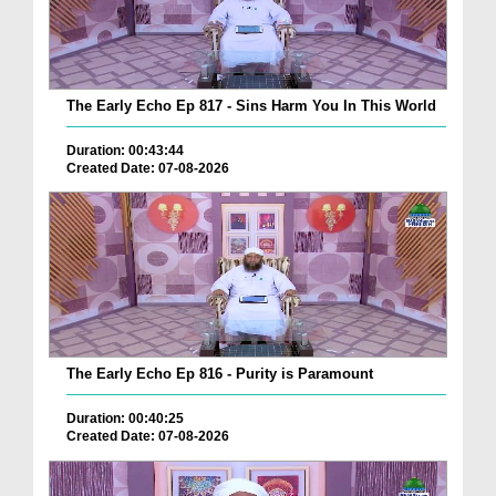
The Early Echo Ep 817 - Sins Harm You In This World
Duration: 00:43:44
Created Date: 07-08-2026
The Early Echo Ep 816 - Purity is Paramount
Duration: 00:40:25
Created Date: 07-08-2026