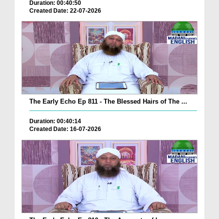
Duration: 00:40:50
Created Date: 22-07-2026
The Early Echo Ep 811 - The Blessed Hairs of The ...
Duration: 00:40:14
Created Date: 16-07-2026