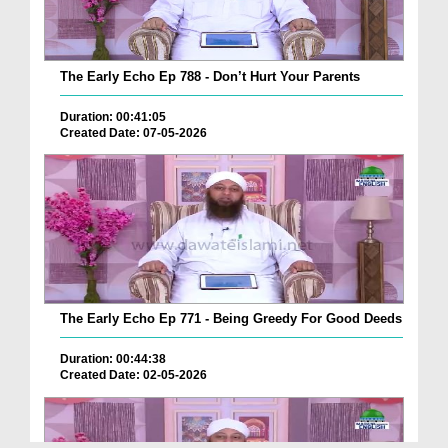
The Early Echo Ep 788 - Don’t Hurt Your Parents
Duration: 00:41:05
Created Date: 07-05-2026
The Early Echo Ep 771 - Being Greedy For Good Deeds
Duration: 00:44:38
Created Date: 02-05-2026