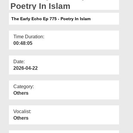
Departments
Poetry In Islam
Our Websites
The Early Echo Ep 775 - Poetry In Islam
More
Time Duration:
00:48:05
Date:
2026-04-22
Category:
Others
Vocalist:
Others