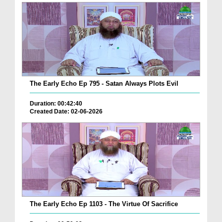
The Early Echo Ep 795 - Satan Always Plots Evil
Duration: 00:42:40
Created Date: 02-06-2026
The Early Echo Ep 1103 - The Virtue Of Sacrifice