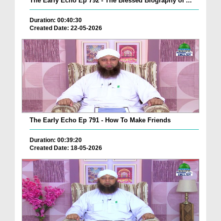
The Early Echo Ep 792 - The Blessed Biography of ...
Duration: 00:40:30
Created Date: 22-05-2026
The Early Echo Ep 791 - How To Make Friends
Duration: 00:39:20
Created Date: 18-05-2026