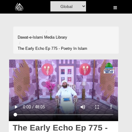
Home
Al-Quran
Books
Dawat-e-Islami
Media Library
Media
The Early Echo Ep 775 - Poetry In Islam
Madani Channel
Volunteer Portal
Rohani Ilaj
Donation
Blog
Magazine
The Early Echo Ep 775 -