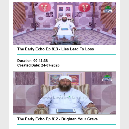
The Early Echo Ep 813 - Lies Lead To Loss
Duration: 00:41:38
Created Date: 24-07-2026
The Early Echo Ep 812 - Brighten Your Grave