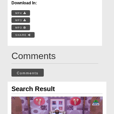
Download In:
MP4
MP3
MP3
SHARE
Comments
Comments
Search Result