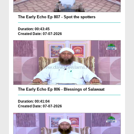
The Early Echo Ep 807 - Spot the spotters
Duration: 00:43:45
Created Date: 07-07-2026
The Early Echo Ep 806 - Blessings of Salawaat
Duration: 00:41:04
Created Date: 07-07-2026