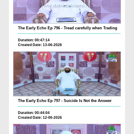
The Early Echo Ep 796 - Tread carefully when Trading
Duration: 00:47:14
Created Date: 13-06-2026
The Early Echo Ep 797 - Suicide Is Not the Answer
Duration: 00:44:04
Created Date: 12-06-2026