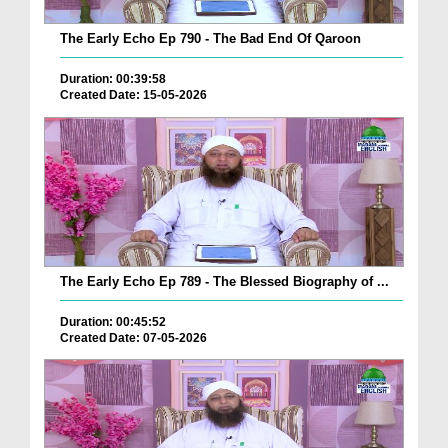
The Early Echo Ep 790 - The Bad End Of Qaroon
Duration: 00:39:58
Created Date: 15-05-2026
The Early Echo Ep 789 - The Blessed Biography of ...
Duration: 00:45:52
Created Date: 07-05-2026