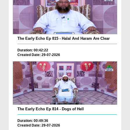
The Early Echo Ep 815 - Halal And Haram Are Clear
Duration: 00:42:22
Created Date: 29-07-2026
The Early Echo Ep 814 - Dogs of Hell
Duration: 00:49:36
Created Date: 29-07-2026