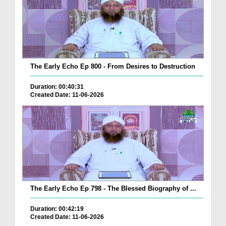
The Early Echo Ep 800 - From Desires to Destruction
Duration: 00:40:31
Created Date: 11-06-2026
The Early Echo Ep 798 - The Blessed Biography of ...
Duration: 00:42:19
Created Date: 11-06-2026