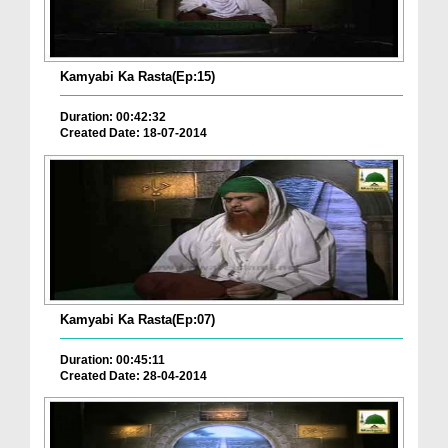
Kamyabi Ka Rasta(Ep:15)
Duration: 00:42:32
Created Date: 18-07-2014
Kamyabi Ka Rasta(Ep:07)
Duration: 00:45:11
Created Date: 28-04-2014