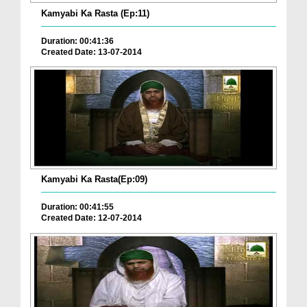
Kamyabi Ka Rasta (Ep:11)
Duration: 00:41:36
Created Date: 13-07-2014
Kamyabi Ka Rasta(Ep:09)
Duration: 00:41:55
Created Date: 12-07-2014