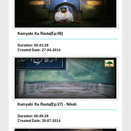
Kamyabi Ka Rasta(Ep:06)
Duration: 00:43:28
Created Date: 27-04-2014
Kamyabi Ka Rasta(Ep:27) - Nikah
Duration: 00:49:28
Created Date: 30-07-2014