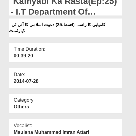
Kamyabi Ka Rasta(Ep:25)
Departments
- I.T Department Of
Our Websites
Dawateislami
کامیابی کا راستہ (قسط:25) دعوت اسلامی کا آئی ٹی
More
ڈپارٹمنٹ
Time Duration:
00:39:20
Date:
2014-07-28
Category:
Others
Vocalist:
Maulana Muhammad Imran Attari