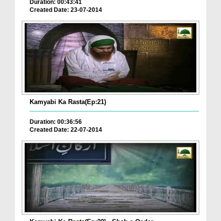
Duration: 00:43:41
Created Date: 23-07-2014
Kamyabi Ka Rasta(Ep:21)
Duration: 00:36:56
Created Date: 22-07-2014