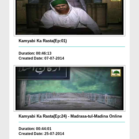
Kamyabi Ka Rasta(Ep:01)
Duration: 00:46:13
Created Date: 07-07-2014
Kamyabi Ka Rasta(Ep:24) - Madrasa-tul-Madina Online
Duration: 00:44:01
Created Date: 25-07-2014