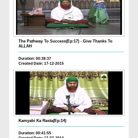
The Pathway To Success(Ep:17) - Give Thanks To
ALLAH
Duration: 00:38:37
Created Date: 17-12-2015
Kamyabi Ka Rasta(Ep:14)
Duration: 00:41:55