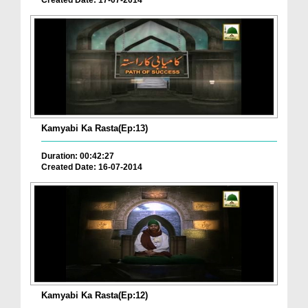
Created Date: 17-07-2014
Kamyabi Ka Rasta(Ep:13)
Duration: 00:42:27
Created Date: 16-07-2014
Kamyabi Ka Rasta(Ep:12)