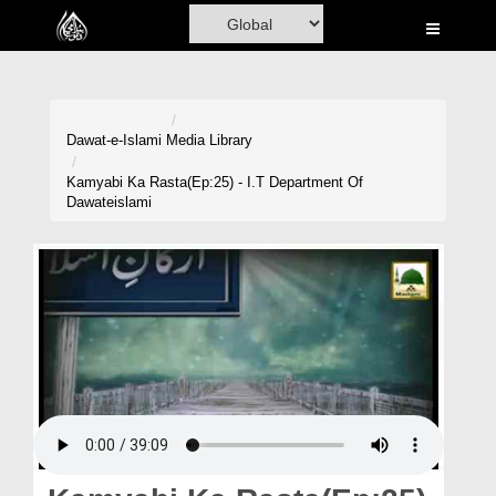
Home
Al-Quran
Books
Dawat-e-Islami
Media Library
Media
Kamyabi Ka Rasta(Ep:25) - I.T Department Of
Dawateislami
Madani Channel
Volunteer Portal
Rohani Ilaj
Donation
Blog
Magazine