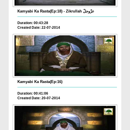
Kamyabi Ka Rasta(Ep:18) - Zikrullah عزّوجلّ
Duration: 00:43:28
Created Date: 22-07-2014
Kamyabi Ka Rasta(Ep:16)
Duration: 00:41:06
Created Date: 20-07-2014