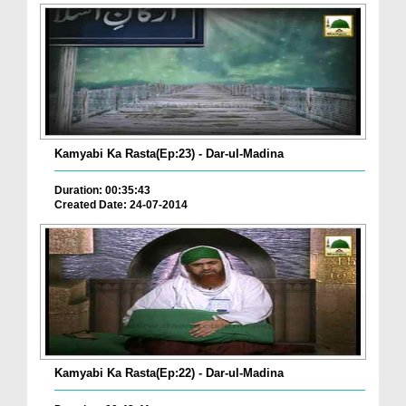
Kamyabi Ka Rasta(Ep:23) - Dar-ul-Madina
Duration: 00:35:43
Created Date: 24-07-2014
Kamyabi Ka Rasta(Ep:22) - Dar-ul-Madina