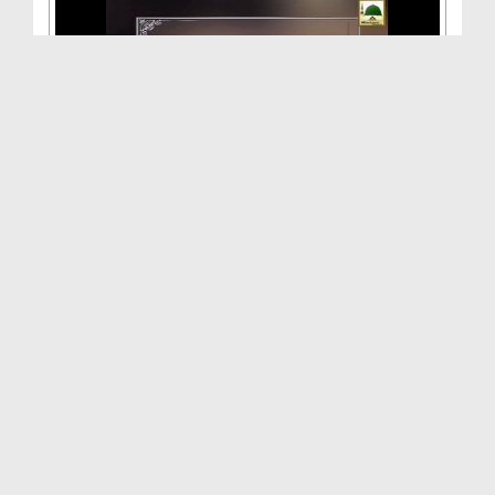
Kamyabi Ka Rasta(Ep:26) - 26vi Shareef
Duration: 00:42:20
Created Date: 29-07-2014
Madani Inqilab(Ep:15) - Faizan e Aala Hazrat Aur ...
Duration: 00:40:11