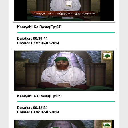
Kamyabi Ka Rasta(Ep:04)
Duration: 00:39:44
Created Date: 06-07-2014
Kamyabi Ka Rasta(Ep:05)
Duration: 00:42:54
Created Date: 07-07-2014