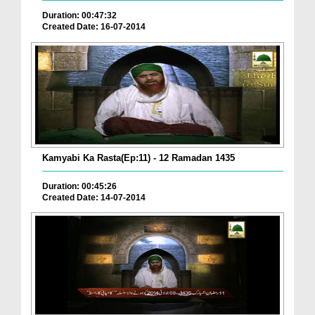
Duration: 00:47:32
Created Date: 16-07-2014
Kamyabi Ka Rasta(Ep:11) - 12 Ramadan 1435
Duration: 00:45:26
Created Date: 14-07-2014