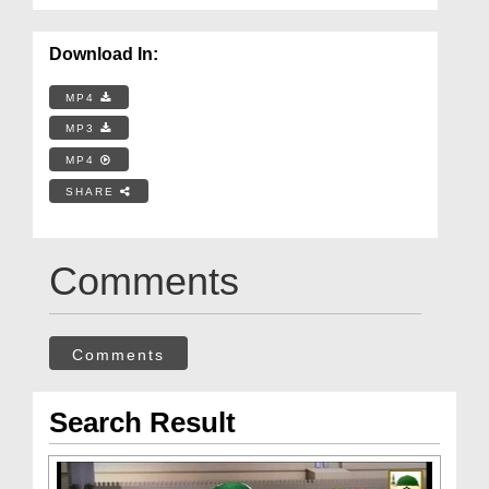
Download In:
MP4
MP3
MP4
SHARE
Comments
Comments
Search Result