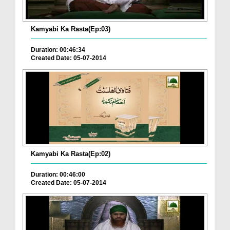
Kamyabi Ka Rasta(Ep:03)
Duration: 00:46:34
Created Date: 05-07-2014
Kamyabi Ka Rasta(Ep:02)
Duration: 00:46:00
Created Date: 05-07-2014