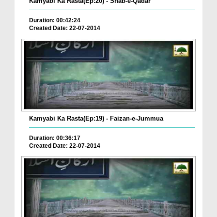
Kamyabi Ka Rasta(Ep:20) - Shab-e-Qadar
Duration: 00:42:24
Created Date: 22-07-2014
Kamyabi Ka Rasta(Ep:19) - Faizan-e-Jummua
Duration: 00:36:17
Created Date: 22-07-2014