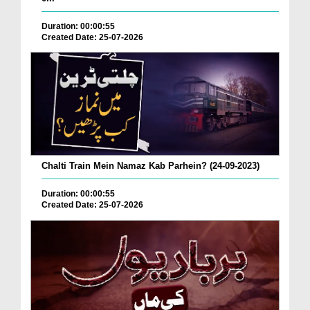
Duration: 00:00:55
Created Date: 25-07-2026
Chalti Train Mein Namaz Kab Parhein? (24-09-2023)
Duration: 00:00:55
Created Date: 25-07-2026