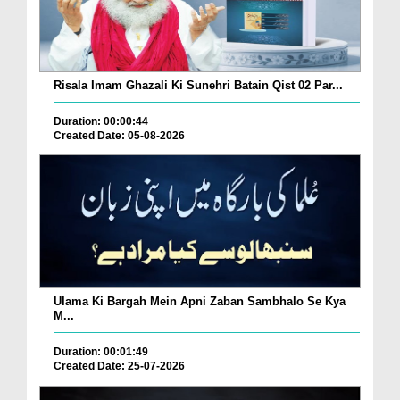
Risala Imam Ghazali Ki Sunehri Batain Qist 02 Par...
Duration: 00:00:44
Created Date: 05-08-2026
Ulama Ki Bargah Mein Apni Zaban Sambhalo Se Kya
M...
Duration: 00:01:49
Created Date: 25-07-2026