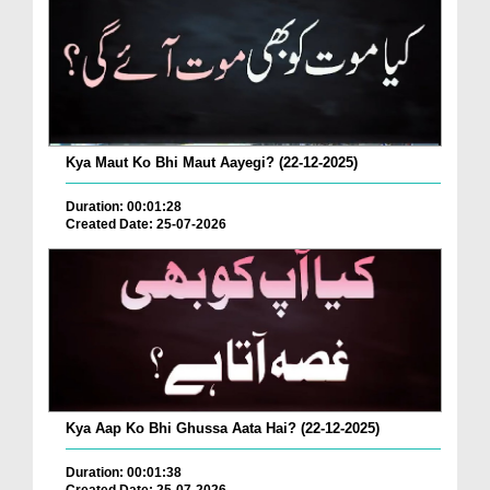
Kya Maut Ko Bhi Maut Aayegi? (22-12-2025)
Duration: 00:01:28
Created Date: 25-07-2026
Kya Aap Ko Bhi Ghussa Aata Hai? (22-12-2025)
Duration: 00:01:38