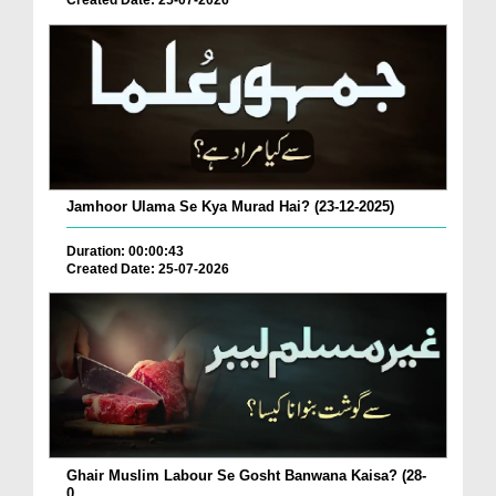
Created Date: 25-07-2026
Jamhoor Ulama Se Kya Murad Hai? (23-12-2025)
Duration: 00:00:43
Created Date: 25-07-2026
Ghair Muslim Labour Se Gosht Banwana Kaisa? (28-
0...