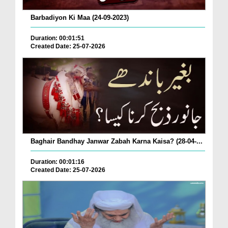
Barbadiyon Ki Maa (24-09-2023)
Duration: 00:01:51
Created Date: 25-07-2026
Baghair Bandhay Janwar Zabah Karna Kaisa? (28-04-...
Duration: 00:01:16
Created Date: 25-07-2026