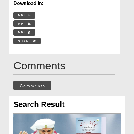
Download In:
MP4
MP3
MP4
SHARE
Comments
Comments
Search Result