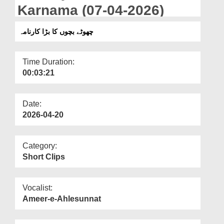
Departments
Karnama (07-04-2026)
Our Websites
چھوٹے بچوں کا بڑا کارنامہ
More
Time Duration:
00:03:21
Date:
2026-04-20
Category:
Short Clips
Vocalist:
Ameer-e-Ahlesunnat