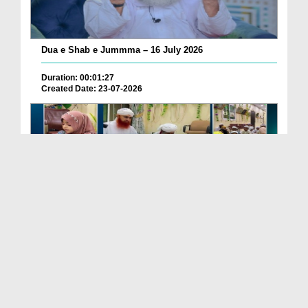
Dua e Shab e Jummma – 16 July 2026
Duration: 00:01:27
Created Date: 23-07-2026
Chotay Bachon Ke Darmiyan Mehfil e Ali Asghar رضی...
Duration: 00:04:48
Created Date: 23-07-2026