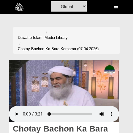
Home
Al-Quran
Books
Dawat-e-Islami
Media Library
Media
Chotay Bachon Ka Bara Karnama (07-04-2026)
Madani Channel
Volunteer Portal
Rohani Ilaj
Donation
Blog
Magazine
Chotay Bachon Ka Bara