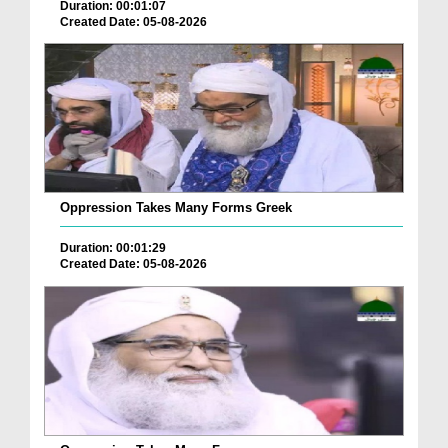
Duration: 00:01:07
Created Date: 05-08-2026
Oppression Takes Many Forms Greek
Duration: 00:01:29
Created Date: 05-08-2026