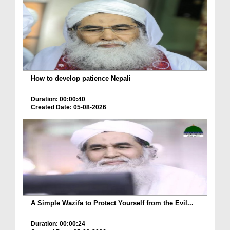
How to develop patience Nepali
Duration: 00:00:40
Created Date: 05-08-2026
A Simple Wazifa to Protect Yourself from the Evil...
Duration: 00:00:24