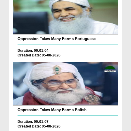
Oppression Takes Many Forms Portuguese
Duration: 00:01:04
Created Date: 05-08-2026
Oppression Takes Many Forms Polish
Duration: 00:01:07
Created Date: 05-08-2026