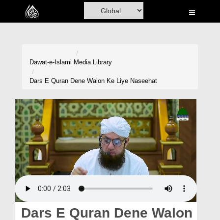
Home
Al-Quran
Books
Dawat-e-Islami
Media Library
Media
Dars E Quran Dene Walon Ke Liye Naseehat
Madani Channel
Volunteer Portal
Rohani Ilaj
Donation
Blog
Magazine
Dars E Quran Dene Walon