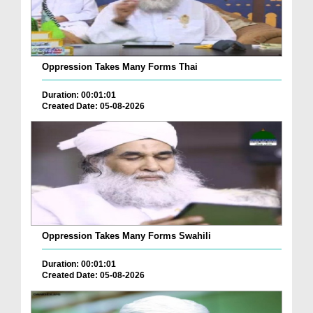
Oppression Takes Many Forms Thai
Duration: 00:01:01
Created Date: 05-08-2026
Oppression Takes Many Forms Swahili
Duration: 00:01:01
Created Date: 05-08-2026