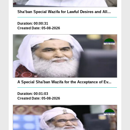
Sha‘ban Special Wazifa for Lawful Desires and All...
Duration: 00:00:31
Created Date: 05-08-2026
A Special Sha'ban Wazifa for the Acceptance of Ev...
Duration: 00:01:03
Created Date: 05-08-2026