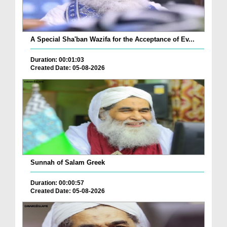
A Special Sha'ban Wazifa for the Acceptance of Ev...
Duration: 00:01:03
Created Date: 05-08-2026
Sunnah of Salam Greek
Duration: 00:00:57
Created Date: 05-08-2026