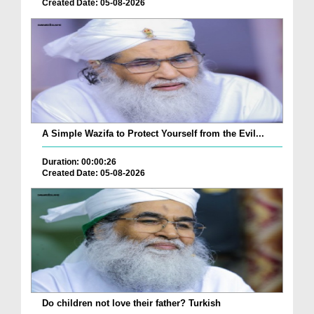
Created Date: 05-08-2026
A Simple Wazifa to Protect Yourself from the Evil...
Duration: 00:00:26
Created Date: 05-08-2026
Do children not love their father? Turkish