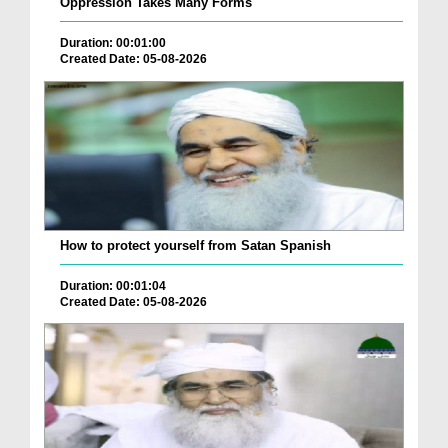
Oppression Takes Many Forms
Duration: 00:01:00
Created Date: 05-08-2026
How to protect yourself from Satan Spanish
Duration: 00:01:04
Created Date: 05-08-2026