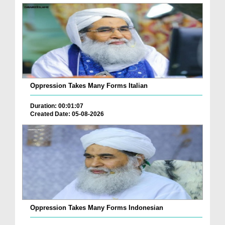
Oppression Takes Many Forms Italian
Duration: 00:01:07
Created Date: 05-08-2026
Oppression Takes Many Forms Indonesian