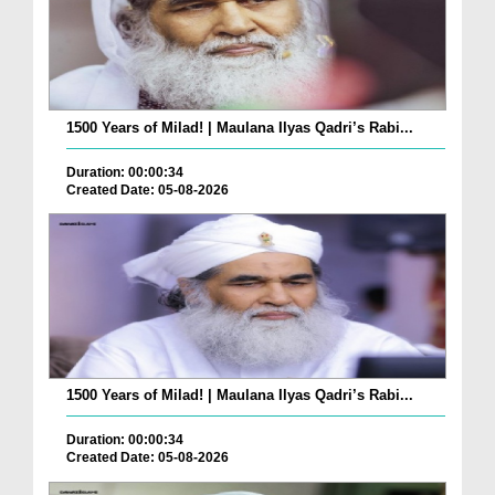
1500 Years of Milad! | Maulana Ilyas Qadri’s Rabi...
Duration: 00:00:34
Created Date: 05-08-2026
1500 Years of Milad! | Maulana Ilyas Qadri’s Rabi...
Duration: 00:00:34
Created Date: 05-08-2026