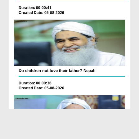
Duration: 00:00:41
Created Date: 05-08-2026
Do children not love their father? Nepali
Duration: 00:00:36
Created Date: 05-08-2026