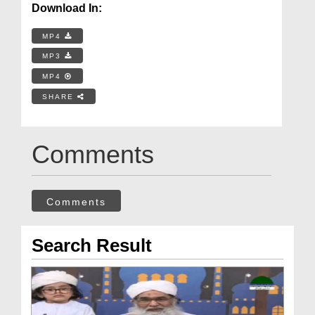
Download In:
MP4
MP3
MP4
SHARE
Comments
Comments
Search Result