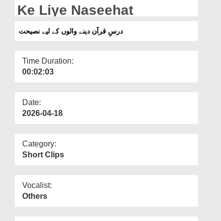
Departments
Ke Liye Naseehat
Our Websites
درسِ قرآن دینے والوں کے لیے نصیحت
More
Time Duration:
00:02:03
Date:
2026-04-18
Category:
Short Clips
Vocalist:
Others