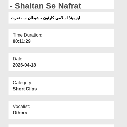
Departments
- Shaitan Se Nafrat
Our Websites
اینیمیٹڈ اسلامی کارٹون - شیطان سے نفرت
More
Time Duration:
00:11:29
Date:
2026-04-18
Category:
Short Clips
Vocalist:
Others