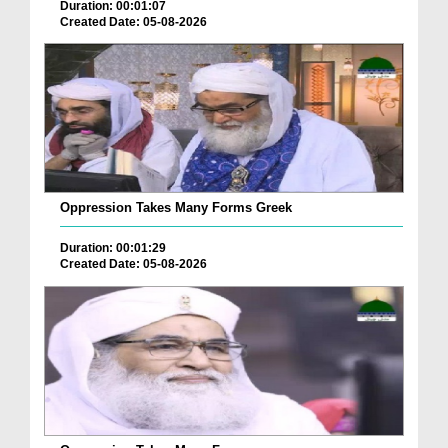
Duration: 00:01:07
Created Date: 05-08-2026
Oppression Takes Many Forms Greek
Duration: 00:01:29
Created Date: 05-08-2026