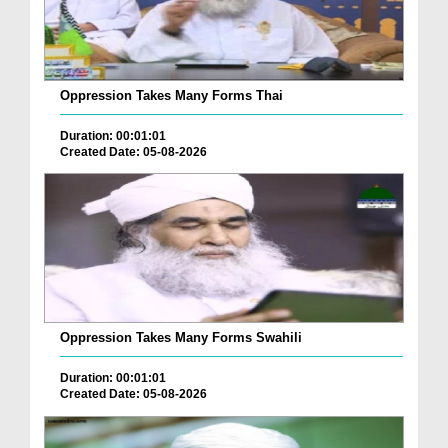
Oppression Takes Many Forms Thai
Duration: 00:01:01
Created Date: 05-08-2026
Oppression Takes Many Forms Swahili
Duration: 00:01:01
Created Date: 05-08-2026