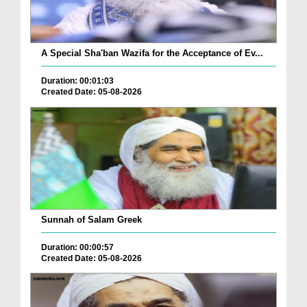
A Special Sha'ban Wazifa for the Acceptance of Ev...
Duration: 00:01:03
Created Date: 05-08-2026
Sunnah of Salam Greek
Duration: 00:00:57
Created Date: 05-08-2026