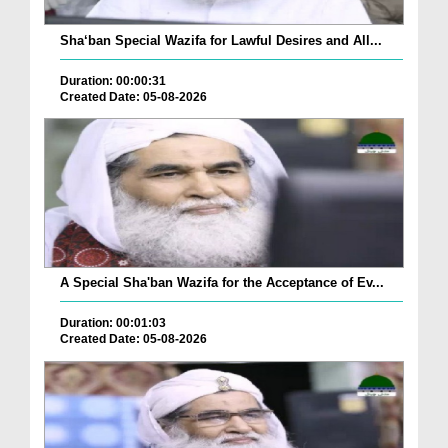
Sha‘ban Special Wazifa for Lawful Desires and All...
Duration: 00:00:31
Created Date: 05-08-2026
A Special Sha'ban Wazifa for the Acceptance of Ev...
Duration: 00:01:03
Created Date: 05-08-2026