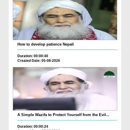
How to develop patience Nepali
Duration: 00:00:40
Created Date: 05-08-2026
A Simple Wazifa to Protect Yourself from the Evil...
Duration: 00:00:24