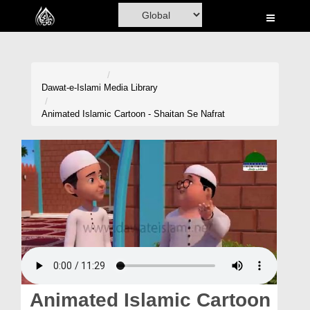
Home
Al-Quran
Books
Dawat-e-Islami
Media Library
Media
Animated Islamic Cartoon - Shaitan Se Nafrat
Madani Channel
Volunteer Portal
Rohani Ilaj
Donation
Blog
Magazine
Animated Islamic Cartoon