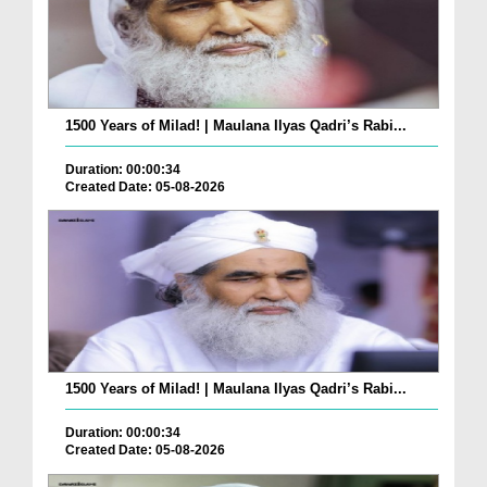
1500 Years of Milad! | Maulana Ilyas Qadri’s Rabi...
Duration: 00:00:34
Created Date: 05-08-2026
1500 Years of Milad! | Maulana Ilyas Qadri’s Rabi...
Duration: 00:00:34
Created Date: 05-08-2026