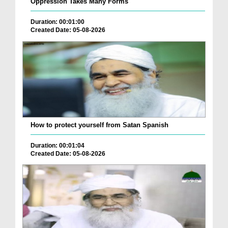
Oppression Takes Many Forms
Duration: 00:01:00
Created Date: 05-08-2026
How to protect yourself from Satan Spanish
Duration: 00:01:04
Created Date: 05-08-2026