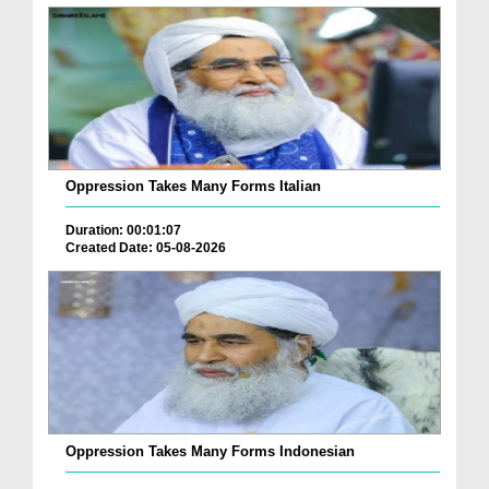
Oppression Takes Many Forms Italian
Duration: 00:01:07
Created Date: 05-08-2026
Oppression Takes Many Forms Indonesian