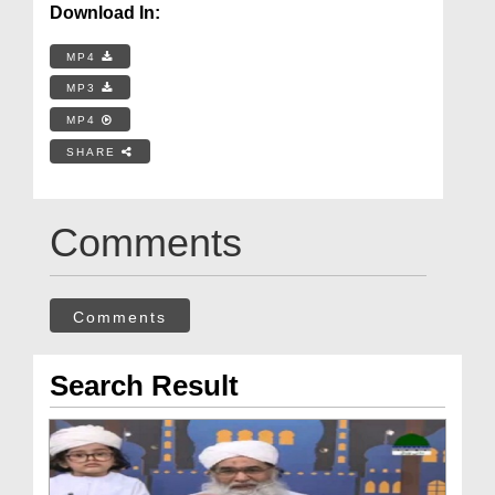
Download In:
MP4
MP3
MP4
SHARE
Comments
Comments
Search Result