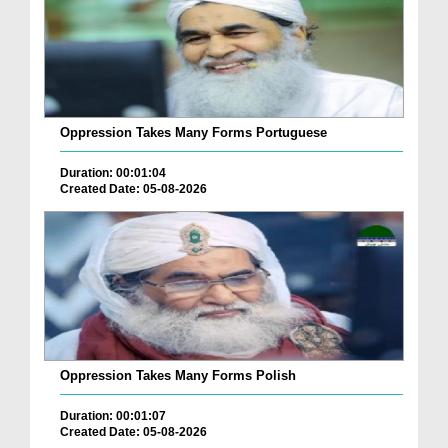
Oppression Takes Many Forms Portuguese
Duration: 00:01:04
Created Date: 05-08-2026
Oppression Takes Many Forms Polish
Duration: 00:01:07
Created Date: 05-08-2026