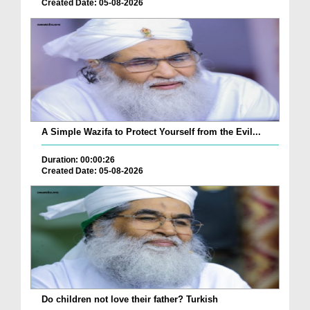
Created Date: 05-08-2026
A Simple Wazifa to Protect Yourself from the Evil...
Duration: 00:00:26
Created Date: 05-08-2026
Do children not love their father? Turkish