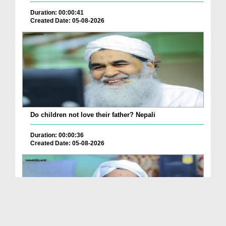
Duration: 00:00:41
Created Date: 05-08-2026
Do children not love their father? Nepali
Duration: 00:00:36
Created Date: 05-08-2026