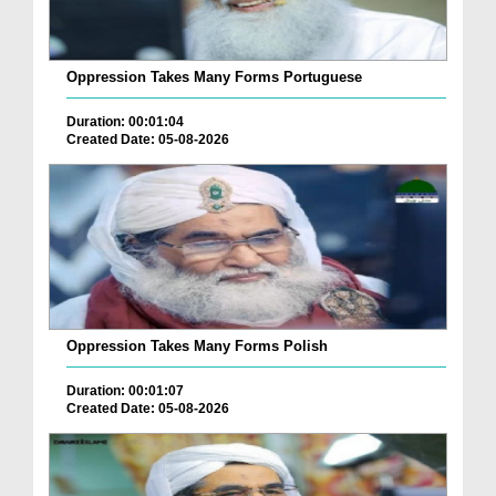
Oppression Takes Many Forms Portuguese
Duration: 00:01:04
Created Date: 05-08-2026
Oppression Takes Many Forms Polish
Duration: 00:01:07
Created Date: 05-08-2026