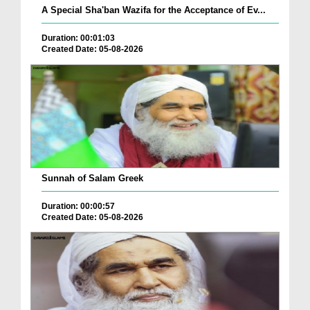
A Special Sha'ban Wazifa for the Acceptance of Ev...
Duration: 00:01:03
Created Date: 05-08-2026
Sunnah of Salam Greek
Duration: 00:00:57
Created Date: 05-08-2026