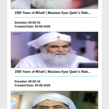
1500 Years of Milad! | Maulana Ilyas Qadri’s Rabi...
Duration: 00:00:34
Created Date: 05-08-2026
1500 Years of Milad! | Maulana Ilyas Qadri’s Rabi...
Duration: 00:00:34
Created Date: 05-08-2026