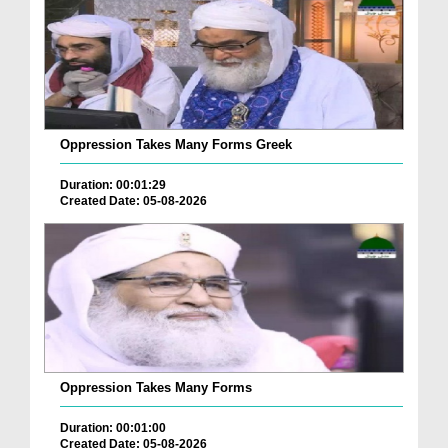
Oppression Takes Many Forms Greek
Duration: 00:01:29
Created Date: 05-08-2026
Oppression Takes Many Forms
Duration: 00:01:00
Created Date: 05-08-2026