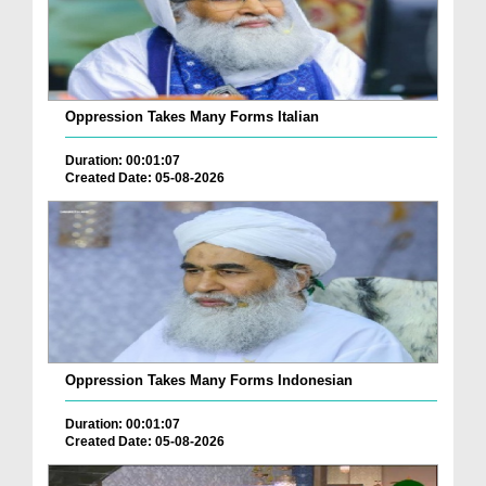
Oppression Takes Many Forms Italian
Duration: 00:01:07
Created Date: 05-08-2026
Oppression Takes Many Forms Indonesian
Duration: 00:01:07
Created Date: 05-08-2026