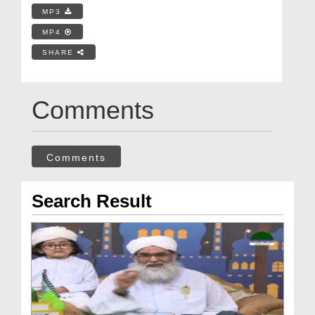
MP3
MP4
SHARE
Comments
Comments
Search Result