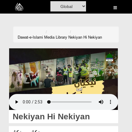
Home
Al-Quran
Books
Dawat-e-Islami
Media Library
Nekiyan Hi Nekiyan
Media
Madani Channel
Volunteer Portal
Rohani Ilaj
Donation
Blog
Nekiyan Hi Nekiyan
Magazine
نیکیاں ہی نیکیاں