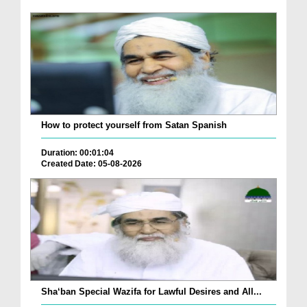
How to protect yourself from Satan Spanish
Duration: 00:01:04
Created Date: 05-08-2026
Sha‘ban Special Wazifa for Lawful Desires and All...