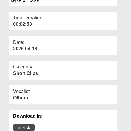
Departments
Our Websites
Time Duration:
00:02:53
More
Date:
2026-04-18
Category:
Short Clips
Vocalist:
Others
Download In:
MP4