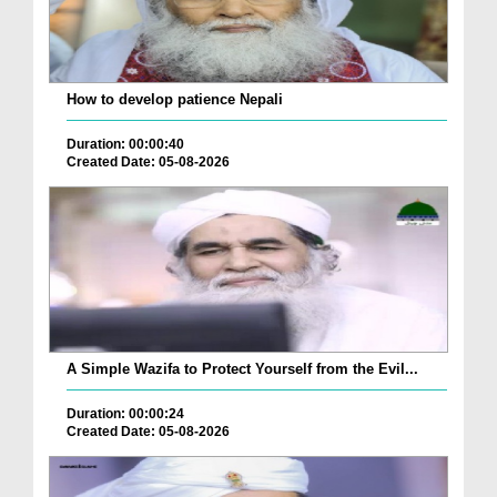
How to develop patience Nepali
Duration: 00:00:40
Created Date: 05-08-2026
A Simple Wazifa to Protect Yourself from the Evil...
Duration: 00:00:24
Created Date: 05-08-2026