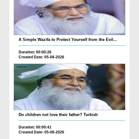
A Simple Wazifa to Protect Yourself from the Evil...
Duration: 00:00:26
Created Date: 05-08-2026
Do children not love their father? Turkish
Duration: 00:00:41
Created Date: 05-08-2026