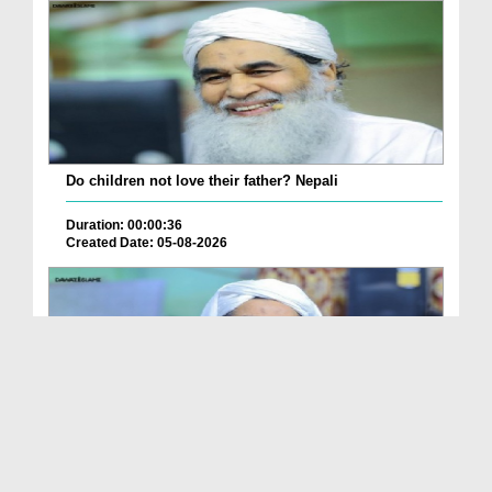
Do children not love their father? Nepali
Duration: 00:00:36
Created Date: 05-08-2026
How is it to frame the picture of deceased parent...