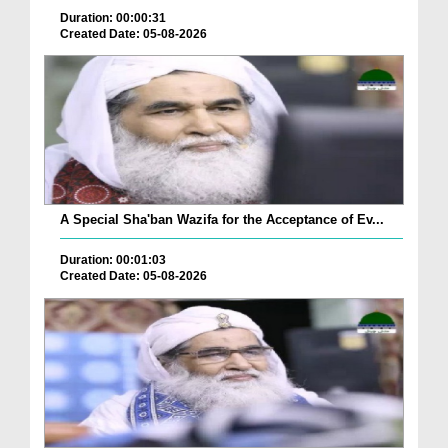
Duration: 00:00:31
Created Date: 05-08-2026
A Special Sha'ban Wazifa for the Acceptance of Ev...
Duration: 00:01:03
Created Date: 05-08-2026