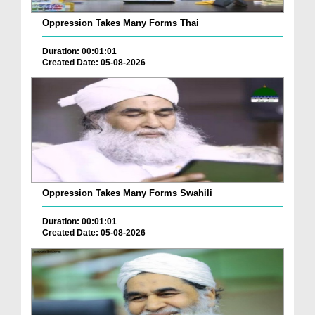
Oppression Takes Many Forms Thai
Duration: 00:01:01
Created Date: 05-08-2026
Oppression Takes Many Forms Swahili
Duration: 00:01:01
Created Date: 05-08-2026