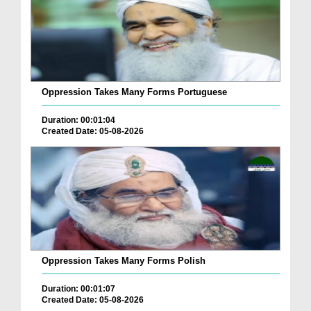
Oppression Takes Many Forms Portuguese
Duration: 00:01:04
Created Date: 05-08-2026
Oppression Takes Many Forms Polish
Duration: 00:01:07
Created Date: 05-08-2026