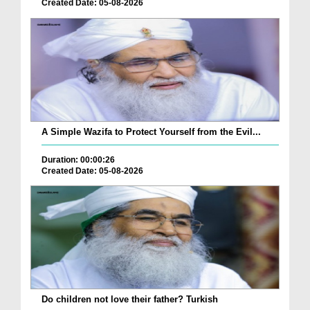
Created Date: 05-08-2026
A Simple Wazifa to Protect Yourself from the Evil...
Duration: 00:00:26
Created Date: 05-08-2026
Do children not love their father? Turkish