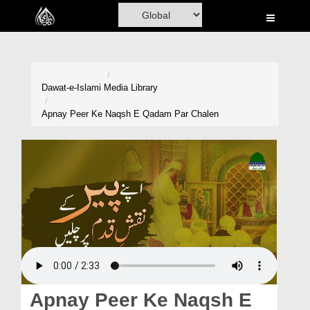
Home
Al-Quran
Books
Dawat-e-Islami
Media Library
Media
Apnay Peer Ke Naqsh E Qadam Par Chalen
Madani Channel
Volunteer Portal
Rohani Ilaj
Donation
Blog
Magazine
Apnay Peer Ke Naqsh E