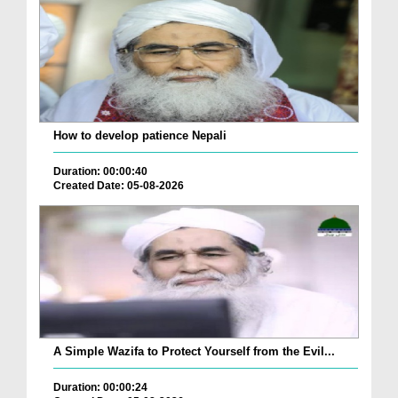
How to develop patience Nepali
Duration: 00:00:40
Created Date: 05-08-2026
A Simple Wazifa to Protect Yourself from the Evil...
Duration: 00:00:24