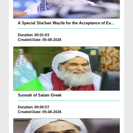
A Special Sha'ban Wazifa for the Acceptance of Ev...
Duration: 00:01:03
Created Date: 05-08-2026
Sunnah of Salam Greek
Duration: 00:00:57
Created Date: 05-08-2026