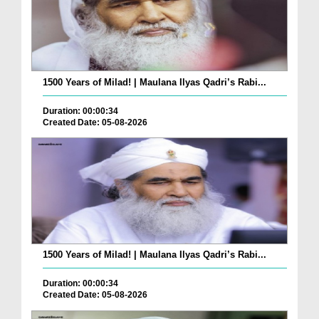
1500 Years of Milad! | Maulana Ilyas Qadri’s Rabi...
Duration: 00:00:34
Created Date: 05-08-2026
1500 Years of Milad! | Maulana Ilyas Qadri’s Rabi...
Duration: 00:00:34
Created Date: 05-08-2026