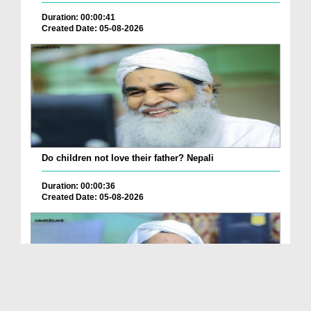
Duration: 00:00:41
Created Date: 05-08-2026
Do children not love their father? Nepali
Duration: 00:00:36
Created Date: 05-08-2026