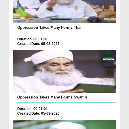
Oppression Takes Many Forms Thai
Duration: 00:01:01
Created Date: 05-08-2026
Oppression Takes Many Forms Swahili
Duration: 00:01:01
Created Date: 05-08-2026