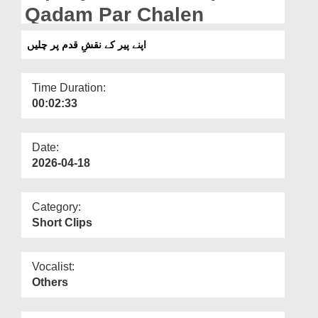
Departments
Qadam Par Chalen
Our Websites
اپنے پیر کے نقشِ قدم پر چلیں
More
Time Duration:
00:02:33
Date:
2026-04-18
Category:
Short Clips
Vocalist:
Others