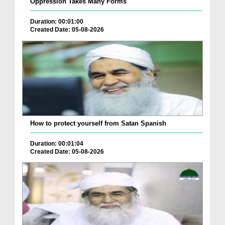
Oppression Takes Many Forms
Duration: 00:01:00
Created Date: 05-08-2026
How to protect yourself from Satan Spanish
Duration: 00:01:04
Created Date: 05-08-2026