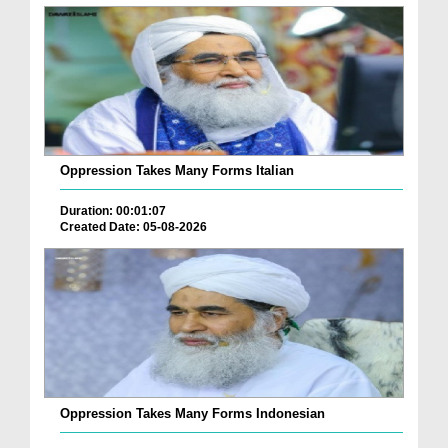
Oppression Takes Many Forms Italian
Duration: 00:01:07
Created Date: 05-08-2026
Oppression Takes Many Forms Indonesian