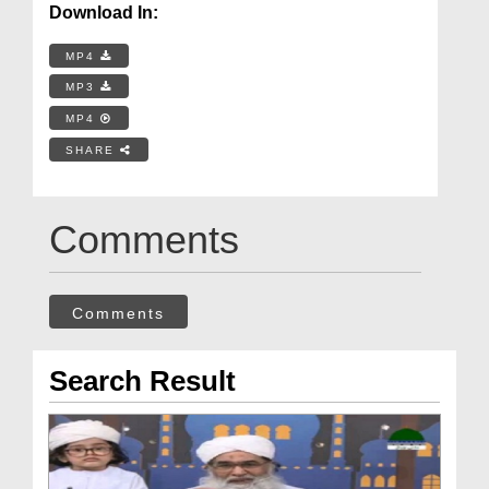
Download In:
MP4
MP3
MP4
SHARE
Comments
Comments
Search Result