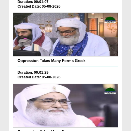
Duration: 00:01:07
Created Date: 05-08-2026
Oppression Takes Many Forms Greek
Duration: 00:01:29
Created Date: 05-08-2026