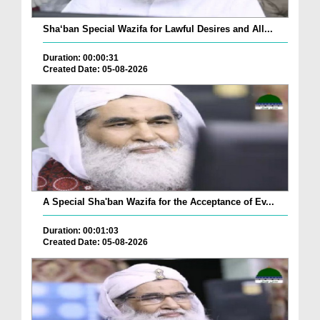
Sha‘ban Special Wazifa for Lawful Desires and All...
Duration: 00:00:31
Created Date: 05-08-2026
A Special Sha'ban Wazifa for the Acceptance of Ev...
Duration: 00:01:03
Created Date: 05-08-2026