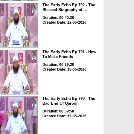
The Early Echo Ep 792 - The
Blessed Biography of ...
Duration: 00:40:30
Created Date: 22-05-2026
The Early Echo Ep 791 - How
To Make Friends
Duration: 00:39:20
Created Date: 18-05-2026
The Early Echo Ep 790 - The
Bad End Of Qaroon
Duration: 00:39:58
Created Date: 15-05-2026