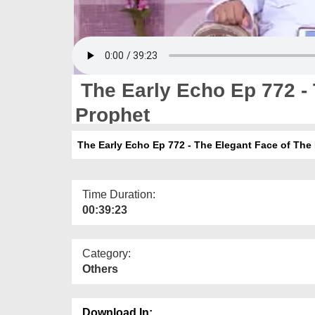
The Early Echo Ep 772 - 
Prophet
The Early Echo Ep 772 - The Elegant Face of The
Time Duration:
00:39:23
Category:
Others
Download In: