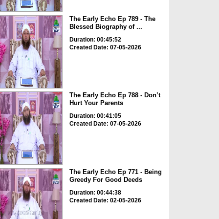
The Early Echo Ep 789 - The
Blessed Biography of ...
Duration: 00:45:52
Created Date: 07-05-2026
The Early Echo Ep 788 - Don’t
Hurt Your Parents
Duration: 00:41:05
Created Date: 07-05-2026
The Early Echo Ep 771 - Being
Greedy For Good Deeds
Duration: 00:44:38
Created Date: 02-05-2026