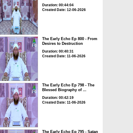
Duration: 00:44:04
Created Date: 12-06-2026
The Early Echo Ep 800 - From
Desires to Destruction
Duration: 00:40:31
Created Date: 11-06-2026
The Early Echo Ep 798 - The
Blessed Biography of ...
Duration: 00:42:19
Created Date: 11-06-2026
The Early Echo Ep 795 - Satan