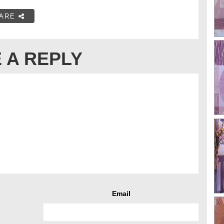
ARE
 A REPLY
Email