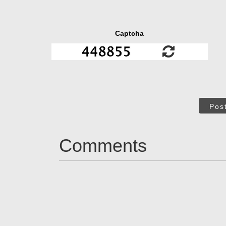
Captcha
Pos
Comments