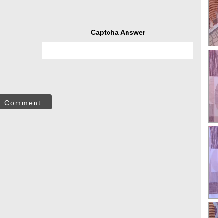
Captcha Answer
t Comment