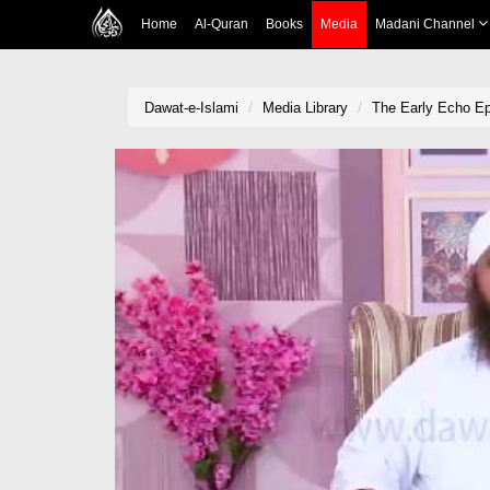
Home
Al-Quran
Books
Media
Madani Channel
Dawat-e-Islami
Media Library
The Early Echo Ep