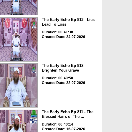
The Early Echo Ep 813 - Lies
Lead To Loss
Duration: 00:41:38
Created Date: 24-07-2026
The Early Echo Ep 812 -
Brighten Your Grave
Duration: 00:40:50
Created Date: 22-07-2026
The Early Echo Ep 811 - The
Blessed Hairs of The ...
Duration: 00:40:14
Created Date: 16-07-2026