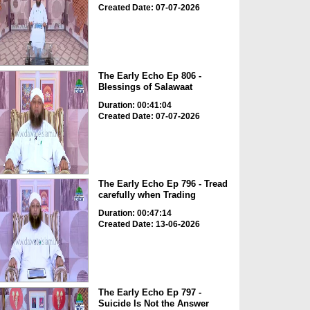
Created Date: 07-07-2026
The Early Echo Ep 806 -
Blessings of Salawaat
Duration: 00:41:04
Created Date: 07-07-2026
The Early Echo Ep 796 - Tread
carefully when Trading
Duration: 00:47:14
Created Date: 13-06-2026
The Early Echo Ep 797 -
Suicide Is Not the Answer