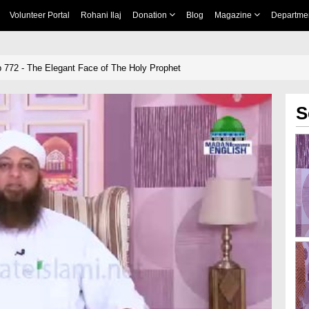
Volunteer Portal
Rohani Ilaj
Donation
Blog
Magazine
Departme
 772 - The Elegant Face of The Holy Prophet
S