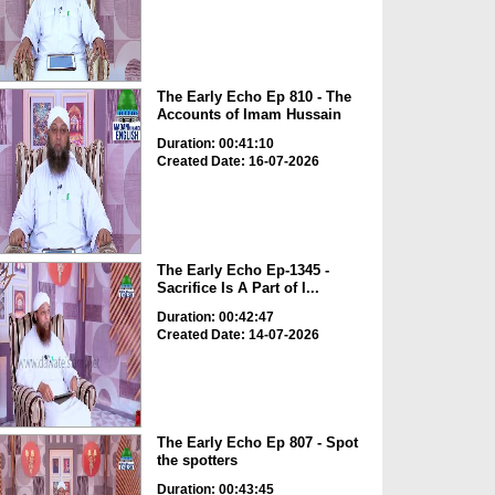
The Early Echo Ep 810 - The
Accounts of Imam Hussain
Duration: 00:41:10
Created Date: 16-07-2026
The Early Echo Ep-1345 -
Sacrifice Is A Part of I...
Duration: 00:42:47
Created Date: 14-07-2026
The Early Echo Ep 807 - Spot
the spotters
Duration: 00:43:45