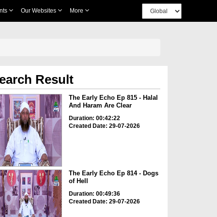
nts
Our Websites
More
earch Result
The Early Echo Ep 815 - Halal
And Haram Are Clear
Duration: 00:42:22
Created Date: 29-07-2026
The Early Echo Ep 814 - Dogs
of Hell
Duration: 00:49:36
Created Date: 29-07-2026