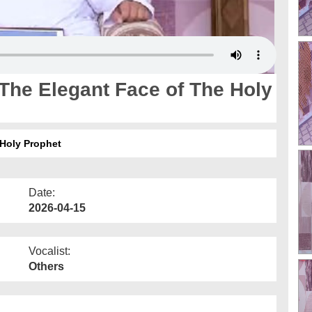
The Elegant Face of The Holy
 Holy Prophet
Date:
2026-04-15
Vocalist:
Others