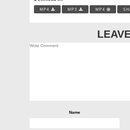
MP4
MP3
MP4
SH
LEAVE
Name