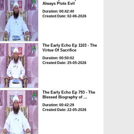
Always Plots Evil
Duration: 00:42:40
Created Date: 02-06-2026
The Early Echo Ep 1103 - The
Virtue Of Sacrifice
Duration: 00:50:02
Created Date: 25-05-2026
The Early Echo Ep 793 - The
Blessed Biography of ...
Duration: 00:42:29
Created Date: 22-05-2026