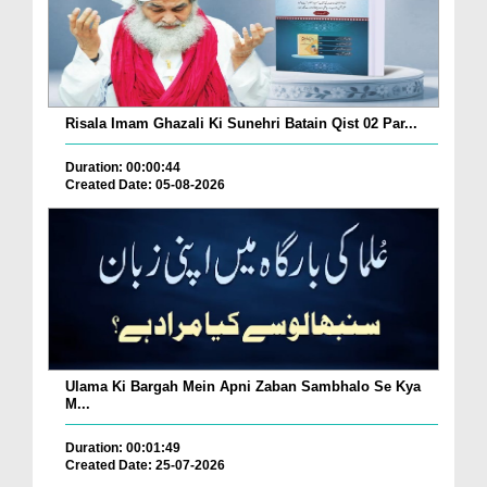
Risala Imam Ghazali Ki Sunehri Batain Qist 02 Par...
Duration: 00:00:44
Created Date: 05-08-2026
Ulama Ki Bargah Mein Apni Zaban Sambhalo Se Kya
M...
Duration: 00:01:49
Created Date: 25-07-2026