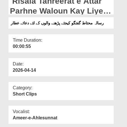
Risala Tahreerat e Attar
Departments
Parhne Waloun Kay Liye
Our Websites
Dua e Attar (15-04-2026)
رسالہ محتاط گفتگو کیجئے پڑھنے والوں کے لئے دعائے عطار
More
Time Duration:
00:00:55
Date:
2026-04-14
Category:
Short Clips
Vocalist:
Ameer-e-Ahlesunnat