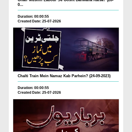
0...
Duration: 00:00:55
Created Date: 25-07-2026
Chalti Train Mein Namaz Kab Parhein? (24-09-2023)
Duration: 00:00:55
Created Date: 25-07-2026