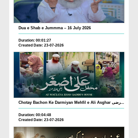
Dua e Shab e Jummma – 16 July 2026
Duration: 00:01:27
Created Date: 23-07-2026
Chotay Bachon Ke Darmiyan Mehfil e Ali Asghar رضی...
Duration: 00:04:48
Created Date: 23-07-2026