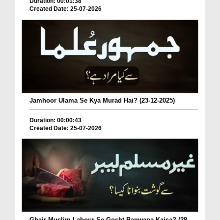
Duration: 00:01:38
Created Date: 25-07-2026
Jamhoor Ulama Se Kya Murad Hai? (23-12-2025)
Duration: 00:00:43
Created Date: 25-07-2026
Ghair Muslim Labour Se Gosht Banwana Kaisa? (28-