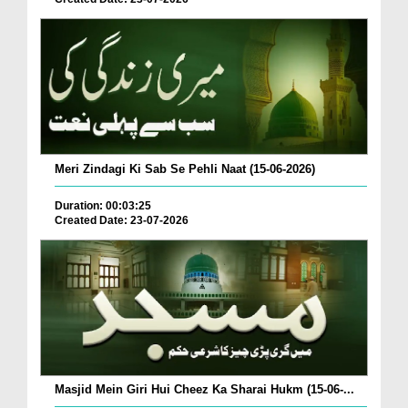
Meri Zindagi Ki Sab Se Pehli Naat (15-06-2026)
Duration: 00:03:25
Created Date: 23-07-2026
Masjid Mein Giri Hui Cheez Ka Sharai Hukm (15-06-...