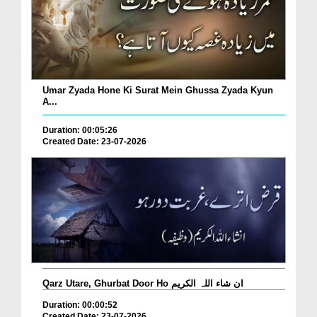
Umar Zyada Hone Ki Surat Mein Ghussa Zyada Kyun
A...
Duration: 00:05:26
Created Date: 23-07-2026
Qarz Utare, Ghurbat Door Ho ان شاء اللہ الکریم
Duration: 00:00:52
Created Date: 23-07-2026