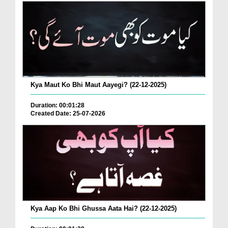
Kya Maut Ko Bhi Maut Aayegi? (22-12-2025)
Duration: 00:01:28
Created Date: 25-07-2026
Kya Aap Ko Bhi Ghussa Aata Hai? (22-12-2025)