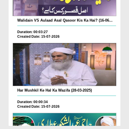
Walidain VS Aulaad Asal Qasoor Kis Ka Hai? (16-06...
Duration: 00:03:27
Created Date: 15-07-2026
Har Mushkil Ke Hal Ka Wazifa (28-03-2025)
Duration: 00:00:34
Created Date: 15-07-2026