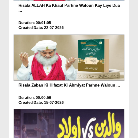
Risala ALLAH Ka Khauf Parhne Waloun Kay Liye Dua
...
Duration: 00:01:05
Created Date: 22-07-2026
Risala Zaban Ki Hifazat Ki Ahmiyat Parhne Waloun ...
Duration: 00:00:56
Created Date: 15-07-2026