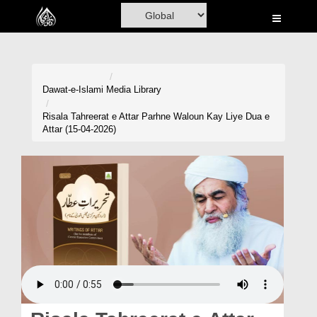
Home
Al-Quran
Books
Dawat-e-Islami
Media Library
Media
Risala Tahreerat e Attar Parhne Waloun Kay Liye Dua e
Attar (15-04-2026)
Madani Channel
Volunteer Portal
Rohani Ilaj
Donation
Blog
Magazine