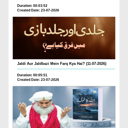
Duration: 00:03:52
Created Date: 23-07-2026
Jaldi Aur Jaldbazi Mein Farq Kya Hai? (11-07-2026)
Duration: 00:05:51
Created Date: 23-07-2026