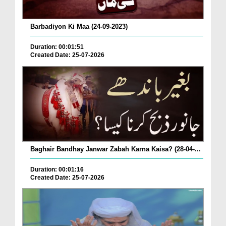
Barbadiyon Ki Maa (24-09-2023)
Duration: 00:01:51
Created Date: 25-07-2026
Baghair Bandhay Janwar Zabah Karna Kaisa? (28-04-...
Duration: 00:01:16
Created Date: 25-07-2026