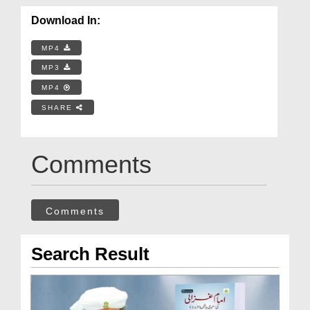
Download In:
MP4
MP3
MP4
SHARE
Comments
Comments
Search Result