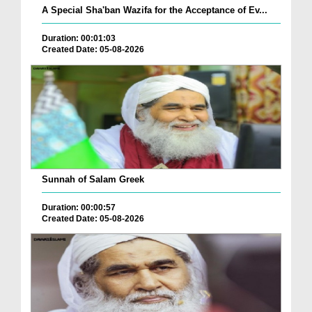
A Special Sha'ban Wazifa for the Acceptance of Ev...
Duration: 00:01:03
Created Date: 05-08-2026
Sunnah of Salam Greek
Duration: 00:00:57
Created Date: 05-08-2026