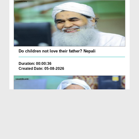
Do children not love their father? Nepali
Duration: 00:00:36
Created Date: 05-08-2026
How is it to frame the picture of deceased parent...