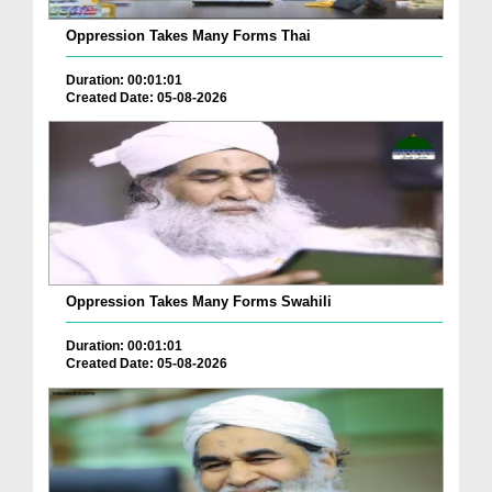
Oppression Takes Many Forms Thai
Duration: 00:01:01
Created Date: 05-08-2026
Oppression Takes Many Forms Swahili
Duration: 00:01:01
Created Date: 05-08-2026