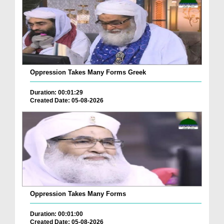
Oppression Takes Many Forms Greek
Duration: 00:01:29
Created Date: 05-08-2026
Oppression Takes Many Forms
Duration: 00:01:00
Created Date: 05-08-2026