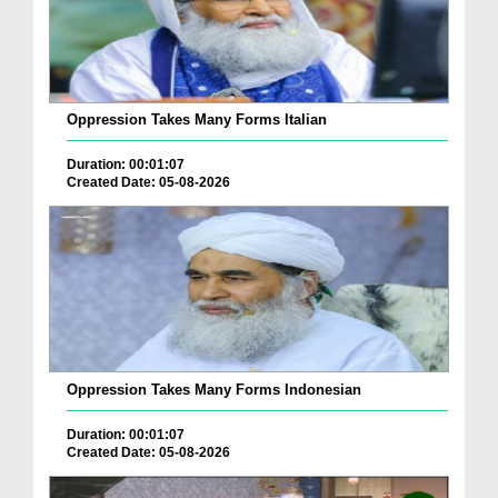
Oppression Takes Many Forms Italian
Duration: 00:01:07
Created Date: 05-08-2026
Oppression Takes Many Forms Indonesian
Duration: 00:01:07
Created Date: 05-08-2026