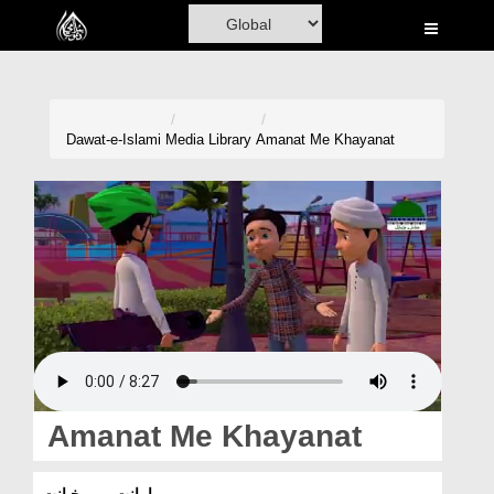
Home
Al-Quran
Books
Dawat-e-Islami
Media Library
Amanat Me Khayanat
Media
Madani Channel
Volunteer Portal
Rohani Ilaj
Donation
Blog
Amanat Me Khayanat
Magazine
امانت میں خیانت