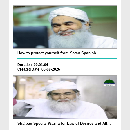
How to protect yourself from Satan Spanish
Duration: 00:01:04
Created Date: 05-08-2026
Sha‘ban Special Wazifa for Lawful Desires and All...