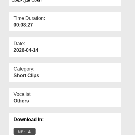
Departments
Our Websites
Time Duration:
00:08:27
More
Date:
2026-04-14
Category:
Short Clips
Vocalist:
Others
Download In:
MP4