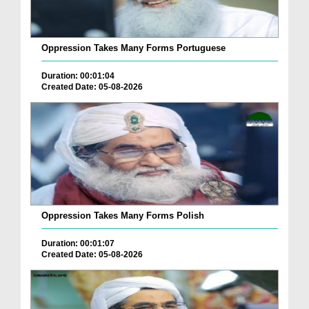
Oppression Takes Many Forms Portuguese
Duration: 00:01:04
Created Date: 05-08-2026
Oppression Takes Many Forms Polish
Duration: 00:01:07
Created Date: 05-08-2026