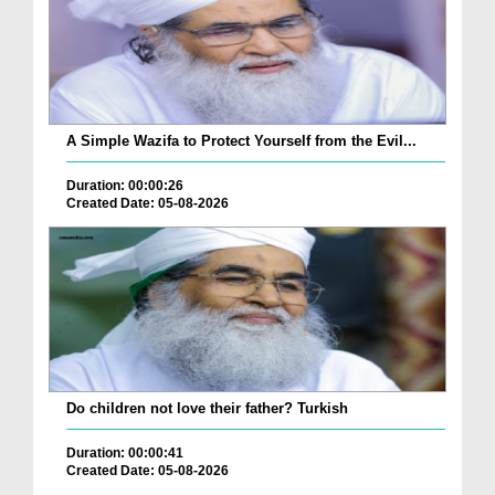
A Simple Wazifa to Protect Yourself from the Evil...
Duration: 00:00:26
Created Date: 05-08-2026
Do children not love their father? Turkish
Duration: 00:00:41
Created Date: 05-08-2026