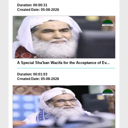
Duration: 00:00:31
Created Date: 05-08-2026
A Special Sha'ban Wazifa for the Acceptance of Ev...
Duration: 00:01:03
Created Date: 05-08-2026