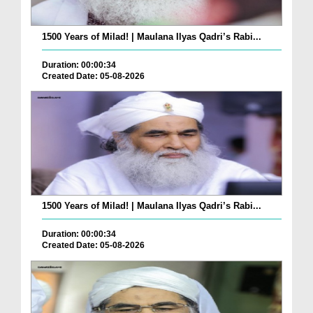
1500 Years of Milad! | Maulana Ilyas Qadri’s Rabi...
Duration: 00:00:34
Created Date: 05-08-2026
1500 Years of Milad! | Maulana Ilyas Qadri’s Rabi...
Duration: 00:00:34
Created Date: 05-08-2026