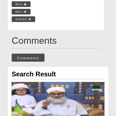
MP3
MP4
SHARE
Comments
Comments
Search Result