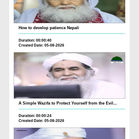
How to develop patience Nepali
Duration: 00:00:40
Created Date: 05-08-2026
A Simple Wazifa to Protect Yourself from the Evil...
Duration: 00:00:24
Created Date: 05-08-2026