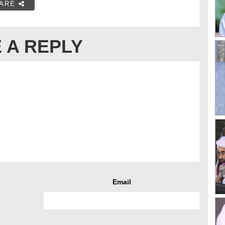
ARE
 A REPLY
Email