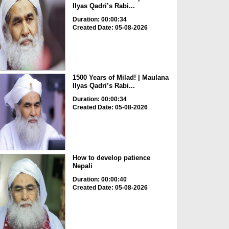
Ilyas Qadri’s Rabi...
Duration: 00:00:34
Created Date: 05-08-2026
1500 Years of Milad! | Maulana
Ilyas Qadri’s Rabi...
Duration: 00:00:34
Created Date: 05-08-2026
How to develop patience
Nepali
Duration: 00:00:40
Created Date: 05-08-2026