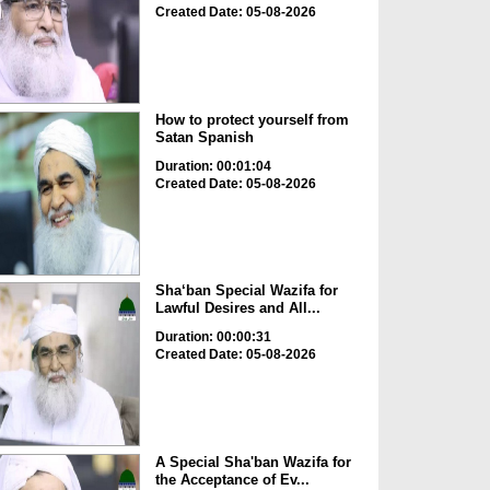
Created Date: 05-08-2026
How to protect yourself from
Satan Spanish
Duration: 00:01:04
Created Date: 05-08-2026
Sha‘ban Special Wazifa for
Lawful Desires and All...
Duration: 00:00:31
Created Date: 05-08-2026
A Special Sha'ban Wazifa for
the Acceptance of Ev...