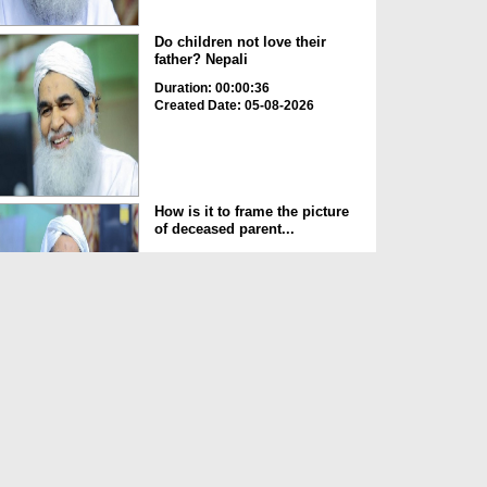
Do children not love their
father? Nepali
Duration: 00:00:36
Created Date: 05-08-2026
How is it to frame the picture
of deceased parent...
Duration: 00:00:50
Created Date: 05-08-2026
Love of the World Chinese
Duration: 00:00:47
Created Date: 05-08-2026