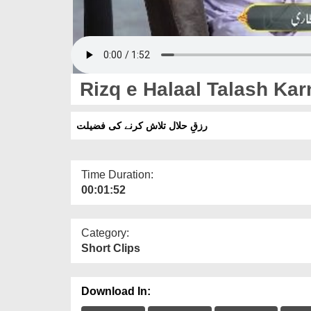
Rizq e Halaal Talash Kar
رزقِ حلال تلاش کرنے کی فضیلت
Time Duration:
00:01:52
Category:
Short Clips
Download In: