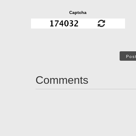
Captcha
Pos
Comments