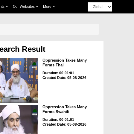
nts
Our Websites
More
earch Result
Oppression Takes Many
Forms Thai
Duration: 00:01:01
Created Date: 05-08-2026
Oppression Takes Many
Forms Swahili
Duration: 00:01:01
Created Date: 05-08-2026