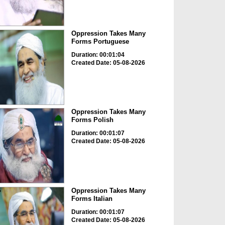
Oppression Takes Many
Forms Portuguese
Duration: 00:01:04
Created Date: 05-08-2026
Oppression Takes Many
Forms Polish
Duration: 00:01:07
Created Date: 05-08-2026
Oppression Takes Many
Forms Italian
Duration: 00:01:07
Created Date: 05-08-2026