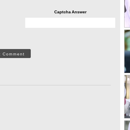
Captcha Answer
t Comment