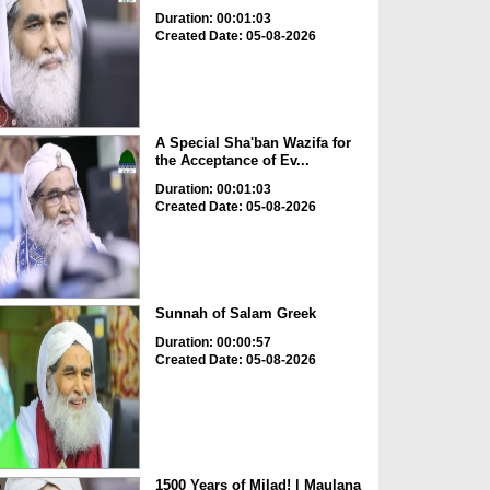
Duration: 00:01:03
Created Date: 05-08-2026
A Special Sha'ban Wazifa for
the Acceptance of Ev...
Duration: 00:01:03
Created Date: 05-08-2026
Sunnah of Salam Greek
Duration: 00:00:57
Created Date: 05-08-2026
1500 Years of Milad! | Maulana