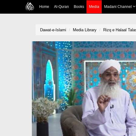
Home
Al-Quran
Books
Media
Madani Channel
Dawat-e-Islami
Media Library
Rizq e Halaal Tala