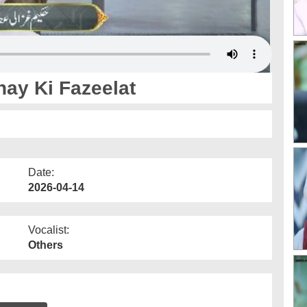
nay Ki Fazeelat
Date:
2026-04-14
Vocalist:
Others