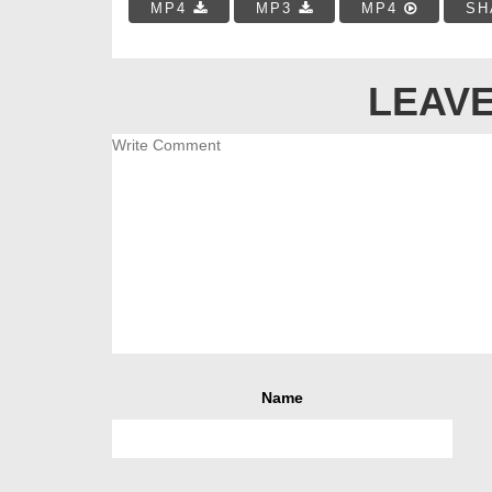
MP4
MP3
MP4
SH
LEAVE
Name