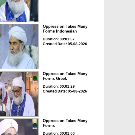
Oppression Takes Many
Forms Indonesian
Duration: 00:01:07
Created Date: 05-08-2026
Oppression Takes Many
Forms Greek
Duration: 00:01:29
Created Date: 05-08-2026
Oppression Takes Many
Forms
Duration: 00:01:00