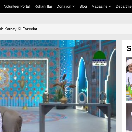
Volunteer Portal
Rohani Ilaj
Donation
Blog
Magazine
Departme
sh Karnay Ki Fazeelat
S