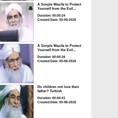
A Simple Wazifa to Protect
Yourself from the Evil...
Duration: 00:00:24
Created Date: 05-08-2026
A Simple Wazifa to Protect
Yourself from the Evil...
Duration: 00:00:26
Created Date: 05-08-2026
Do children not love their
father? Turkish
Duration: 00:00:41
Created Date: 05-08-2026