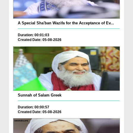
A Special Sha'ban Wazifa for the Acceptance of Ev...
Duration: 00:01:03
Created Date: 05-08-2026
Sunnah of Salam Greek
Duration: 00:00:57
Created Date: 05-08-2026