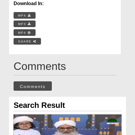
Download In:
MP4
MP3
MP4
SHARE
Comments
Comments
Search Result