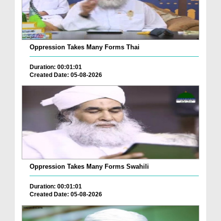
Oppression Takes Many Forms Thai
Duration: 00:01:01
Created Date: 05-08-2026
Oppression Takes Many Forms Swahili
Duration: 00:01:01
Created Date: 05-08-2026