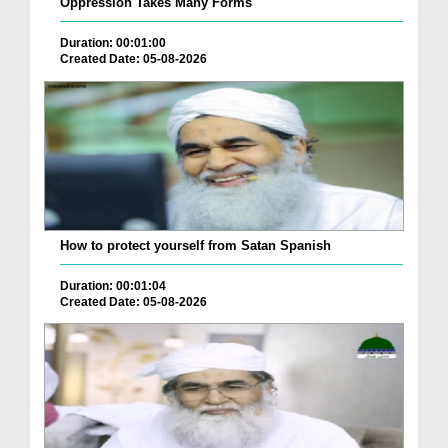
Oppression Takes Many Forms
Duration: 00:01:00
Created Date: 05-08-2026
How to protect yourself from Satan Spanish
Duration: 00:01:04
Created Date: 05-08-2026