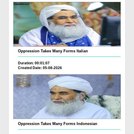
Oppression Takes Many Forms Italian
Duration: 00:01:07
Created Date: 05-08-2026
Oppression Takes Many Forms Indonesian