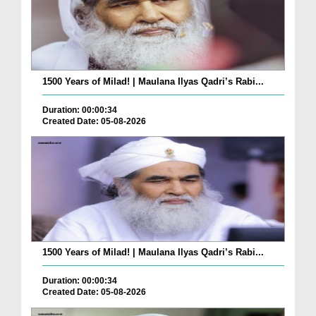
1500 Years of Milad! | Maulana Ilyas Qadri’s Rabi...
Duration: 00:00:34
Created Date: 05-08-2026
1500 Years of Milad! | Maulana Ilyas Qadri’s Rabi...
Duration: 00:00:34
Created Date: 05-08-2026