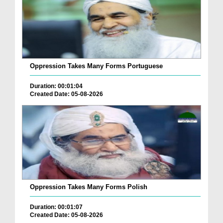
Oppression Takes Many Forms Portuguese
Duration: 00:01:04
Created Date: 05-08-2026
Oppression Takes Many Forms Polish
Duration: 00:01:07
Created Date: 05-08-2026