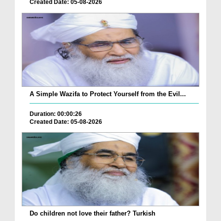
Created Date: 05-08-2026
A Simple Wazifa to Protect Yourself from the Evil...
Duration: 00:00:26
Created Date: 05-08-2026
Do children not love their father? Turkish