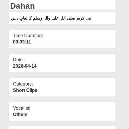
Departments
Dahan
Our Websites
نبی کریم صلی اللہ علیہ وآلہ وسلم کا لعابِ دہن
More
Time Duration:
00:03:11
Date:
2026-04-14
Category:
Short Clips
Vocalist:
Others