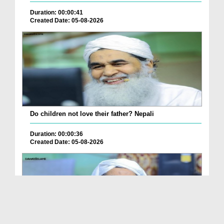
Duration: 00:00:41
Created Date: 05-08-2026
Do children not love their father? Nepali
Duration: 00:00:36
Created Date: 05-08-2026