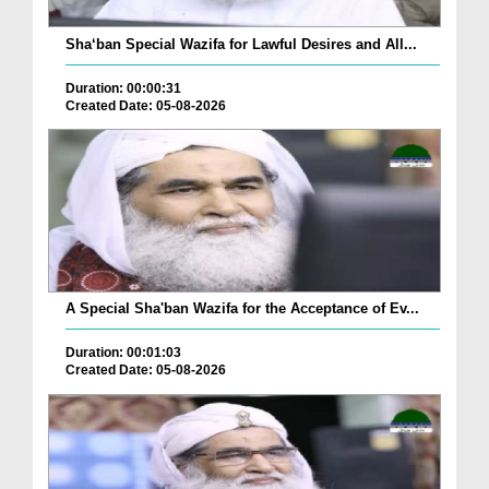
Sha‘ban Special Wazifa for Lawful Desires and All...
Duration: 00:00:31
Created Date: 05-08-2026
A Special Sha'ban Wazifa for the Acceptance of Ev...
Duration: 00:01:03
Created Date: 05-08-2026