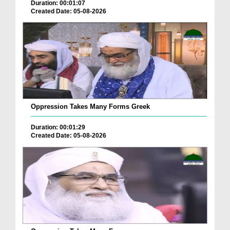
Duration: 00:01:07
Created Date: 05-08-2026
Oppression Takes Many Forms Greek
Duration: 00:01:29
Created Date: 05-08-2026