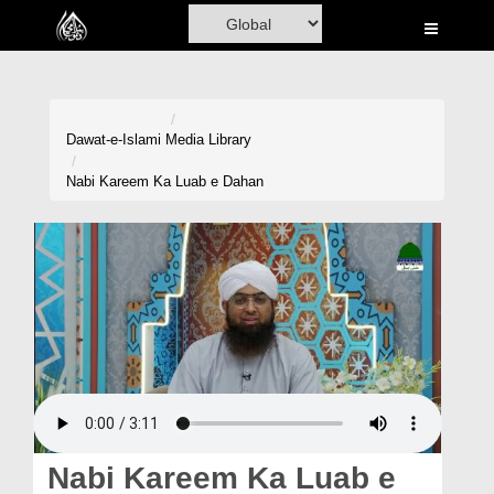
Home
Al-Quran
Books
Dawat-e-Islami
Media Library
Media
Nabi Kareem Ka Luab e Dahan
Madani Channel
Volunteer Portal
Rohani Ilaj
Donation
Blog
Magazine
Nabi Kareem Ka Luab e