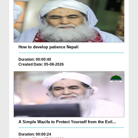
How to develop patience Nepali
Duration: 00:00:40
Created Date: 05-08-2026
A Simple Wazifa to Protect Yourself from the Evil...
Duration: 00:00:24