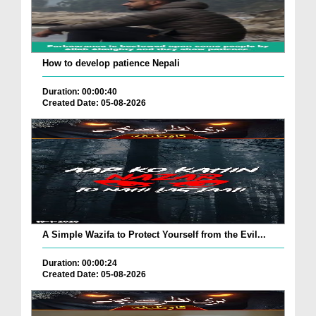
How to develop patience Nepali
Duration: 00:00:40
Created Date: 05-08-2026
A Simple Wazifa to Protect Yourself from the Evil...
Duration: 00:00:24
Created Date: 05-08-2026