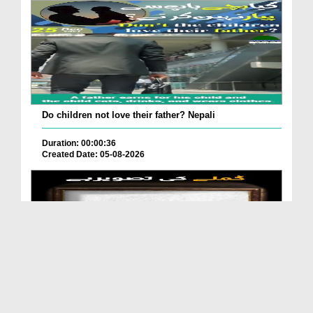
Do children not love their father? Nepali
Duration: 00:00:36
Created Date: 05-08-2026
How is it to frame the picture of deceased parent...