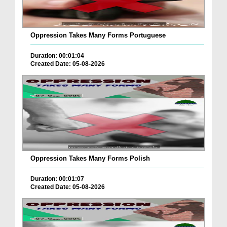
Oppression Takes Many Forms Portuguese
Duration: 00:01:04
Created Date: 05-08-2026
Oppression Takes Many Forms Polish
Duration: 00:01:07
Created Date: 05-08-2026