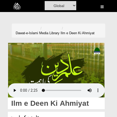
Home
Al-Quran
Books
Dawat-e-Islami
Media Library
Ilm e Deen Ki Ahmiyat
Media
Madani Channel
Volunteer Portal
Rohani Ilaj
Donation
Blog
Ilm e Deen Ki Ahmiyat
Magazine
علمِ دین کی اہمیت