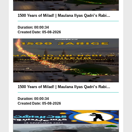
1500 Years of Milad! | Maulana Ilyas Qadri’s Rabi...
Duration: 00:00:34
Created Date: 05-08-2026
1500 Years of Milad! | Maulana Ilyas Qadri’s Rabi...
Duration: 00:00:34
Created Date: 05-08-2026