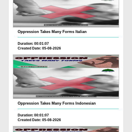
Oppression Takes Many Forms Italian
Duration: 00:01:07
Created Date: 05-08-2026
Oppression Takes Many Forms Indonesian
Duration: 00:01:07
Created Date: 05-08-2026