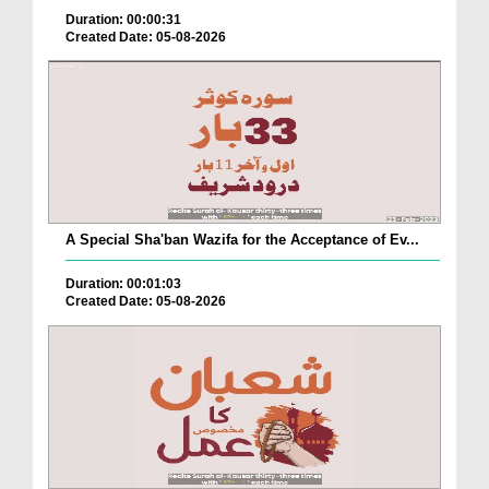
Duration: 00:00:31
Created Date: 05-08-2026
A Special Sha'ban Wazifa for the Acceptance of Ev...
Duration: 00:01:03
Created Date: 05-08-2026