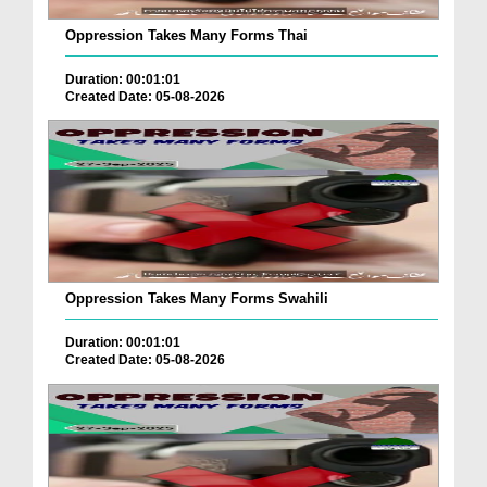
Oppression Takes Many Forms Thai
Duration: 00:01:01
Created Date: 05-08-2026
Oppression Takes Many Forms Swahili
Duration: 00:01:01
Created Date: 05-08-2026