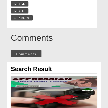
MP3
MP4
SHARE
Comments
Comments
Search Result