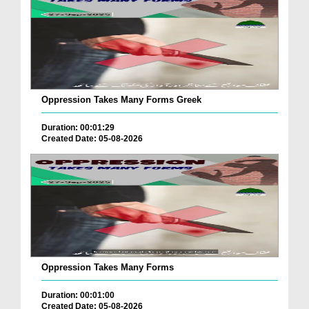
Oppression Takes Many Forms Greek
Duration: 00:01:29
Created Date: 05-08-2026
Oppression Takes Many Forms
Duration: 00:01:00
Created Date: 05-08-2026