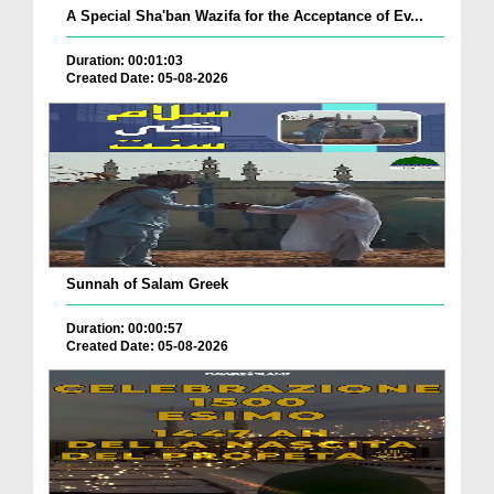
A Special Sha'ban Wazifa for the Acceptance of Ev...
Duration: 00:01:03
Created Date: 05-08-2026
Sunnah of Salam Greek
Duration: 00:00:57
Created Date: 05-08-2026