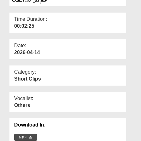
Departments
Our Websites
Time Duration:
00:02:25
More
Date:
2026-04-14
Category:
Short Clips
Vocalist:
Others
Download In:
MP4