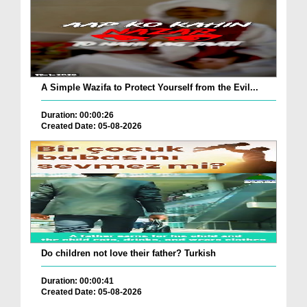
A Simple Wazifa to Protect Yourself from the Evil...
Duration: 00:00:26
Created Date: 05-08-2026
Do children not love their father? Turkish
Duration: 00:00:41
Created Date: 05-08-2026