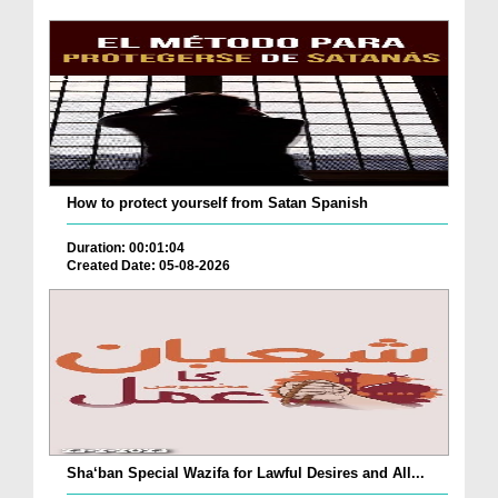
How to protect yourself from Satan Spanish
Duration: 00:01:04
Created Date: 05-08-2026
Sha‘ban Special Wazifa for Lawful Desires and All...