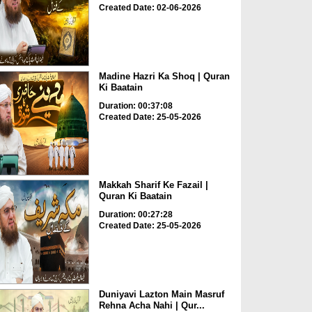
Created Date: 02-06-2026
Madine Hazri Ka Shoq | Quran
Ki Baatain
Duration: 00:37:08
Created Date: 25-05-2026
Makkah Sharif Ke Fazail |
Quran Ki Baatain
Duration: 00:27:28
Created Date: 25-05-2026
Duniyavi Lazton Main Masruf
Rehna Acha Nahi | Qur...