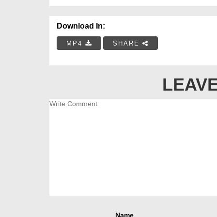
Download In:
MP4
SHARE
LEAVE
Name