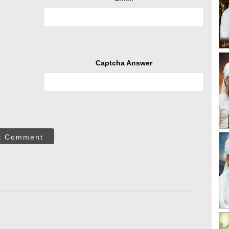
Captcha Answer
t Comment