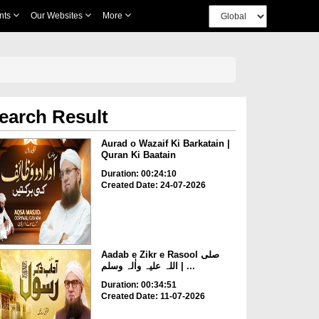
nts
Our Websites
More
earch Result
Aurad o Wazaif Ki Barkatain |
Quran Ki Baatain
Duration: 00:24:10
Created Date: 24-07-2026
Aadab e Zikr e Rasool صلی
اللہ علیہ واٰلہ وسلم | ...
Duration: 00:34:51
Created Date: 11-07-2026