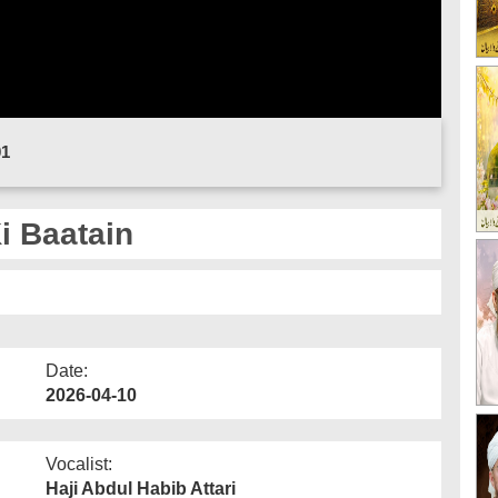
01
i Baatain
Date:
2026-04-10
Vocalist:
Haji Abdul Habib Attari