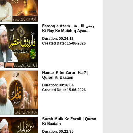
Farooq e Azam رضی اللہ عنہ
Ki Ray Ke Mutabiq Ayaa...
Duration: 00:24:12
Created Date: 15-06-2026
Namaz Kitni Zaruri Hai? |
Quran Ki Baatain
Duration: 00:16:04
Created Date: 15-06-2026
Surah Mulk Ke Fazail | Quran
Ki Baatain
Duration: 00:22:35