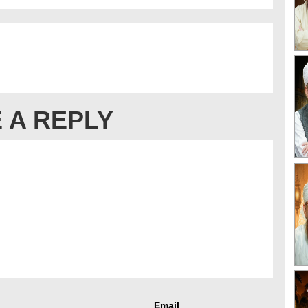
 A REPLY
Email