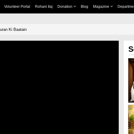
Volunteer Portal
Rohani Ilaj
Donation
Blog
Magazine
Departme
Quran Ki Baatain
S