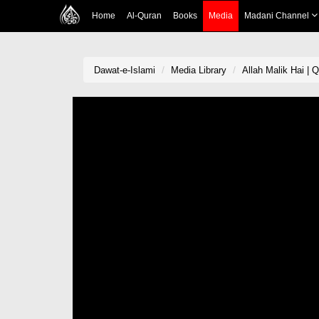
Home
Al-Quran
Books
Media
Madani Channel
Dawat-e-Islami
Media Library
Allah Malik Hai | 