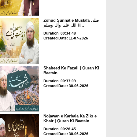
Zohud Sunnat e Mustafa صلی
اللہ علیہ واٰلہ وسلم H...
Duration: 00:34:48
Created Date: 11-07-2026
Shaheed Ke Fazail | Quran Ki
Baatain
Duration: 00:33:09
Created Date: 30-06-2026
Nojawan e Karbala Ka Zikr e
Khair | Quran Ki Baatain
Duration: 00:26:45
Created Date: 30-06-2026