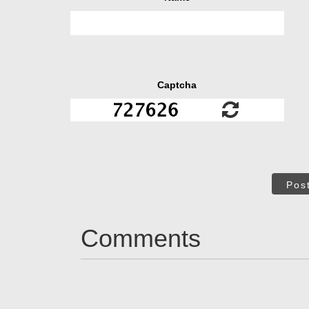
Captcha
Pos
Comments