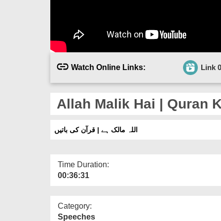
Watch Online Links:
Link 
Allah Malik Hai | Quran K
اللہ مالک ہے | قرآن کی باتیں
Time Duration:
00:36:31
Category:
Speeches