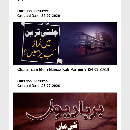
Duration: 00:00:55
Created Date: 25-07-2026
Chalti Train Mein Namaz Kab Parhein? (24-09-2023)
Duration: 00:00:55
Created Date: 25-07-2026