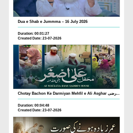
Dua e Shab e Jummma – 16 July 2026
Duration: 00:01:27
Created Date: 23-07-2026
Chotay Bachon Ke Darmiyan Mehfil e Ali Asghar رضی...
Duration: 00:04:48
Created Date: 23-07-2026