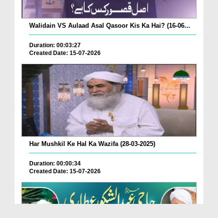
Walidain VS Aulaad Asal Qasoor Kis Ka Hai? (16-06...
Duration: 00:03:27
Created Date: 15-07-2026
Har Mushkil Ke Hal Ka Wazifa (28-03-2025)
Duration: 00:00:34
Created Date: 15-07-2026