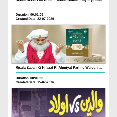
...
Duration: 00:01:05
Created Date: 22-07-2026
Risala Zaban Ki Hifazat Ki Ahmiyat Parhne Waloun ...
Duration: 00:00:56
Created Date: 15-07-2026