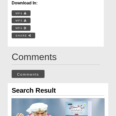
Download In:
MP4
MP3
MP4
SHARE
Comments
Comments
Search Result