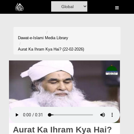
Home
Al-Quran
Books
Dawat-e-Islami
Media Library
Media
Aurat Ka Ihram Kya Hai? (22-02-2026)
Madani Channel
Volunteer Portal
Rohani Ilaj
Donation
Blog
Magazine
Aurat Ka Ihram Kya Hai?