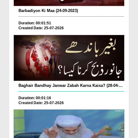
Barbadiyon Ki Maa (24-09-2023)
Duration: 00:01:51
Created Date: 25-07-2026
Baghair Bandhay Janwar Zabah Karna Kaisa? (28-04-...
Duration: 00:01:16
Created Date: 25-07-2026