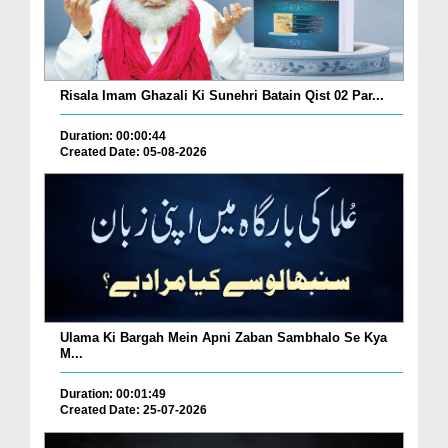
Risala Imam Ghazali Ki Sunehri Batain Qist 02 Par...
Duration: 00:00:44
Created Date: 05-08-2026
Ulama Ki Bargah Mein Apni Zaban Sambhalo Se Kya
M...
Duration: 00:01:49
Created Date: 25-07-2026