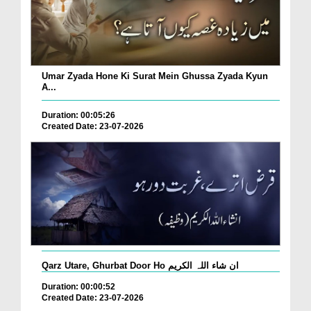
Umar Zyada Hone Ki Surat Mein Ghussa Zyada Kyun
A...
Duration: 00:05:26
Created Date: 23-07-2026
Qarz Utare, Ghurbat Door Ho ان شاء اللہ الکریم
Duration: 00:00:52
Created Date: 23-07-2026