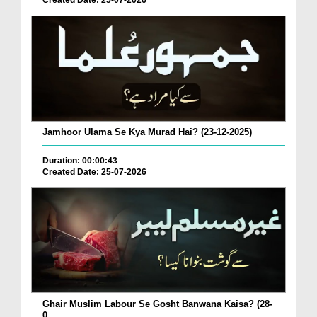
Created Date: 25-07-2026
Jamhoor Ulama Se Kya Murad Hai? (23-12-2025)
Duration: 00:00:43
Created Date: 25-07-2026
Ghair Muslim Labour Se Gosht Banwana Kaisa? (28-
0...