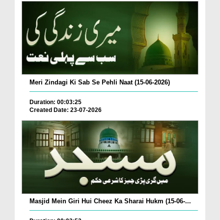
Meri Zindagi Ki Sab Se Pehli Naat (15-06-2026)
Duration: 00:03:25
Created Date: 23-07-2026
Masjid Mein Giri Hui Cheez Ka Sharai Hukm (15-06-...