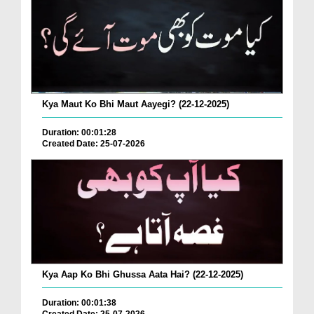
Kya Maut Ko Bhi Maut Aayegi? (22-12-2025)
Duration: 00:01:28
Created Date: 25-07-2026
Kya Aap Ko Bhi Ghussa Aata Hai? (22-12-2025)
Duration: 00:01:38