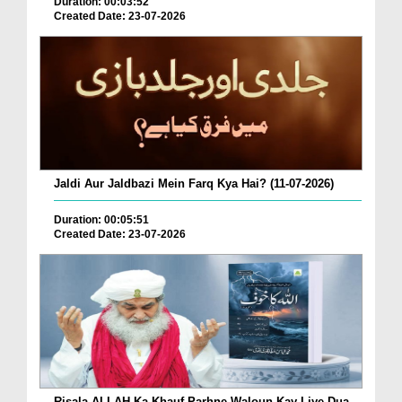
Duration: 00:03:52
Created Date: 23-07-2026
Jaldi Aur Jaldbazi Mein Farq Kya Hai? (11-07-2026)
Duration: 00:05:51
Created Date: 23-07-2026
Risala ALLAH Ka Khauf Parhne Waloun Kay Liye Dua