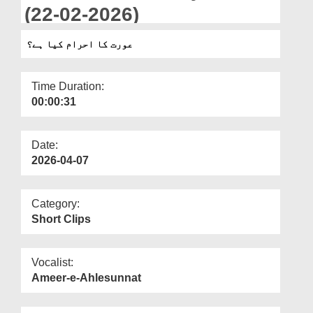
Departments
(22-02-2026)
Our Websites
عورت کا احرام کیا ہے؟
More
Time Duration:
00:00:31
Date:
2026-04-07
Category:
Short Clips
Vocalist:
Ameer-e-Ahlesunnat