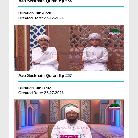
Aao Seekhain Quran Ep 538
Duration: 00:26:20
Created Date: 22-07-2026
Aao Seekhain Quran Ep 537
Duration: 00:27:02
Created Date: 22-07-2026