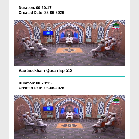
Duration: 00:30:17
Created Date: 22-06-2026
Aao Seekhain Quran Ep 512
Duration: 00:29:15
Created Date: 03-06-2026