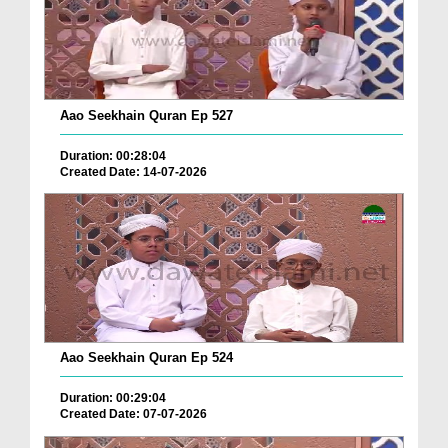
Aao Seekhain Quran Ep 527
Duration: 00:28:04
Created Date: 14-07-2026
Aao Seekhain Quran Ep 524
Duration: 00:29:04
Created Date: 07-07-2026