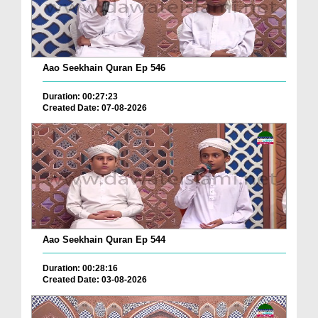
Aao Seekhain Quran Ep 546
Duration: 00:27:23
Created Date: 07-08-2026
Aao Seekhain Quran Ep 544
Duration: 00:28:16
Created Date: 03-08-2026