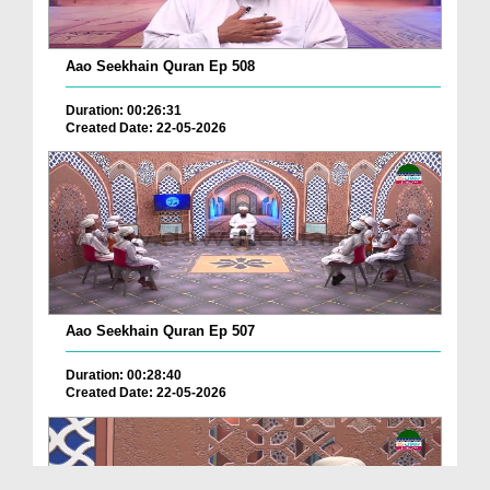
Aao Seekhain Quran Ep 508
Duration: 00:26:31
Created Date: 22-05-2026
Aao Seekhain Quran Ep 507
Duration: 00:28:40
Created Date: 22-05-2026