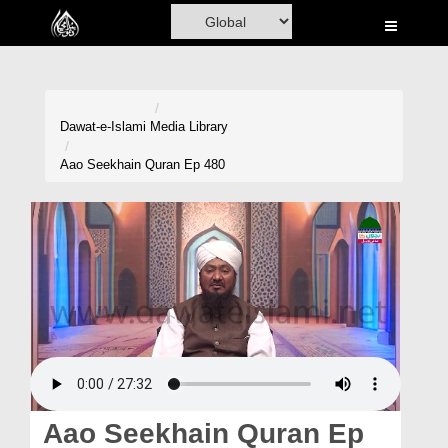
Home
Al-Quran
Books
Dawat-e-Islami
Media Library
Media
Aao Seekhain Quran Ep 480
Madani Channel
Volunteer Portal
Rohani Ilaj
Donation
Blog
Magazine
Aao Seekhain Quran Ep