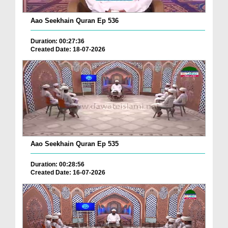
Aao Seekhain Quran Ep 536
Duration: 00:27:36
Created Date: 18-07-2026
Aao Seekhain Quran Ep 535
Duration: 00:28:56
Created Date: 16-07-2026