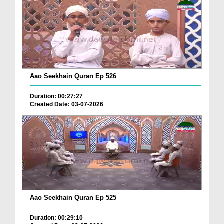
Aao Seekhain Quran Ep 526
Duration: 00:27:27
Created Date: 03-07-2026
Aao Seekhain Quran Ep 525
Duration: 00:29:10