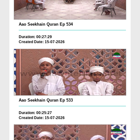
Aao Seekhain Quran Ep 534
Duration: 00:27:29
Created Date: 15-07-2026
Aao Seekhain Quran Ep 533
Duration: 00:25:27
Created Date: 15-07-2026