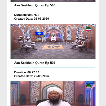
Aao Seekhain Quran Ep 510
Duration: 00:27:38
Created Date: 26-05-2026
Aao Seekhain Quran Ep 509
Duration: 00:27:14
Created Date: 25-05-2026