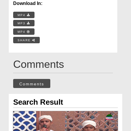
Download In:
MP4
MP3
MP4
SHARE
Comments
Comments
Search Result