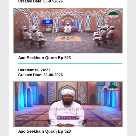
Created Date: 03-07-2026
Aao Seekhain Quran Ep 523
Duration: 00:24:23
Created Date: 30-06-2026
Aao Seekhain Quran Ep 520