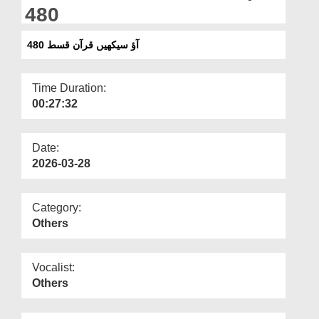
Departments
480
Our Websites
آؤ سیکھیں قرآن قسط 480
More
Time Duration:
00:27:32
Date:
2026-03-28
Category:
Others
Vocalist:
Others