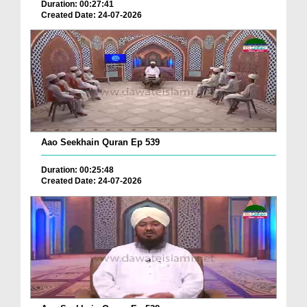
Duration: 00:27:41
Created Date: 24-07-2026
Aao Seekhain Quran Ep 539
Duration: 00:25:48
Created Date: 24-07-2026