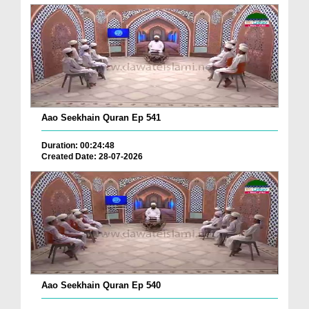
Aao Seekhain Quran Ep 541
Duration: 00:24:48
Created Date: 28-07-2026
Aao Seekhain Quran Ep 540