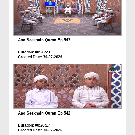
Aao Seekhain Quran Ep 543
Duration: 00:28:23
Created Date: 30-07-2026
Aao Seekhain Quran Ep 542
Duration: 00:26:17
Created Date: 30-07-2026