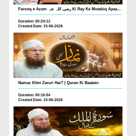
Farooq e Azam رضی اللہ عنہ Ki Ray Ke Mutabiq Ayaa...
Duration: 00:24:12
Created Date: 15-06-2026
Namaz Kitni Zaruri Hai? | Quran Ki Baatain
Duration: 00:16:04
Created Date: 15-06-2026