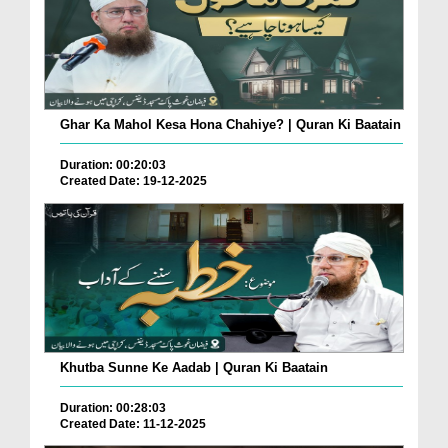
Ghar Ka Mahol Kesa Hona Chahiye? | Quran Ki Baatain
Duration: 00:20:03
Created Date: 19-12-2025
Khutba Sunne Ke Aadab | Quran Ki Baatain
Duration: 00:28:03
Created Date: 11-12-2025