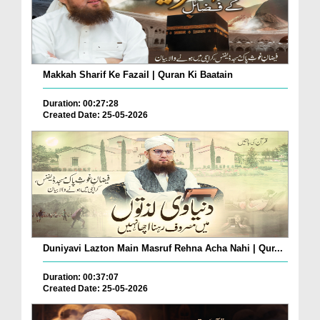
Makkah Sharif Ke Fazail | Quran Ki Baatain
Duration: 00:27:28
Created Date: 25-05-2026
Duniyavi Lazton Main Masruf Rehna Acha Nahi | Qur...
Duration: 00:37:07
Created Date: 25-05-2026