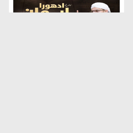
Adhura Eman | Quran Ki Baatain
Duration: 00:21:59
Created Date: 11-12-2025
Logon Se Achi Baat Kehna | Quran Ki Baatain
Duration: 00:31:56