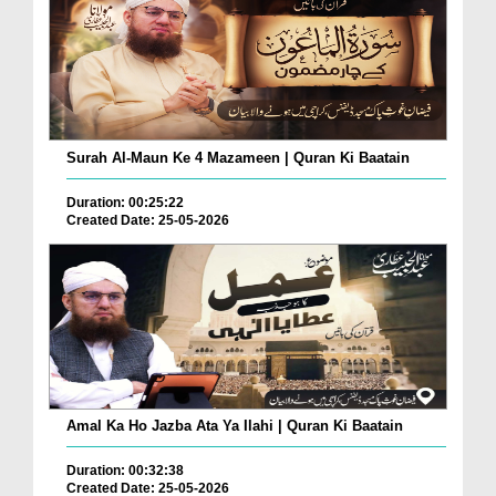
Surah Al-Maun Ke 4 Mazameen | Quran Ki Baatain
Duration: 00:25:22
Created Date: 25-05-2026
Amal Ka Ho Jazba Ata Ya Ilahi | Quran Ki Baatain
Duration: 00:32:38
Created Date: 25-05-2026