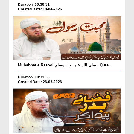
Duration: 00:36:31
Created Date: 10-04-2026
Muhabbat e Rasool صلی اللہ علیہ واٰلہ وسلم | Qura...
Duration: 00:31:36
Created Date: 26-03-2026