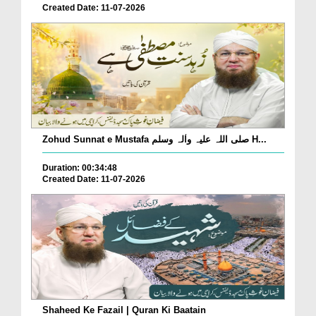
Created Date: 11-07-2026
Zohud Sunnat e Mustafa صلی اللہ علیہ واٰلہ وسلم H...
Duration: 00:34:48
Created Date: 11-07-2026
Shaheed Ke Fazail | Quran Ki Baatain