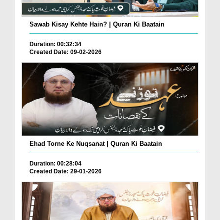
Sawab Kisay Kehte Hain? | Quran Ki Baatain
Duration: 00:32:34
Created Date: 09-02-2026
Ehad Torne Ke Nuqsanat | Quran Ki Baatain
Duration: 00:28:04
Created Date: 29-01-2026