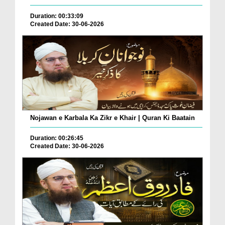
Duration: 00:33:09
Created Date: 30-06-2026
Nojawan e Karbala Ka Zikr e Khair | Quran Ki Baatain
Duration: 00:26:45
Created Date: 30-06-2026