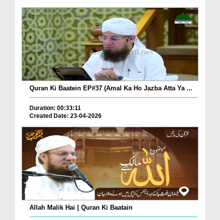
Quran Ki Baatein EP#37 (Amal Ka Ho Jazba Atta Ya ...
Duration: 00:33:11
Created Date: 23-04-2026
Allah Malik Hai | Quran Ki Baatain