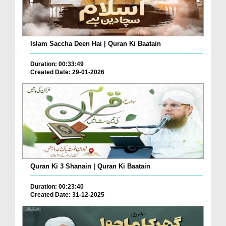
Islam Saccha Deen Hai | Quran Ki Baatain
Duration: 00:33:49
Created Date: 29-01-2026
Quran Ki 3 Shanain | Quran Ki Baatain
Duration: 00:23:40
Created Date: 31-12-2025