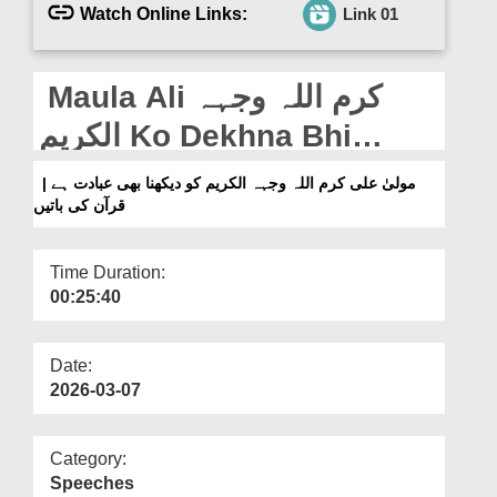
Departments
Watch Online Links:
Link 01
Our Websites
Maula Ali کرم اللہ وجہہ
More
الکریم Ko Dekhna Bhi
Ibadat Hai | Quran Ki
مولیٰ علی کرم اللہ وجہہ الکریم کو دیکھنا بھی عبادت ہے |
قرآن کی باتیں
Baatain
Time Duration:
00:25:40
Date:
2026-03-07
Category:
Speeches