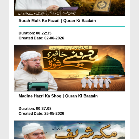
Surah Mulk Ke Fazail | Quran Ki Baatain
Duration: 00:22:35
Created Date: 02-06-2026
Madine Hazri Ka Shoq | Quran Ki Baatain
Duration: 00:37:08
Created Date: 25-05-2026