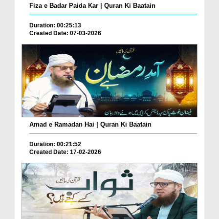
Fiza e Badar Paida Kar | Quran Ki Baatain
Duration: 00:25:13
Created Date: 07-03-2026
Amad e Ramadan Hai | Quran Ki Baatain
Duration: 00:21:52
Created Date: 17-02-2026