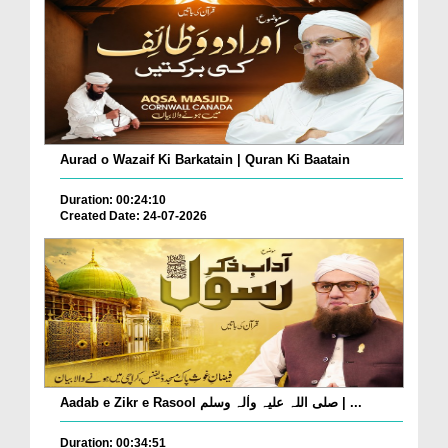
Aurad o Wazaif Ki Barkatain | Quran Ki Baatain
Duration: 00:24:10
Created Date: 24-07-2026
Aadab e Zikr e Rasool صلی اللہ علیہ واٰلہ وسلم | ...
Duration: 00:34:51