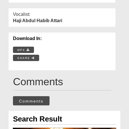
Vocalist:
Haji Abdul Habib Attari
Download In:
MP4
SHARE
Comments
Comments
Search Result