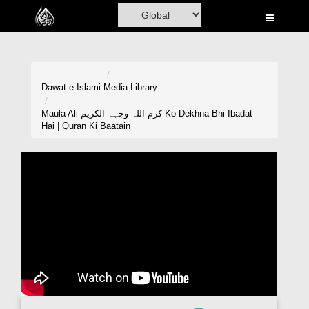
Home
Al-Quran
Books
Dawat-e-Islami
Media Library
Media
Maula Ali کرم اللہ وجہہ الکریم Ko Dekhna Bhi Ibadat
Hai | Quran Ki Baatain
Madani Channel
Volunteer Portal
Rohani Ilaj
Donation
Blog
Magazine