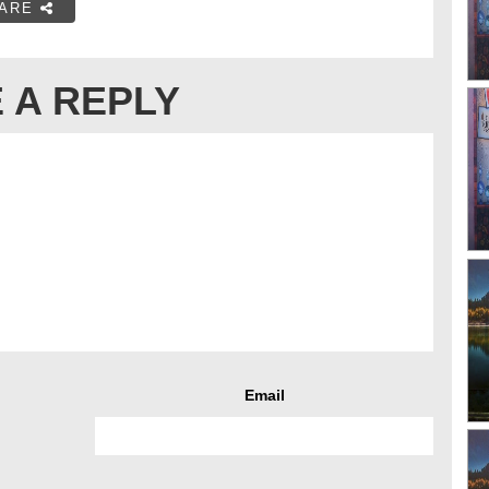
ARE
 A REPLY
Email