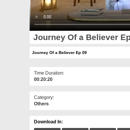
Journey Of a Believer E
Journey Of a Believer Ep 09
Time Duration:
00:20:20
Category:
Others
Download In: