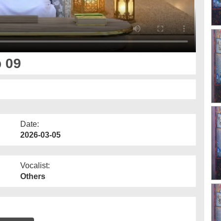
p 09
Date:
2026-03-05
Vocalist:
Others