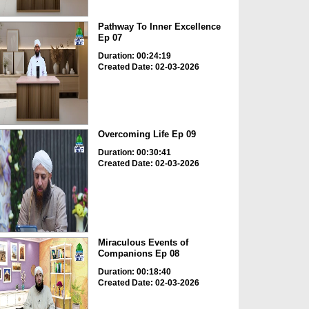
Pathway To Inner Excellence
Ep 07
Duration: 00:24:19
Created Date: 02-03-2026
Overcoming Life Ep 09
Duration: 00:30:41
Created Date: 02-03-2026
Miraculous Events of
Companions Ep 08
Duration: 00:18:40
Created Date: 02-03-2026