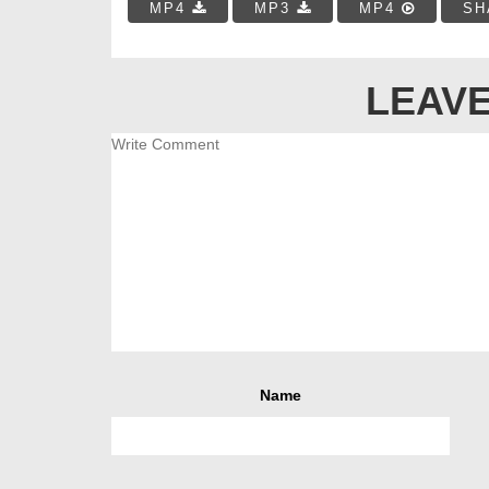
MP4
MP3
MP4
SH
LEAVE
Name