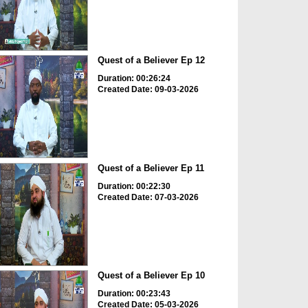
Quest of a Believer Ep 12
Duration: 00:26:24
Created Date: 09-03-2026
Quest of a Believer Ep 11
Duration: 00:22:30
Created Date: 07-03-2026
Quest of a Believer Ep 10
Duration: 00:23:43
Created Date: 05-03-2026