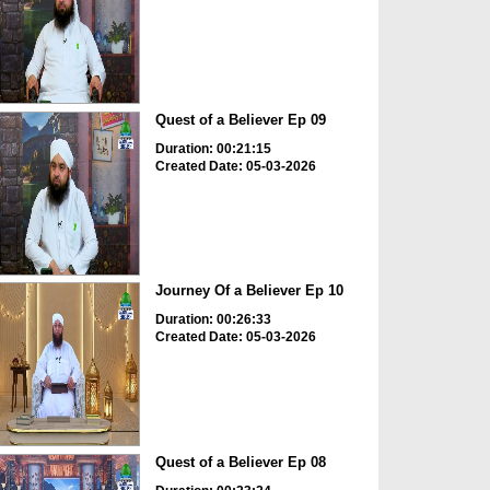
Quest of a Believer Ep 09
Duration: 00:21:15
Created Date: 05-03-2026
Journey Of a Believer Ep 10
Duration: 00:26:33
Created Date: 05-03-2026
Quest of a Believer Ep 08