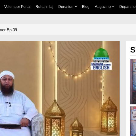
Volunteer Portal
Rohani Ilaj
Donation
Blog
Magazine
Departme
ever Ep 09
S