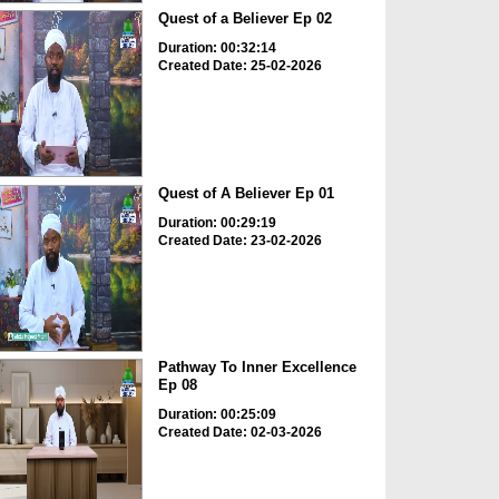
Quest of a Believer Ep 02
Duration: 00:32:14
Created Date: 25-02-2026
Quest of A Believer Ep 01
Duration: 00:29:19
Created Date: 23-02-2026
Pathway To Inner Excellence
Ep 08
Duration: 00:25:09
Created Date: 02-03-2026