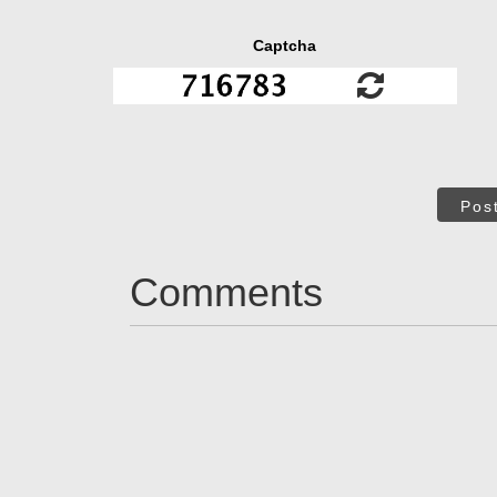
Captcha
Pos
Comments