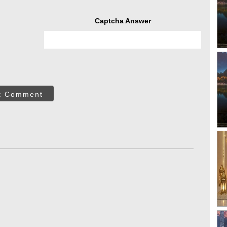
Captcha Answer
t Comment