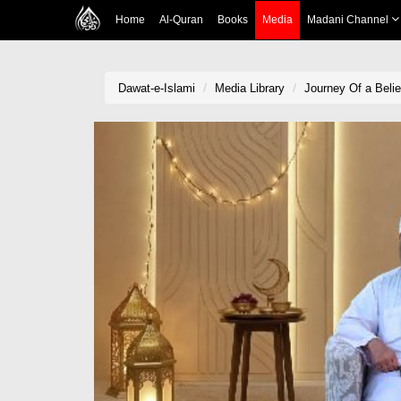
Home
Al-Quran
Books
Media
Madani Channel
Dawat-e-Islami
Media Library
Journey Of a Beli