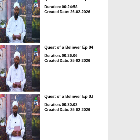
Duration: 00:24:58
Created Date: 26-02-2026
Quest of a Believer Ep 04
Duration: 00:26:06
Created Date: 25-02-2026
Quest of a Believer Ep 03
Duration: 00:30:02
Created Date: 25-02-2026