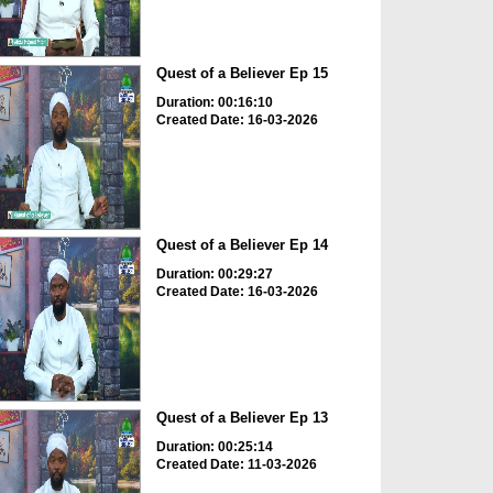
Quest of a Believer Ep 15
Duration: 00:16:10
Created Date: 16-03-2026
Quest of a Believer Ep 14
Duration: 00:29:27
Created Date: 16-03-2026
Quest of a Believer Ep 13
Duration: 00:25:14
Created Date: 11-03-2026