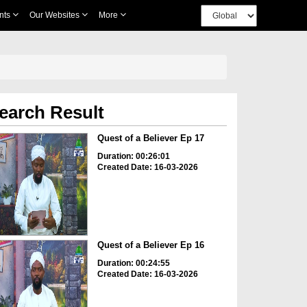
nts
Our Websites
More
earch Result
Quest of a Believer Ep 17
Duration: 00:26:01
Created Date: 16-03-2026
Quest of a Believer Ep 16
Duration: 00:24:55
Created Date: 16-03-2026