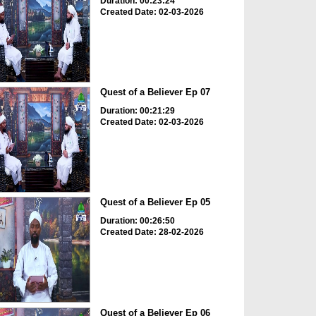
Duration: 00:23:24
Created Date: 02-03-2026
Quest of a Believer Ep 07
Duration: 00:21:29
Created Date: 02-03-2026
Quest of a Believer Ep 05
Duration: 00:26:50
Created Date: 28-02-2026
Quest of a Believer Ep 06