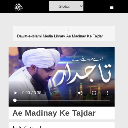
Home
Al-Quran
Books
Dawat-e-Islami
Media Library
Ae Madinay Ke Tajdar
Media
Madani Channel
Volunteer Portal
Rohani Ilaj
Donation
Blog
Ae Madinay Ke Tajdar
Magazine
اے مدینے کے تاجدار