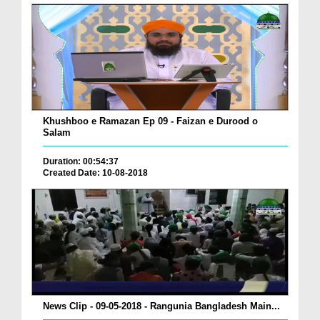
Khushboo e Ramazan Ep 09 - Faizan e Durood o
Salam
Duration: 00:54:37
Created Date: 10-08-2018
News Clip - 09-05-2018 - Rangunia Bangladesh Main...