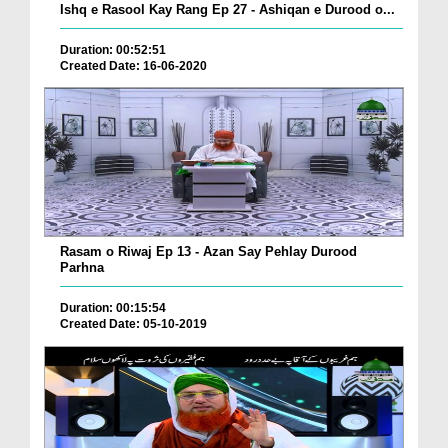
Ishq e Rasool Kay Rang Ep 27 - Ashiqan e Durood o...
Duration: 00:52:51
Created Date: 16-06-2020
Rasam o Riwaj Ep 13 - Azan Say Pehlay Durood
Parhna
Duration: 00:15:54
Created Date: 05-10-2019