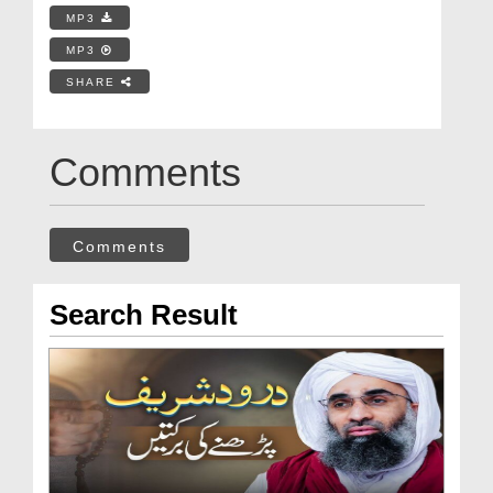
MP3
MP3
SHARE
Comments
Comments
Search Result