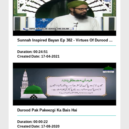
Sunnah Inspired Bayan Ep 382 - Virtues Of Durood ...
Duration: 00:24:51
Created Date: 17-04-2021
Durood Pak Pakeezgi Ka Bais Hai
Duration: 00:00:22
Created Date: 17-08-2020