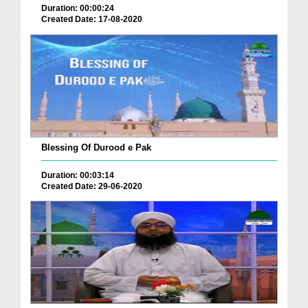
Duration: 00:00:24
Created Date: 17-08-2020
Blessing Of Durood e Pak
Duration: 00:03:14
Created Date: 29-06-2020