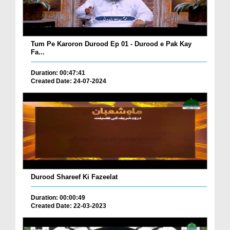
Tum Pe Karoron Durood Ep 01 - Durood e Pak Kay
Fa...
Duration: 00:47:41
Created Date: 24-07-2024
Durood Shareef Ki Fazeelat
Duration: 00:00:49
Created Date: 22-03-2023