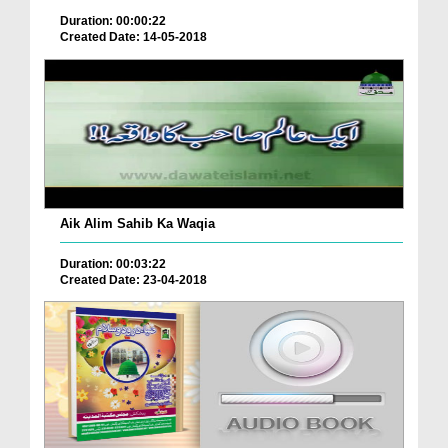
Duration: 00:00:22
Created Date: 14-05-2018
Aik Alim Sahib Ka Waqia
Duration: 00:03:22
Created Date: 23-04-2018