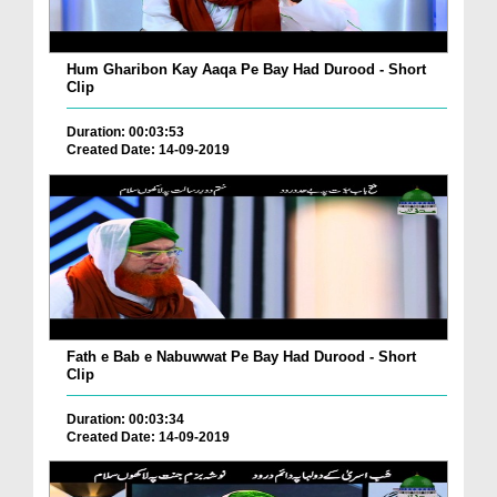
Hum Gharibon Kay Aaqa Pe Bay Had Durood - Short
Clip
Duration: 00:03:53
Created Date: 14-09-2019
Fath e Bab e Nabuwwat Pe Bay Had Durood - Short
Clip
Duration: 00:03:34
Created Date: 14-09-2019