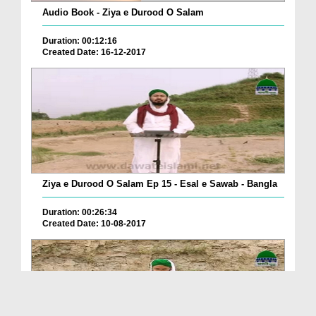
Audio Book - Ziya e Durood O Salam
Duration: 00:12:16
Created Date: 16-12-2017
Ziya e Durood O Salam Ep 15 - Esal e Sawab - Bangla
Duration: 00:26:34
Created Date: 10-08-2017