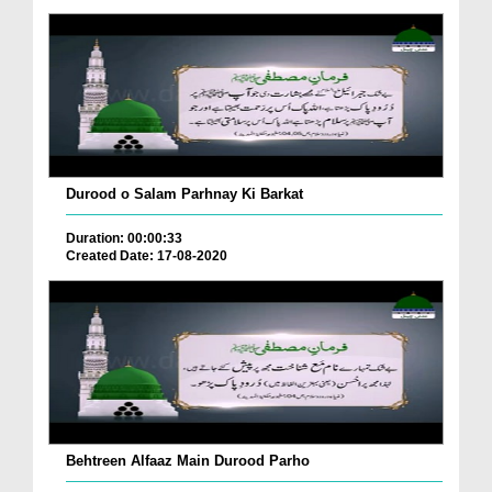
Durood o Salam Parhnay Ki Barkat
Duration: 00:00:33
Created Date: 17-08-2020
Behtreen Alfaaz Main Durood Parho