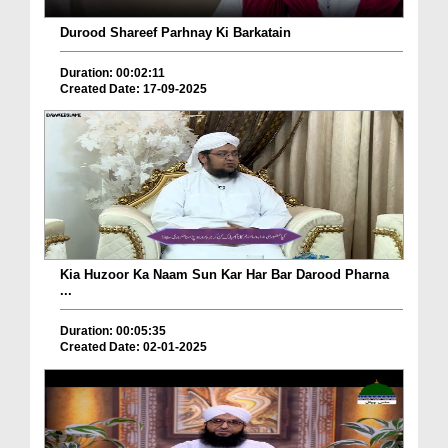
Durood Shareef Parhnay Ki Barkatain
Duration: 00:02:11
Created Date: 17-09-2025
Kia Huzoor Ka Naam Sun Kar Har Bar Darood Pharna
...
Duration: 00:05:35
Created Date: 02-01-2025