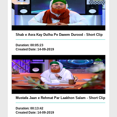
Shab e Asra Kay Dulha Pe Daeem Durood - Short Clip
Duration: 00:05:23
Created Date: 14-09-2019
Mustafa Jaan e Rehmat Par Laakhon Salam - Short Clip
Duration: 00:13:42
Created Date: 14-09-2019