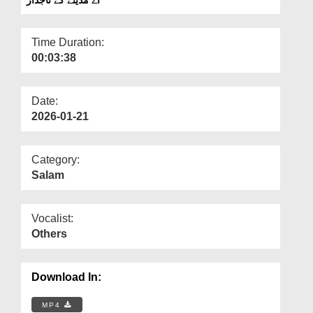
Departments
Our Websites
Time Duration:
00:03:38
More
Date:
2026-01-21
Category:
Salam
Vocalist:
Others
Download In:
MP4