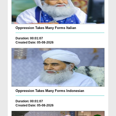
Oppression Takes Many Forms Italian
Duration: 00:01:07
Created Date: 05-08-2026
Oppression Takes Many Forms Indonesian
Duration: 00:01:07
Created Date: 05-08-2026