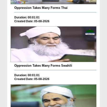
Oppression Takes Many Forms Thai
Duration: 00:01:01
Created Date: 05-08-2026
Oppression Takes Many Forms Swahili
Duration: 00:01:01
Created Date: 05-08-2026