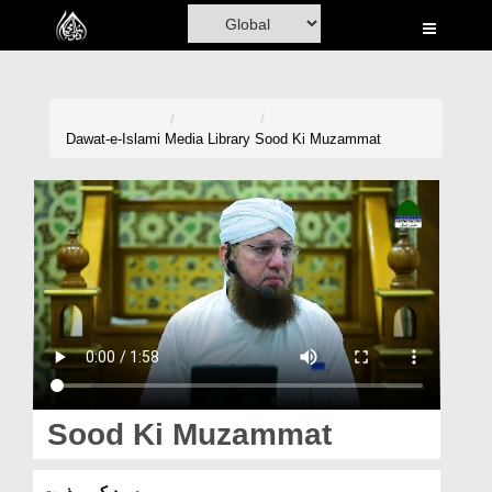
Home
Al-Quran
Books
Dawat-e-Islami
Media Library
Sood Ki Muzammat
Media
Madani Channel
Volunteer Portal
Rohani Ilaj
Donation
Blog
Sood Ki Muzammat
Magazine
سود کی مذمت