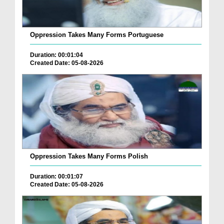
Oppression Takes Many Forms Portuguese
Duration: 00:01:04
Created Date: 05-08-2026
Oppression Takes Many Forms Polish
Duration: 00:01:07
Created Date: 05-08-2026