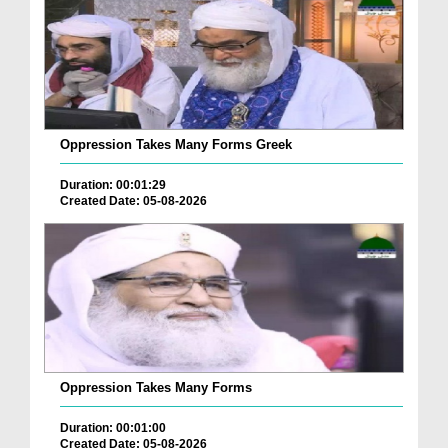
Oppression Takes Many Forms Greek
Duration: 00:01:29
Created Date: 05-08-2026
Oppression Takes Many Forms
Duration: 00:01:00
Created Date: 05-08-2026