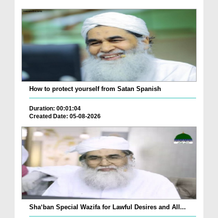
How to protect yourself from Satan Spanish
Duration: 00:01:04
Created Date: 05-08-2026
Sha‘ban Special Wazifa for Lawful Desires and All...