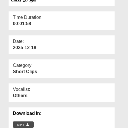
Departments
Our Websites
Time Duration:
00:01:58
More
Date:
2025-12-18
Category:
Short Clips
Vocalist:
Others
Download In:
MP4