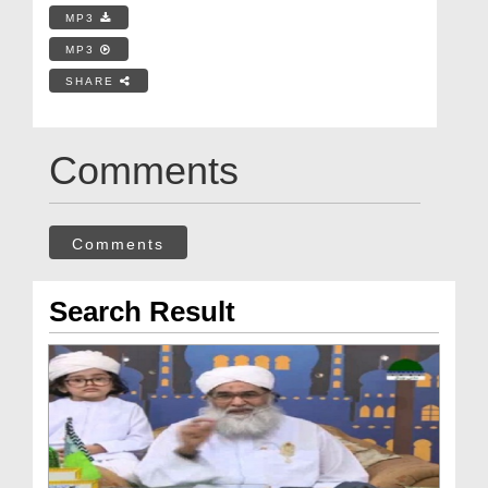
MP3
MP3
SHARE
Comments
Comments
Search Result