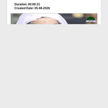
Duration: 00:00:31
Created Date: 05-08-2026
A Special Sha'ban Wazifa for the Acceptance of Ev...
Duration: 00:01:03
Created Date: 05-08-2026