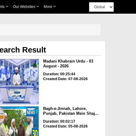
nts
Our Websites
More
earch Result
Madani Khabrain Urdu - 03
August - 2026
Duration: 00:25:44
Created Date: 07-08-2026
Bagh-e-Jinnah, Lahore,
Punjab, Pakistan Mein Shaj...
Duration: 00:02:17
Created Date: 05-08-2026