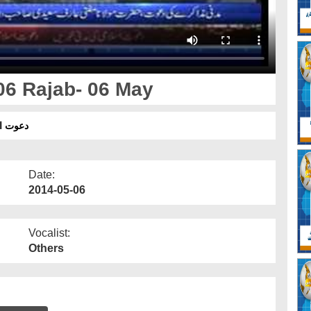
06 Rajab- 06 May
جب - 06 مئی
Date:
2014-05-06
Vocalist:
Others