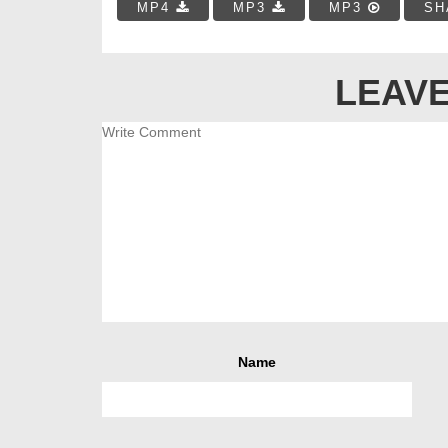
MP4
MP3
MP3
SH
LEAVE
Name