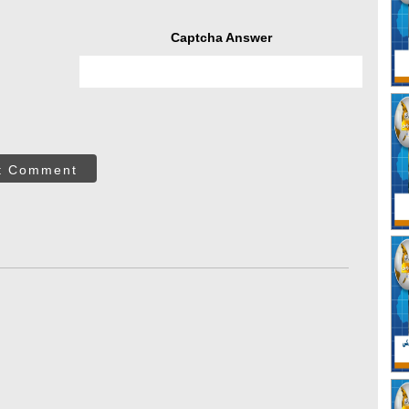
Captcha Answer
t Comment