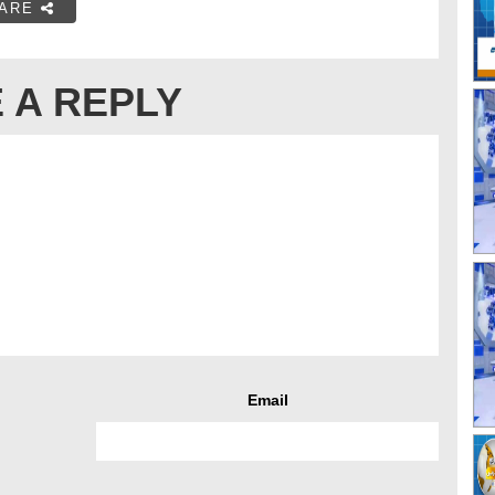
ARE
 A REPLY
Email