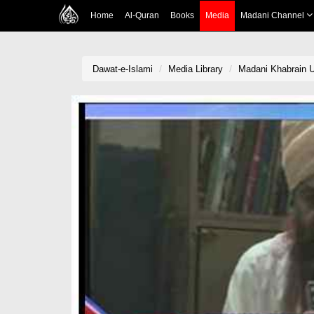
Home
Al-Quran
Books
Media
Madani Channel
Dawat-e-Islami
Media Library
Madani Khabrain U