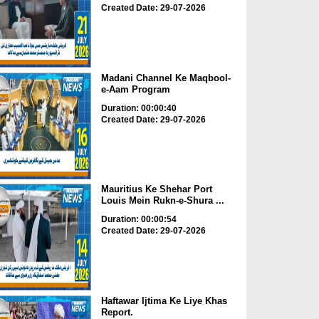
Created Date: 29-07-2026
Madani Channel Ke Maqbool-
e-Aam Program
Duration: 00:00:40
Created Date: 29-07-2026
Mauritius Ke Shehar Port
Louis Mein Rukn-e-Shura ...
Duration: 00:00:54
Created Date: 29-07-2026
Haftawar Ijtima Ke Liye Khas
Report.