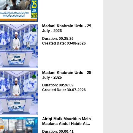
Madani Khabrain Urdu - 29
July - 2026
Duration: 00:25:26
Created Date: 03-08-2026
Madani Khabrain Urdu - 28
July - 2026
Duration: 00:26:09
Created Date: 30-07-2026
Afriqi Mulk Mauritius Mein
Maulana Abdul Habib At...
Duration: 00:00:41