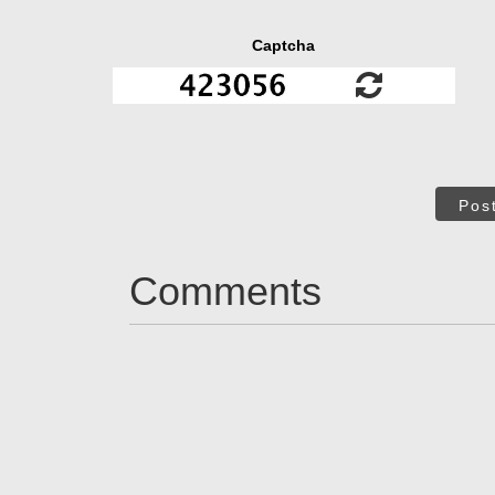
Captcha
Pos
Comments