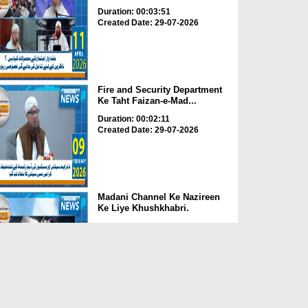
Duration: 00:03:51
Created Date: 29-07-2026
Fire and Security Department
Ke Taht Faizan-e-Mad...
Duration: 00:02:11
Created Date: 29-07-2026
Madani Channel Ke Nazireen
Ke Liye Khushkhabri.
Duration: 00:01:24
Created Date: 29-07-2026
Faizan-e-Madina Karachi Main