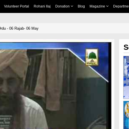
Volunteer Portal
Rohani Ilaj
Donation
Blog
Magazine
Departme
rdu - 06 Rajab- 06 May
S