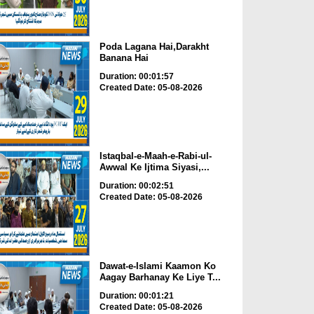
Poda Lagana Hai,Darakht
Banana Hai
Duration: 00:01:57
Created Date: 05-08-2026
Istaqbal-e-Maah-e-Rabi-ul-
Awwal Ke Ijtima Siyasi,...
Duration: 00:02:51
Created Date: 05-08-2026
Dawat-e-Islami Kaamon Ko
Aagay Barhanay Ke Liye T...
Duration: 00:01:21
Created Date: 05-08-2026