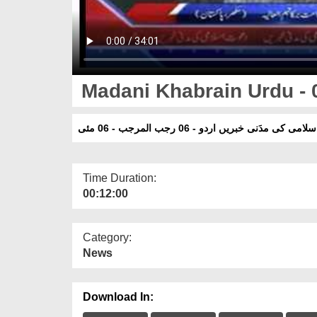
Madani Khabrain Urdu - 
دعوت اسلامی کی مدَنی خبریں اردو - 06 رجب المر
Time Duration:
00:12:00
Category:
News
Download In: