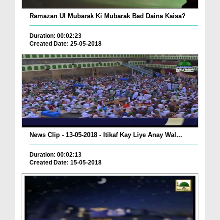
Ramazan Ul Mubarak Ki Mubarak Bad Daina Kaisa?
Duration: 00:02:23
Created Date: 25-05-2018
News Clip - 13-05-2018 - Itikaf Kay Liye Anay Wal...
Duration: 00:02:13
Created Date: 15-05-2018