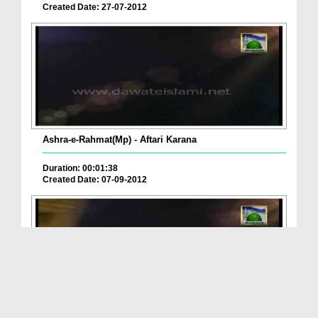
Created Date: 27-07-2012
Ashra-e-Rahmat(Mp) - Aftari Karana
Duration: 00:01:38
Created Date: 07-09-2012
Ashra-e-Rahmat(Mp) - Sehri Barakat Hai