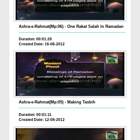
Ashra-e-Rahmat(Mp:06) - One Rakat Salah In Ramadan
Duration: 00:01:20
Created Date: 16-08-2012
Ashra-e-Rahmat(Mp:05) - Making Tasbih
Duration: 00:01:11
Created Date: 12-08-2012