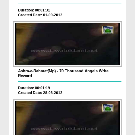
Duration: 00:01:31
Created Date: 01-09-2012
Ashra-e-Rahmat(Mp) - 70 Thousand Angels Write
Reward
Duration: 00:01:19
Created Date: 28-08-2012