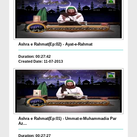
Ashra e Rahmat(Ep:02) - Ayat-e-Rahmat
Duration: 00:27:42
Created Date: 11-07-2013
Ashra e Rahmat(Ep:01) - Ummat-e-Muhammadia Par
Az...
Duration: 00:27:27