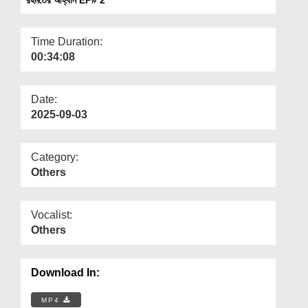
Departments
Our Websites
Time Duration:
00:34:08
More
Date:
2025-09-03
Category:
Others
Vocalist:
Others
Download In:
MP4