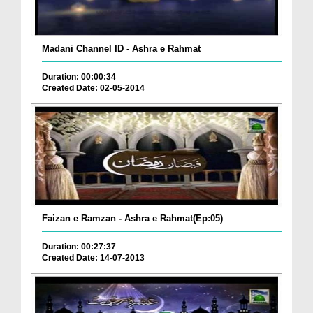
Madani Channel ID - Ashra e Rahmat
Duration: 00:00:34
Created Date: 02-05-2014
Faizan e Ramzan - Ashra e Rahmat(Ep:05)
Duration: 00:27:37
Created Date: 14-07-2013