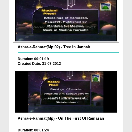
Ashra-e-Rahmat(Mp:02) - Tree In Jannah
Duration: 00:01:19
Created Date: 31-07-2012
Ashra-e-Rahmat(Mp) - On The First Of Ramazan
Duration: 00:01:24