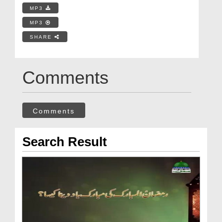
MP3
MP3
SHARE
Comments
Comments
Search Result