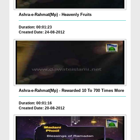
Ashra-e-Rahmat(Mp) - Heavenly Fruits
Duration: 00:01:23
Created Date: 24-08-2012
Ashra-e-Rahmat(Mp) - Rewarded 10 To 700 Times More
Duration: 00:01:16
Created Date: 20-08-2012