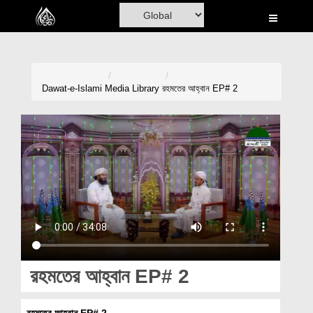
Home
Al-Quran
Books
Dawat-e-Islami
Media Library
রহমতের আহ্বান EP# 2
Media
Madani Channel
Volunteer Portal
Rohani Ilaj
Donation
Blog
রহমতের আহ্বান EP# 2
Magazine
রহমতের আহ্বান EP# 2