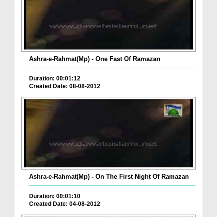
Ashra-e-Rahmat(Mp) - One Fast Of Ramazan
Duration: 00:01:12
Created Date: 08-08-2012
Ashra-e-Rahmat(Mp) - On The First Night Of Ramazan
Duration: 00:01:10
Created Date: 04-08-2012