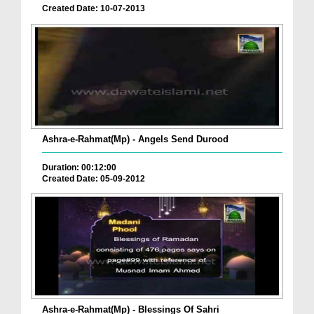
Created Date: 10-07-2013
Ashra-e-Rahmat(Mp) - Angels Send Durood
Duration: 00:12:00
Created Date: 05-09-2012
Ashra-e-Rahmat(Mp) - Blessings Of Sahri