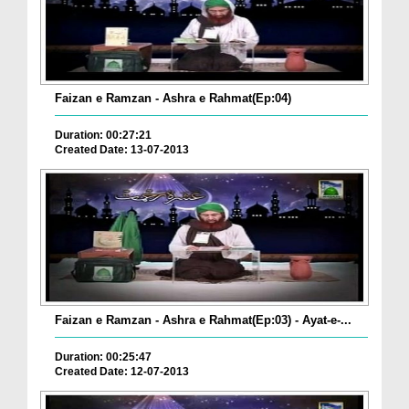
Faizan e Ramzan - Ashra e Rahmat(Ep:04)
Duration: 00:27:21
Created Date: 13-07-2013
Faizan e Ramzan - Ashra e Rahmat(Ep:03) - Ayat-e-...
Duration: 00:25:47
Created Date: 12-07-2013